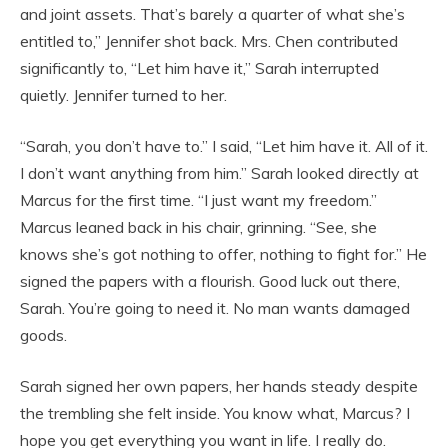
and joint assets. That’s barely a quarter of what she’s
entitled to,” Jennifer shot back. Mrs. Chen contributed
significantly to, “Let him have it,” Sarah interrupted
quietly. Jennifer turned to her.
“Sarah, you don’t have to.” I said, “Let him have it. All of it.
I don’t want anything from him.” Sarah looked directly at
Marcus for the first time. “I just want my freedom.”
Marcus leaned back in his chair, grinning. “See, she
knows she’s got nothing to offer, nothing to fight for.” He
signed the papers with a flourish. Good luck out there,
Sarah. You’re going to need it. No man wants damaged
goods.
Sarah signed her own papers, her hands steady despite
the trembling she felt inside. You know what, Marcus? I
hope you get everything you want in life. I really do.