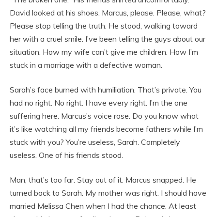
David looked at his shoes. Marcus, please. Please, what?
Please stop telling the truth. He stood, walking toward
her with a cruel smile. I’ve been telling the guys about our
situation. How my wife can’t give me children. How I’m
stuck in a marriage with a defective woman.
Sarah’s face burned with humiliation. That’s private. You
had no right. No right. I have every right. I’m the one
suffering here. Marcus’s voice rose. Do you know what
it’s like watching all my friends become fathers while I’m
stuck with you? You’re useless, Sarah. Completely
useless. One of his friends stood.
Man, that’s too far. Stay out of it. Marcus snapped. He
turned back to Sarah. My mother was right. I should have
married Melissa Chen when I had the chance. At least