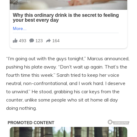
“I’m going out with the guys tonight,” Marcus announced,
pushing his plate away. “Don’t wait up again. That’s the
fourth time this week.” Sarah tried to keep her voice
neutral, non-confrontational, and I work hard. I deserve
to unwind.” He stood, grabbing his car keys from the
counter, unlike some people who sit at home all day
doing nothing.