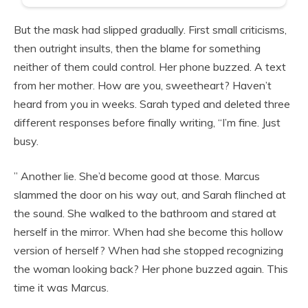
But the mask had slipped gradually. First small criticisms,
then outright insults, then the blame for something
neither of them could control. Her phone buzzed. A text
from her mother. How are you, sweetheart? Haven’t
heard from you in weeks. Sarah typed and deleted three
different responses before finally writing, “I’m fine. Just
busy.
” Another lie. She’d become good at those. Marcus
slammed the door on his way out, and Sarah flinched at
the sound. She walked to the bathroom and stared at
herself in the mirror. When had she become this hollow
version of herself? When had she stopped recognizing
the woman looking back? Her phone buzzed again. This
time it was Marcus.