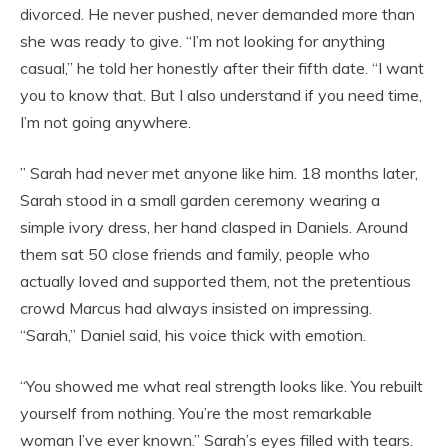
divorced. He never pushed, never demanded more than
she was ready to give. “I’m not looking for anything
casual,” he told her honestly after their fifth date. “I want
you to know that. But I also understand if you need time,
I’m not going anywhere.
” Sarah had never met anyone like him. 18 months later,
Sarah stood in a small garden ceremony wearing a
simple ivory dress, her hand clasped in Daniels. Around
them sat 50 close friends and family, people who
actually loved and supported them, not the pretentious
crowd Marcus had always insisted on impressing.
“Sarah,” Daniel said, his voice thick with emotion.
“You showed me what real strength looks like. You rebuilt
yourself from nothing. You’re the most remarkable
woman I’ve ever known.” Sarah’s eyes filled with tears.