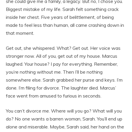
she could give me a family, a legacy. But no, I chose you.
Biggest mistake of my life. Sarah felt something crack
inside her chest. Five years of belittlement, of being
made to feel less than human, all came crashing down in
that moment.
Get out, she whispered. What? Get out. Her voice was
stronger now. All of you, get out of my house. Marcus
laughed. Your house? I pay for everything. Remember,
you’re nothing without me. Then I’ll be nothing
somewhere else. Sarah grabbed her purse and keys. I’m
done. I’m filing for divorce. The laughter died. Marcus’
face went from amused to furious in seconds.
You can’t divorce me. Where will you go? What will you
do? No one wants a barren woman, Sarah. You’ll end up
alone and miserable. Maybe, Sarah said, her hand on the