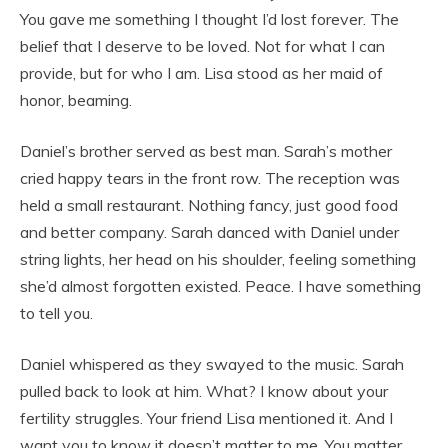
You gave me something I thought I’d lost forever. The
belief that I deserve to be loved. Not for what I can
provide, but for who I am. Lisa stood as her maid of
honor, beaming.
Daniel’s brother served as best man. Sarah’s mother
cried happy tears in the front row. The reception was
held a small restaurant. Nothing fancy, just good food
and better company. Sarah danced with Daniel under
string lights, her head on his shoulder, feeling something
she’d almost forgotten existed. Peace. I have something
to tell you.
Daniel whispered as they swayed to the music. Sarah
pulled back to look at him. What? I know about your
fertility struggles. Your friend Lisa mentioned it. And I
want you to know it doesn’t matter to me. You matter.