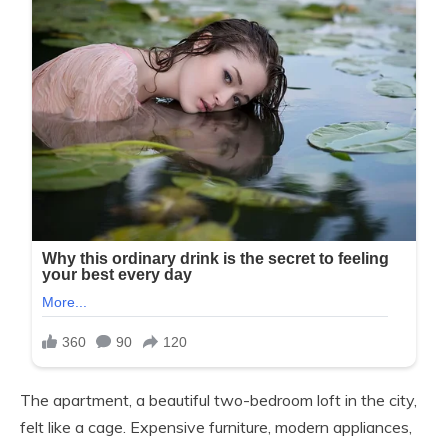
The apartment, a beautiful two-bedroom loft in the city,
felt like a cage. Expensive furniture, modern appliances,