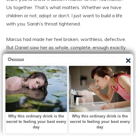
Us together. That’s what matters. Whether we have
children or not, adopt or don’t. I just want to build a life
with you. Sarah’s throat tightened.
Marcus had made her feel broken, worthless, defective.
But Daniel saw her as whole, complete, enough exactly
as she was. “I love you,” she whispered. “I love you, too.”
That night, as they drove to their honeymoon hotel,
Sarah looked at the simple gold band on her finger, so
different from the ostentatious diamond Marcus had
given her and smiled.
This was what marriage was supposed to feel like,
partnership, respect, love. She’d survived the worst and
found the best. And for the first time in years, Sarah
Chennok Conquo believed in happy endings again. Sarah