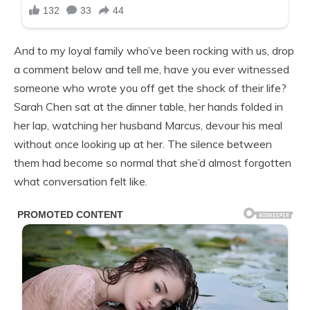
And to my loyal family who’ve been rocking with us, drop
a comment below and tell me, have you ever witnessed
someone who wrote you off get the shock of their life?
Sarah Chen sat at the dinner table, her hands folded in
her lap, watching her husband Marcus, devour his meal
without once looking up at her. The silence between
them had become so normal that she’d almost forgotten
what conversation felt like.