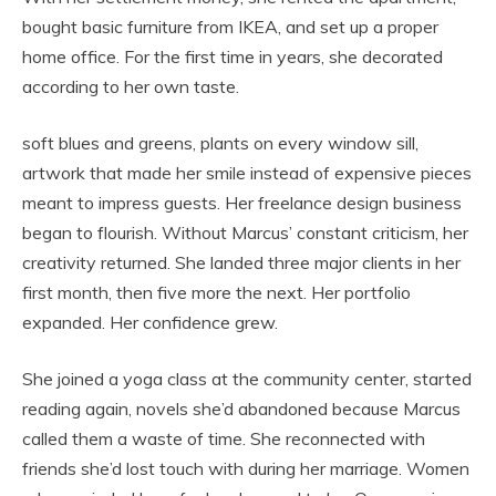
bought basic furniture from IKEA, and set up a proper
home office. For the first time in years, she decorated
according to her own taste.
soft blues and greens, plants on every window sill,
artwork that made her smile instead of expensive pieces
meant to impress guests. Her freelance design business
began to flourish. Without Marcus’ constant criticism, her
creativity returned. She landed three major clients in her
first month, then five more the next. Her portfolio
expanded. Her confidence grew.
She joined a yoga class at the community center, started
reading again, novels she’d abandoned because Marcus
called them a waste of time. She reconnected with
friends she’d lost touch with during her marriage. Women