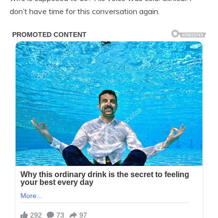
don’t have time for this conversation again.