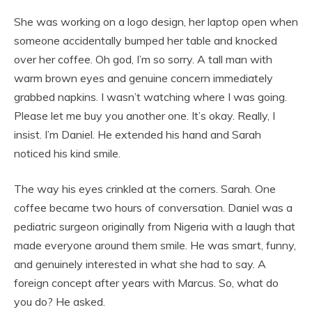
She was working on a logo design, her laptop open when
someone accidentally bumped her table and knocked
over her coffee. Oh god, I’m so sorry. A tall man with
warm brown eyes and genuine concern immediately
grabbed napkins. I wasn’t watching where I was going.
Please let me buy you another one. It’s okay. Really, I
insist. I’m Daniel. He extended his hand and Sarah
noticed his kind smile.
The way his eyes crinkled at the corners. Sarah. One
coffee became two hours of conversation. Daniel was a
pediatric surgeon originally from Nigeria with a laugh that
made everyone around them smile. He was smart, funny,
and genuinely interested in what she had to say. A
foreign concept after years with Marcus. So, what do
you do? He asked.