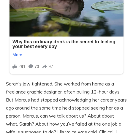
Sarah’s jaw tightened. She worked from home as a
freelance graphic designer, often pulling 12-hour days.
But Marcus had stopped acknowledging her career years
ago around the same time he’d stopped seeing her as a
person. Marcus, can we talk about us? About about
what, Sarah? About how you’ve failed at the one job a
wife is supposed to do? His voice was cold. Clinical. I