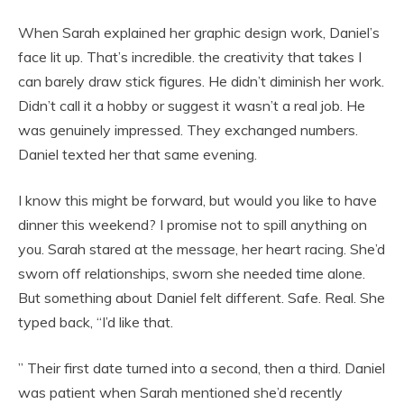
When Sarah explained her graphic design work, Daniel’s
face lit up. That’s incredible. the creativity that takes I
can barely draw stick figures. He didn’t diminish her work.
Didn’t call it a hobby or suggest it wasn’t a real job. He
was genuinely impressed. They exchanged numbers.
Daniel texted her that same evening.
I know this might be forward, but would you like to have
dinner this weekend? I promise not to spill anything on
you. Sarah stared at the message, her heart racing. She’d
sworn off relationships, sworn she needed time alone.
But something about Daniel felt different. Safe. Real. She
typed back, “I’d like that.
” Their first date turned into a second, then a third. Daniel
was patient when Sarah mentioned she’d recently