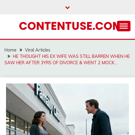
Skip
to
content
CONTENTUSE.COM
Home
Viral Articles
HE THOUGHT HIS EX WIFE WAS STILL BARREN WHEN HE
SAW HER AFTER 3YRS OF DIVORCE & WENT 2 MOCK…