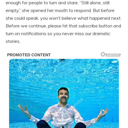
enough for people to turn and stare. “Still alone, still
empty,” she opened her mouth to respond. But before
she could speak, you won’t believe what happened next.
Before we continue, please hit that subscribe button and
turn on notifications so you never miss our dramatic
stories.