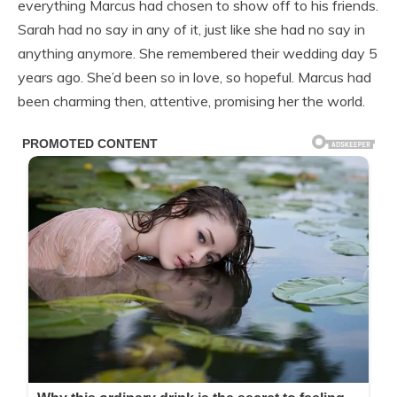
everything Marcus had chosen to show off to his friends.
Sarah had no say in any of it, just like she had no say in
anything anymore. She remembered their wedding day 5
years ago. She’d been so in love, so hopeful. Marcus had
been charming then, attentive, promising her the world.