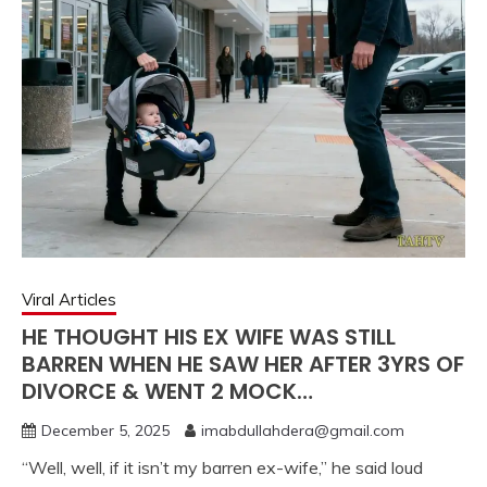
Viral Articles
HE THOUGHT HIS EX WIFE WAS STILL
BARREN WHEN HE SAW HER AFTER 3YRS OF
DIVORCE & WENT 2 MOCK…
December 5, 2025
imabdullahdera@gmail.com
“Well, well, if it isn’t my barren ex-wife,” he said loud