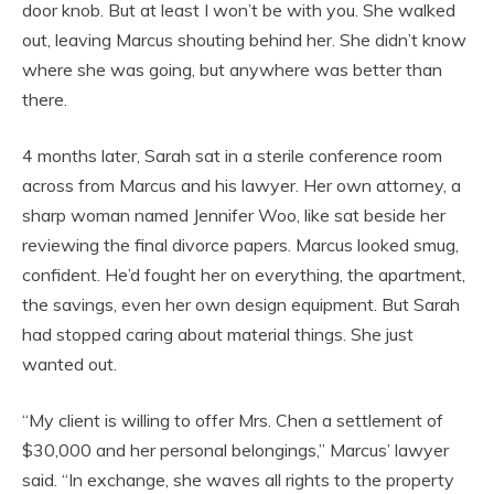
door knob. But at least I won’t be with you. She walked
out, leaving Marcus shouting behind her. She didn’t know
where she was going, but anywhere was better than
there.
4 months later, Sarah sat in a sterile conference room
across from Marcus and his lawyer. Her own attorney, a
sharp woman named Jennifer Woo, like sat beside her
reviewing the final divorce papers. Marcus looked smug,
confident. He’d fought her on everything, the apartment,
the savings, even her own design equipment. But Sarah
had stopped caring about material things. She just
wanted out.
“My client is willing to offer Mrs. Chen a settlement of
$30,000 and her personal belongings,” Marcus’ lawyer
said. “In exchange, she waves all rights to the property