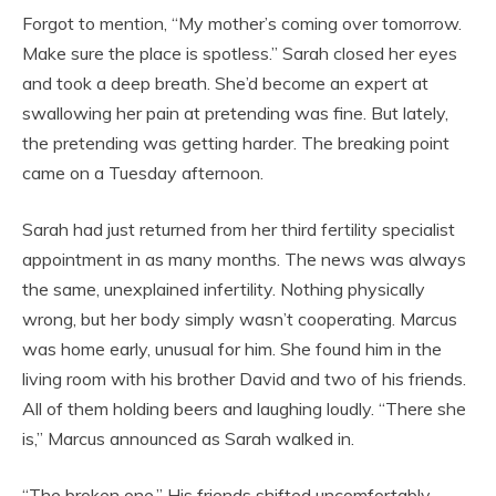
Forgot to mention, “My mother’s coming over tomorrow.
Make sure the place is spotless.” Sarah closed her eyes
and took a deep breath. She’d become an expert at
swallowing her pain at pretending was fine. But lately,
the pretending was getting harder. The breaking point
came on a Tuesday afternoon.
Sarah had just returned from her third fertility specialist
appointment in as many months. The news was always
the same, unexplained infertility. Nothing physically
wrong, but her body simply wasn’t cooperating. Marcus
was home early, unusual for him. She found him in the
living room with his brother David and two of his friends.
All of them holding beers and laughing loudly. “There she
is,” Marcus announced as Sarah walked in.
“The broken one.” His friends shifted uncomfortably.