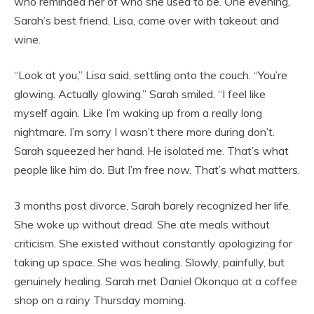
who reminded her of who she used to be. One evening,
Sarah’s best friend, Lisa, came over with takeout and
wine.
“Look at you,” Lisa said, settling onto the couch. “You’re
glowing. Actually glowing.” Sarah smiled. “I feel like
myself again. Like I’m waking up from a really long
nightmare. I’m sorry I wasn’t there more during don’t.
Sarah squeezed her hand. He isolated me. That’s what
people like him do. But I’m free now. That’s what matters.
3 months post divorce, Sarah barely recognized her life.
She woke up without dread. She ate meals without
criticism. She existed without constantly apologizing for
taking up space. She was healing. Slowly, painfully, but
genuinely healing. Sarah met Daniel Okonquo at a coffee
shop on a rainy Thursday morning.