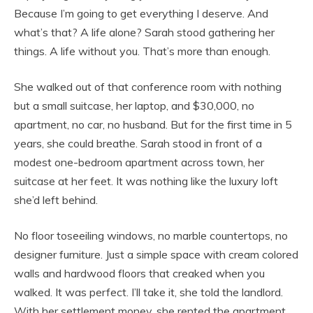
Because I’m going to get everything I deserve. And
what’s that? A life alone? Sarah stood gathering her
things. A life without you. That’s more than enough.
She walked out of that conference room with nothing
but a small suitcase, her laptop, and $30,000, no
apartment, no car, no husband. But for the first time in 5
years, she could breathe. Sarah stood in front of a
modest one-bedroom apartment across town, her
suitcase at her feet. It was nothing like the luxury loft
she’d left behind.
No floor toseeiling windows, no marble countertops, no
designer furniture. Just a simple space with cream colored
walls and hardwood floors that creaked when you
walked. It was perfect. I’ll take it, she told the landlord.
With her settlement money, she rented the apartment,