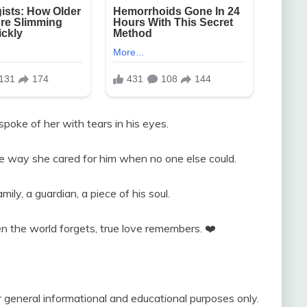
poke of her with tears in his eyes.
e way she cared for him when no one else could.
ly, a guardian, a piece of his soul.
n the world forgets, true love remembers. ❤️
r general informational and educational purposes only.