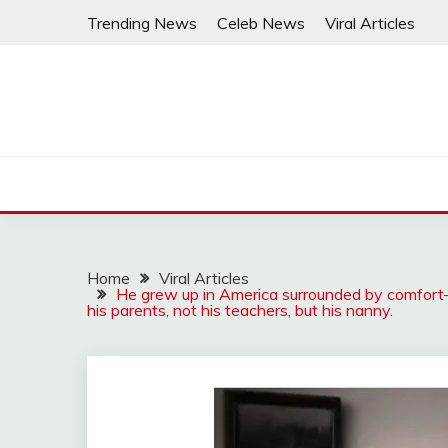
Skip
Trending News
Celeb News
Viral Articles
to
content
Home
Viral Articles
He grew up in America surrounded by comfort
his parents, not his teachers, but his nanny.