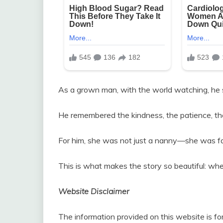
As a grown man, with the world watching, he s
He remembered the kindness, the patience, th
For him, she was not just a nanny—she was fami
This is what makes the story so beautiful: whe
Website Disclaimer
The information provided on this website is fo