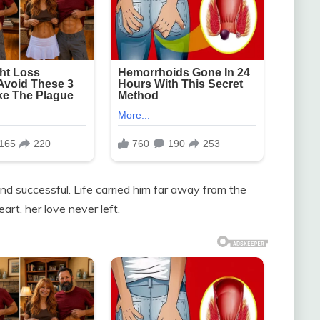
 and successful. Life carried him far away from the
art, her love never left.