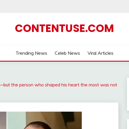
CONTENTUSE.COM
Trending News
Celeb News
Viral Articles
—but the person who shaped his heart the most was not