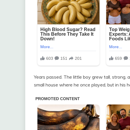
Years passed. The little boy grew tall, strong,
small house where he once played, but in his he