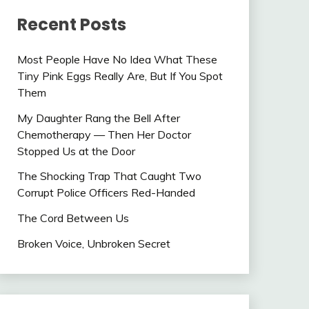
Recent Posts
Most People Have No Idea What These
Tiny Pink Eggs Really Are, But If You Spot
Them
My Daughter Rang the Bell After
Chemotherapy — Then Her Doctor
Stopped Us at the Door
The Shocking Trap That Caught Two
Corrupt Police Officers Red-Handed
The Cord Between Us
Broken Voice, Unbroken Secret