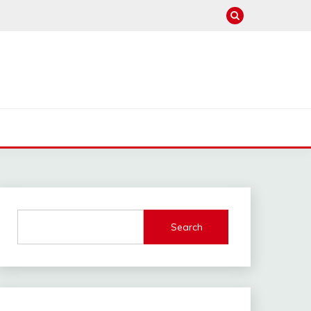
Search