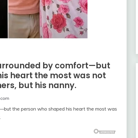
surrounded by comfort—but
is heart the most was not
hers, but his nanny.
.com
t—but the person who shaped his heart the most was
.