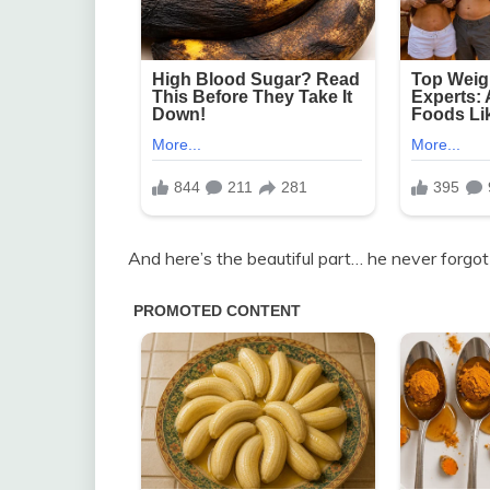
And here’s the beautiful part… he never forgot