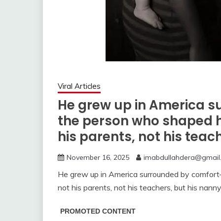
Viral Articles
He grew up in America 
the person who shaped h
his parents, not his teac
November 16, 2025
imabdullahdera@gmail
He grew up in America surrounded by comfor
not his parents, not his teachers, but his nanny