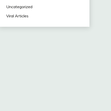
Uncategorized
Viral Articles