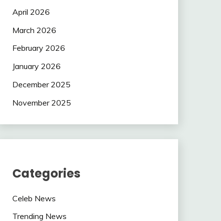
April 2026
March 2026
February 2026
January 2026
December 2025
November 2025
Categories
Celeb News
Trending News