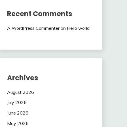
Recent Comments
A WordPress Commenter
on
Hello world!
Archives
August 2026
July 2026
June 2026
May 2026