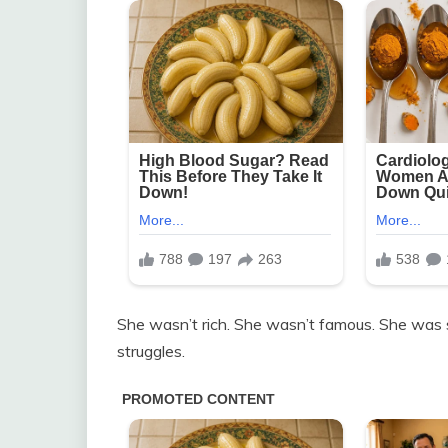
She wasn’t rich. She wasn’t famous. She was
struggles.