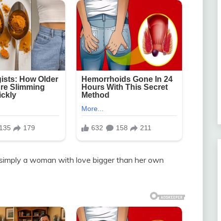
 simply a woman with love bigger than her own