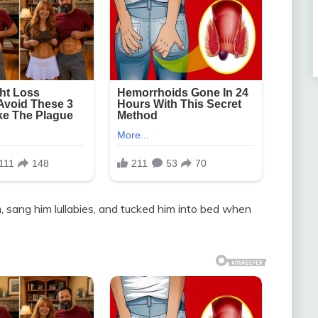
m, sang him lullabies, and tucked him into bed when