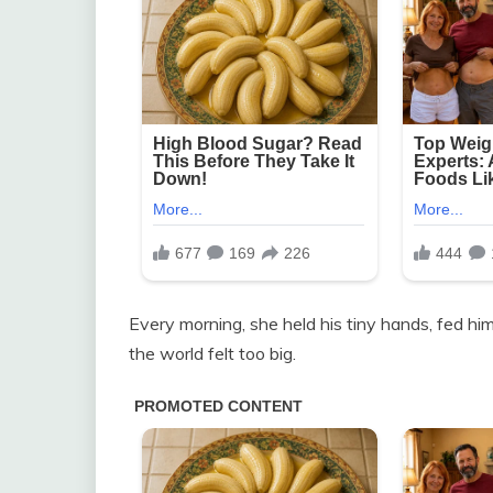
Every morning, she held his tiny hands, fed hi
the world felt too big.