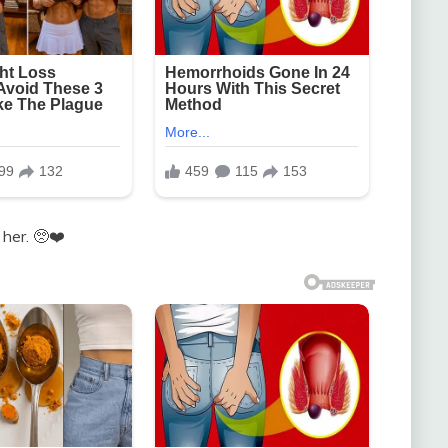
 her. 🥺❤️