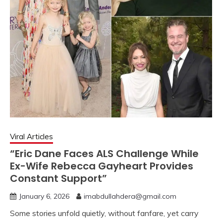
Viral Articles
“Eric Dane Faces ALS Challenge While
Ex-Wife Rebecca Gayheart Provides
Constant Support”
January 6, 2026
imabdullahdera@gmail.com
Some stories unfold quietly, without fanfare, yet carry