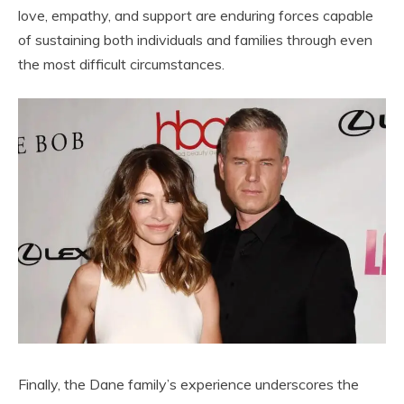
love, empathy, and support are enduring forces capable
of sustaining both individuals and families through even
the most difficult circumstances.
Finally, the Dane family’s experience underscores the