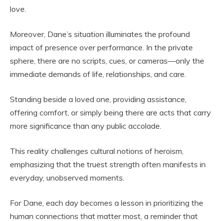
love.
Moreover, Dane’s situation illuminates the profound
impact of presence over performance. In the private
sphere, there are no scripts, cues, or cameras—only the
immediate demands of life, relationships, and care.
Standing beside a loved one, providing assistance,
offering comfort, or simply being there are acts that carry
more significance than any public accolade.
This reality challenges cultural notions of heroism,
emphasizing that the truest strength often manifests in
everyday, unobserved moments.
For Dane, each day becomes a lesson in prioritizing the
human connections that matter most, a reminder that