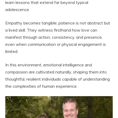
learn lessons that extend far beyond typical
adolescence.
Empathy becomes tangible; patience is not abstract but
a lived skill. They witness firsthand how love can
manifest through action, consistency, and presence,
even when communication or physical engagement is
limited.
In this environment, emotional intelligence and
compassion are cultivated naturally, shaping them into
thoughtful, resilient individuals capable of understanding
the complexities of human experience.