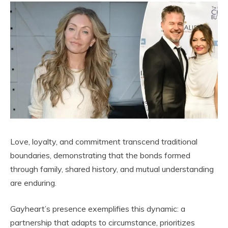
Love, loyalty, and commitment transcend traditional
boundaries, demonstrating that the bonds formed
through family, shared history, and mutual understanding
are enduring.
Gayheart’s presence exemplifies this dynamic: a
partnership that adapts to circumstance, prioritizes