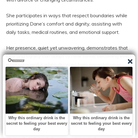
She participates in ways that respect boundaries while
prioritizing Dane’s comfort and dignity, assisting with
daily tasks, medical routines, and emotional support.
Her presence, quiet yet unwavering, demonstrates that
love and loyalty can adapt to new forms, becoming even
more meaningful when divorced from expectation or
public acknowledgment. It is a testament to how
relationships evolve, transforming into sources of
stability, encouragement, and reassurance when life
circumstances change.
The experience also underscores the importance of
mental and emotional well-being in managing chronic
illness. Dane engages with his condition not only