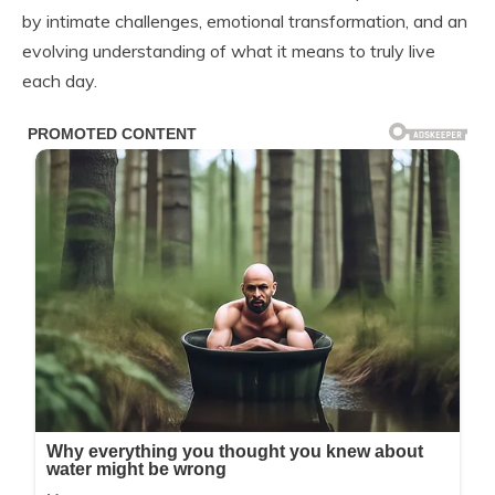
by intimate challenges, emotional transformation, and an
evolving understanding of what it means to truly live
each day.