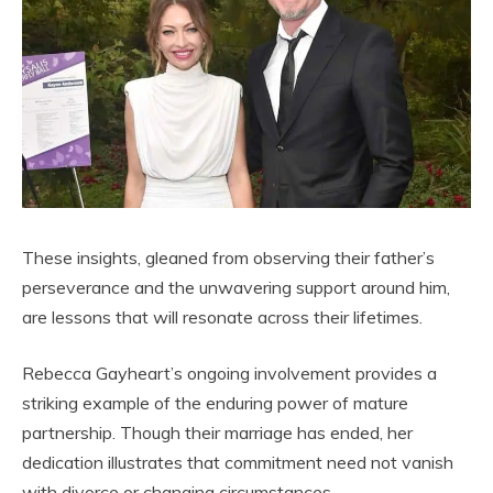
These insights, gleaned from observing their father’s
perseverance and the unwavering support around him,
are lessons that will resonate across their lifetimes.
Rebecca Gayheart’s ongoing involvement provides a
striking example of the enduring power of mature
partnership. Though their marriage has ended, her
dedication illustrates that commitment need not vanish
with divorce or changing circumstances.