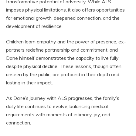
transformative potential of adversity. While ALS
imposes physical limitations, it also offers opportunities
for emotional growth, deepened connection, and the
development of resilience.
Children learn empathy and the power of presence, ex-
partners redefine partnership and commitment, and
Dane himself demonstrates the capacity to live fully
despite physical decline. These lessons, though often
unseen by the public, are profound in their depth and
lasting in their impact.
As Dane’s journey with ALS progresses, the family’s
daily life continues to evolve, balancing medical
requirements with moments of intimacy, joy, and
connection.