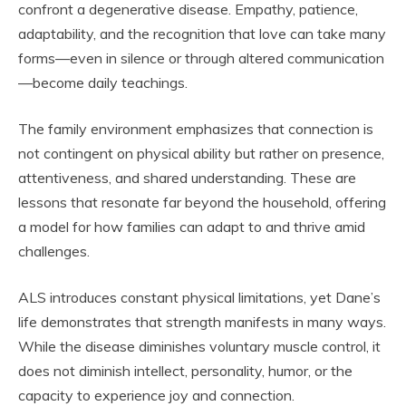
confront a degenerative disease. Empathy, patience,
adaptability, and the recognition that love can take many
forms—even in silence or through altered communication
—become daily teachings.
The family environment emphasizes that connection is
not contingent on physical ability but rather on presence,
attentiveness, and shared understanding. These are
lessons that resonate far beyond the household, offering
a model for how families can adapt to and thrive amid
challenges.
ALS introduces constant physical limitations, yet Dane’s
life demonstrates that strength manifests in many ways.
While the disease diminishes voluntary muscle control, it
does not diminish intellect, personality, humor, or the
capacity to experience joy and connection.