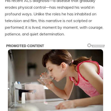
His recent ALS diagnosis—a disease that gradually
erodes physical control—has reshaped his world in
profound ways. Unlike the roles he has inhabited on
television and film, this narrative is not scripted or
performed; it is lived, moment by moment, with courage,
patience, and quiet determination.