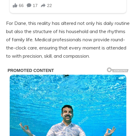
For Dane, this reality has altered not only his daily routine
but also the structure of his household and the rhythms
of family life. Medical professionals now provide round-
the-clock care, ensuring that every moment is attended
to with precision, skill, and compassion.