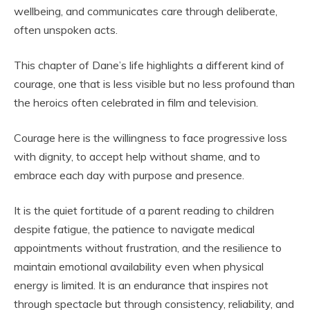
wellbeing, and communicates care through deliberate,
often unspoken acts.
This chapter of Dane’s life highlights a different kind of
courage, one that is less visible but no less profound than
the heroics often celebrated in film and television.
Courage here is the willingness to face progressive loss
with dignity, to accept help without shame, and to
embrace each day with purpose and presence.
It is the quiet fortitude of a parent reading to children
despite fatigue, the patience to navigate medical
appointments without frustration, and the resilience to
maintain emotional availability even when physical
energy is limited. It is an endurance that inspires not
through spectacle but through consistency, reliability, and