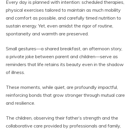
Every day is planned with intention: scheduled therapies,
physical exercises tailored to maintain as much mobility
and comfort as possible, and carefully timed nutrition to
sustain energy. Yet, even amidst the rigor of routine,
spontaneity and warmth are preserved.
Small gestures—a shared breakfast, an afternoon story,
a private joke between parent and children—serve as
reminders that life retains its beauty even in the shadow
of illness.
These moments, while quiet, are profoundly impactful,
reinforcing bonds that grow stronger through mutual care
and resilience.
The children, observing their father’s strength and the
collaborative care provided by professionals and family,