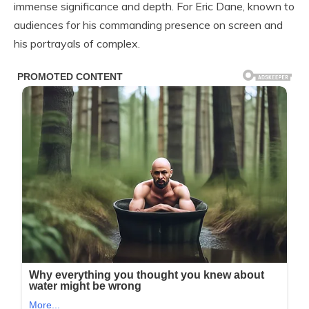
immense significance and depth. For Eric Dane, known to
audiences for his commanding presence on screen and
his portrayals of complex.