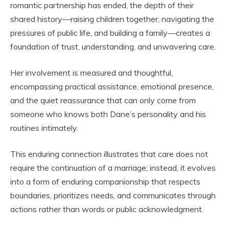
romantic partnership has ended, the depth of their
shared history—raising children together, navigating the
pressures of public life, and building a family—creates a
foundation of trust, understanding, and unwavering care.
Her involvement is measured and thoughtful,
encompassing practical assistance, emotional presence,
and the quiet reassurance that can only come from
someone who knows both Dane’s personality and his
routines intimately.
This enduring connection illustrates that care does not
require the continuation of a marriage; instead, it evolves
into a form of enduring companionship that respects
boundaries, prioritizes needs, and communicates through
actions rather than words or public acknowledgment.