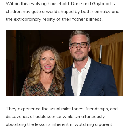
Within this evolving household, Dane and Gayheart’s
children navigate a world shaped by both normalcy and
the extraordinary reality of their father’s illness.
They experience the usual milestones, friendships, and
discoveries of adolescence while simultaneously
absorbing the lessons inherent in watching a parent