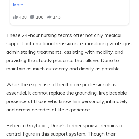
These 24-hour nursing teams offer not only medical
support but emotional reassurance, monitoring vital signs,
administering treatments, assisting with mobility, and
providing the steady presence that allows Dane to
maintain as much autonomy and dignity as possible.
While the expertise of healthcare professionals is
essential, it cannot replace the grounding, irreplaceable
presence of those who know him personally, intimately,
and across decades of life experience.
Rebecca Gayheart, Dane’s former spouse, remains a
central figure in this support system. Though their