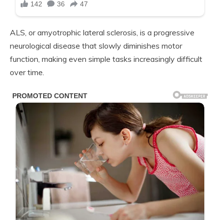
ALS, or amyotrophic lateral sclerosis, is a progressive
neurological disease that slowly diminishes motor
function, making even simple tasks increasingly difficult
over time.