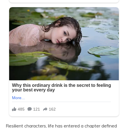
Resilient characters, life has entered a chapter defined