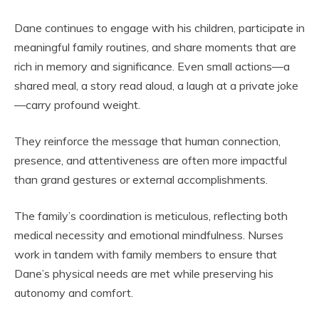
Dane continues to engage with his children, participate in
meaningful family routines, and share moments that are
rich in memory and significance. Even small actions—a
shared meal, a story read aloud, a laugh at a private joke
—carry profound weight.
They reinforce the message that human connection,
presence, and attentiveness are often more impactful
than grand gestures or external accomplishments.
The family’s coordination is meticulous, reflecting both
medical necessity and emotional mindfulness. Nurses
work in tandem with family members to ensure that
Dane’s physical needs are met while preserving his
autonomy and comfort.