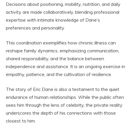
Decisions about positioning, mobility, nutrition, and daily
activity are made collaboratively, blending professional
expertise with intimate knowledge of Dane’s
preferences and personality.
This coordination exemplifies how chronic illness can
reshape family dynamics, emphasizing communication,
shared responsibility, and the balance between
independence and assistance. It is an ongoing exercise in
empathy, patience, and the cultivation of resilience.
The story of Eric Dane is also a testament to the quiet
endurance of human relationships. While the public often
sees him through the lens of celebrity, the private reality
underscores the depth of his connections with those
closest to him.