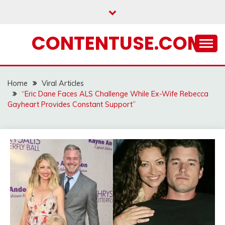
Skip
to
content
CONTENTUSE.COM
Home
Viral Articles
“Eric Dane Faces ALS Challenge While Ex-Wife Rebecca
Gayheart Provides Constant Support”