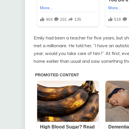
Emily had been a teacher for five years, but sh
met a millionaire. He told her, “I have an auti
year, would you take care of him?” At first, 
home earlier than usual and saw something th