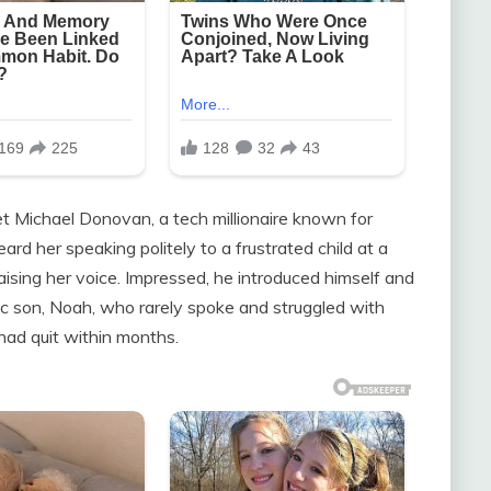
t Michael Donovan, a tech millionaire known for
ard her speaking politely to a frustrated child at a
aising her voice. Impressed, he introduced himself and
ic son, Noah, who rarely spoke and struggled with
 had quit within months.