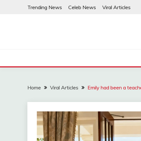
Skip
Trending News
Celeb News
Viral Articles
to
content
Home
Viral Articles
Emily had been a teache