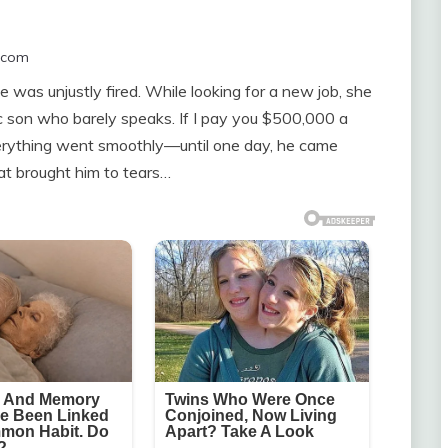
.com
e was unjustly fired. While looking for a new job, she
stic son who barely speaks. If I pay you $500,000 a
everything went smoothly—until one day, he came
at brought him to tears…