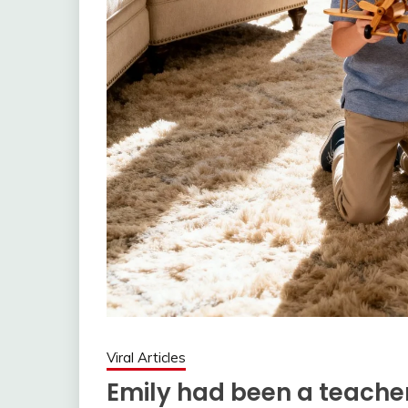
Viral Articles
Emily had been a teacher