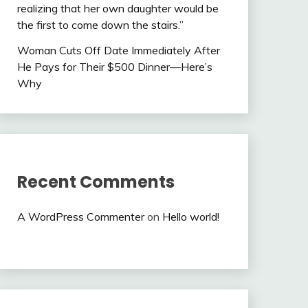
realizing that her own daughter would be
the first to come down the stairs.”
Woman Cuts Off Date Immediately After
He Pays for Their $500 Dinner—Here’s
Why
Recent Comments
A WordPress Commenter
on
Hello world!