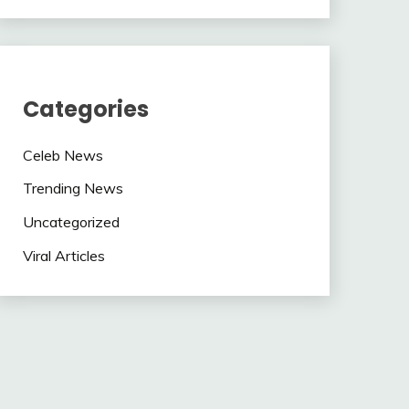
Categories
Celeb News
Trending News
Uncategorized
Viral Articles