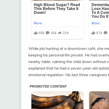
While job hunting at a downtown café, she me
keeping his personal life private. He had overhe
nearby table, calming the child down without r
explained that he had a seven-year-old autist
emotional regulation. His last three caregivers