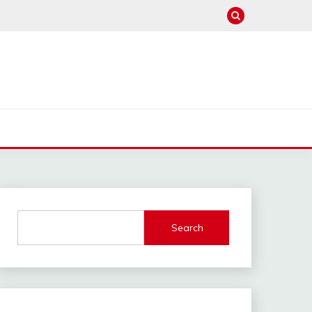
Search