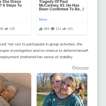
d” her son to participate in group activities, the
 proper investigation and no chance to defend herself,
mployment shattered her sense of stability.