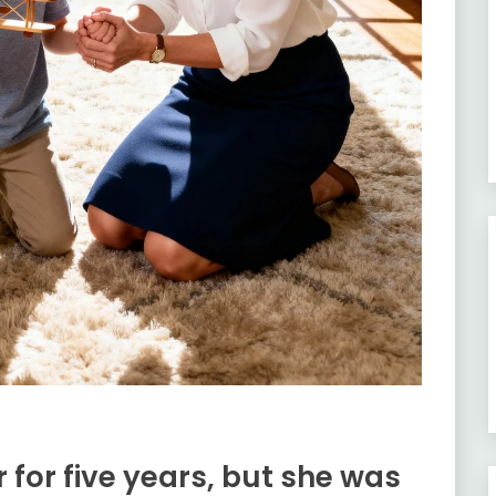
 for five years, but she was