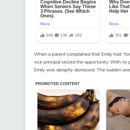
When a parent complained that Emily had “force
vice principal seized the opportunity. With no
Emily was abruptly dismissed. The sudden une