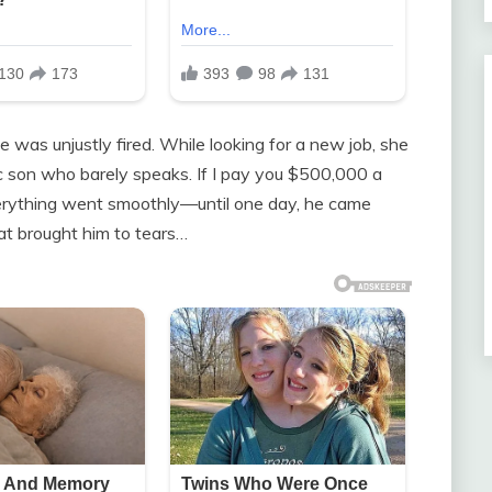
e was unjustly fired. While looking for a new job, she
stic son who barely speaks. If I pay you $500,000 a
everything went smoothly—until one day, he came
at brought him to tears…