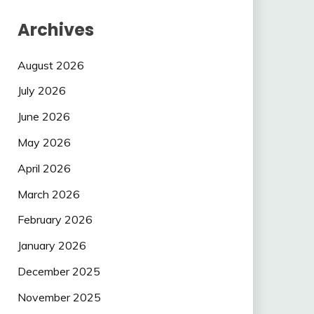
Archives
August 2026
July 2026
June 2026
May 2026
April 2026
March 2026
February 2026
January 2026
December 2025
November 2025