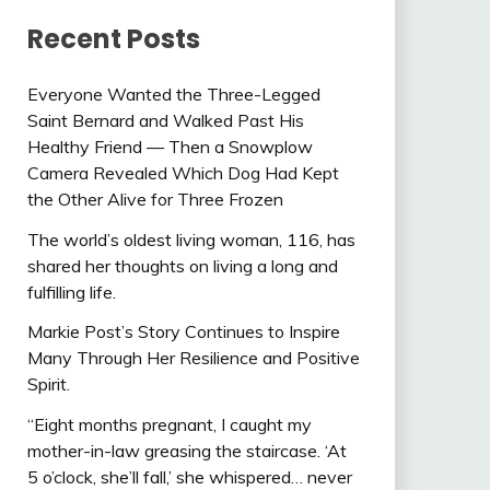
Recent Posts
Everyone Wanted the Three-Legged
Saint Bernard and Walked Past His
Healthy Friend — Then a Snowplow
Camera Revealed Which Dog Had Kept
the Other Alive for Three Frozen
The world’s oldest living woman, 116, has
shared her thoughts on living a long and
fulfilling life.
Markie Post’s Story Continues to Inspire
Many Through Her Resilience and Positive
Spirit.
“Eight months pregnant, I caught my
mother-in-law greasing the staircase. ‘At
5 o’clock, she’ll fall,’ she whispered… never