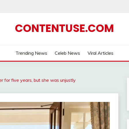
CONTENTUSE.COM
Trending News
Celeb News
Viral Articles
r for five years, but she was unjustly