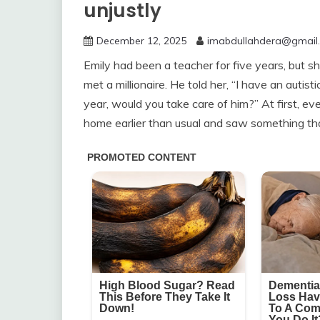
unjustly
December 12, 2025
imabdullahdera@gmail
Emily had been a teacher for five years, but sh
met a millionaire. He told her, “I have an auti
year, would you take care of him?” At first, 
home earlier than usual and saw something th