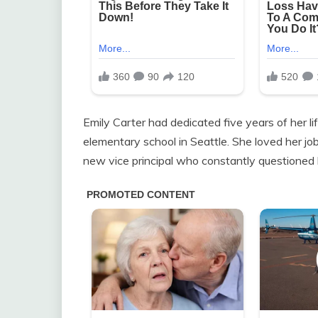
Emily Carter had dedicated five years of her li
elementary school in Seattle. She loved her j
new vice principal who constantly questioned 