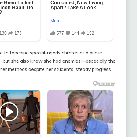
fe to teaching special-needs children at a public
ob, but she also knew she had enemies—especially the
her methods despite her students’ steady progress.