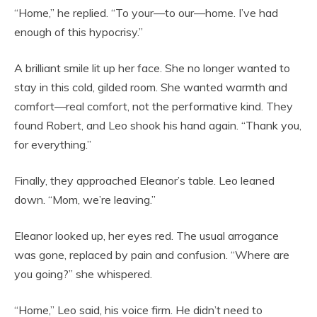
“Home,” he replied. “To your—to our—home. I’ve had
enough of this hypocrisy.”
A brilliant smile lit up her face. She no longer wanted to
stay in this cold, gilded room. She wanted warmth and
comfort—real comfort, not the performative kind. They
found Robert, and Leo shook his hand again. “Thank you,
for everything.”
Finally, they approached Eleanor’s table. Leo leaned
down. “Mom, we’re leaving.”
Eleanor looked up, her eyes red. The usual arrogance
was gone, replaced by pain and confusion. “Where are
you going?” she whispered.
“Home,” Leo said, his voice firm. He didn’t need to