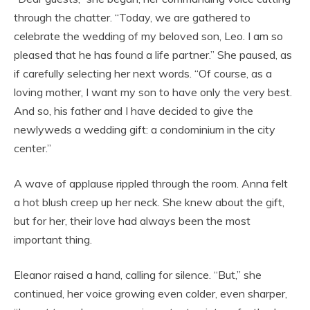
through the chatter. “Today, we are gathered to
celebrate the wedding of my beloved son, Leo. I am so
pleased that he has found a life partner.” She paused, as
if carefully selecting her next words. “Of course, as a
loving mother, I want my son to have only the very best.
And so, his father and I have decided to give the
newlyweds a wedding gift: a condominium in the city
center.”
A wave of applause rippled through the room. Anna felt
a hot blush creep up her neck. She knew about the gift,
but for her, their love had always been the most
important thing.
Eleanor raised a hand, calling for silence. “But,” she
continued, her voice growing even colder, even sharper,