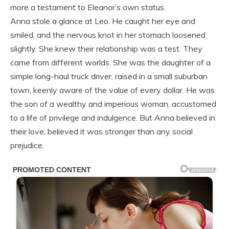
more a testament to Eleanor’s own status.
Anna stole a glance at Leo. He caught her eye and
smiled, and the nervous knot in her stomach loosened
slightly. She knew their relationship was a test. They
came from different worlds. She was the daughter of a
simple long-haul truck driver, raised in a small suburban
town, keenly aware of the value of every dollar. He was
the son of a wealthy and imperious woman, accustomed
to a life of privilege and indulgence. But Anna believed in
their love, believed it was stronger than any social
prejudice.