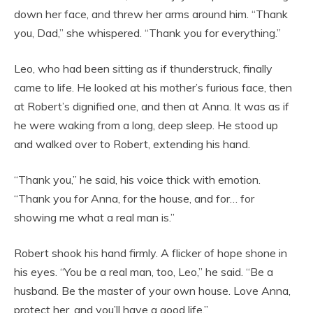
down her face, and threw her arms around him. “Thank
you, Dad,” she whispered. “Thank you for everything.”
Leo, who had been sitting as if thunderstruck, finally
came to life. He looked at his mother’s furious face, then
at Robert’s dignified one, and then at Anna. It was as if
he were waking from a long, deep sleep. He stood up
and walked over to Robert, extending his hand.
“Thank you,” he said, his voice thick with emotion.
“Thank you for Anna, for the house, and for… for
showing me what a real man is.”
Robert shook his hand firmly. A flicker of hope shone in
his eyes. “You be a real man, too, Leo,” he said. “Be a
husband. Be the master of your own house. Love Anna,
protect her, and you’ll have a good life.”