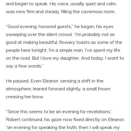
and began to speak. His voice, usually quiet and calm,
was now firm and steady, filling the cavernous room.
“Good evening, honored guests,” he began, his eyes
sweeping over the silent crowd. “I’m probably not as
good at making beautiful, flowery toasts as some of the
people here tonight. I’m a simple man. I’ve spent my life
on the road. But I love my daughter. And today, I want to
say a few words.”
He paused. Even Eleanor, sensing a shift in the
atmosphere, leaned forward slightly, a small frown
creasing her brow.
“Since this seems to be an evening for revelations,”
Robert continued, his gaze now fixed directly on Eleanor,
“an evening for speaking the truth, then I will speak my