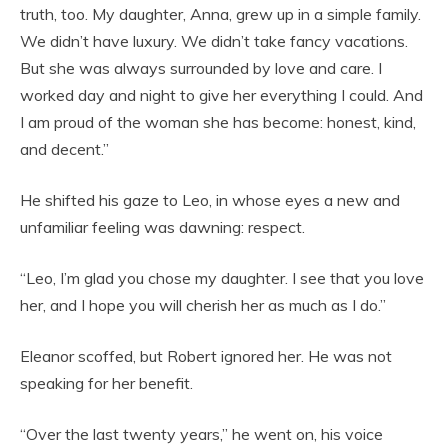
truth, too. My daughter, Anna, grew up in a simple family.
We didn’t have luxury. We didn’t take fancy vacations.
But she was always surrounded by love and care. I
worked day and night to give her everything I could. And
I am proud of the woman she has become: honest, kind,
and decent.”
He shifted his gaze to Leo, in whose eyes a new and
unfamiliar feeling was dawning: respect.
“Leo, I’m glad you chose my daughter. I see that you love
her, and I hope you will cherish her as much as I do.”
Eleanor scoffed, but Robert ignored her. He was not
speaking for her benefit.
“Over the last twenty years,” he went on, his voice