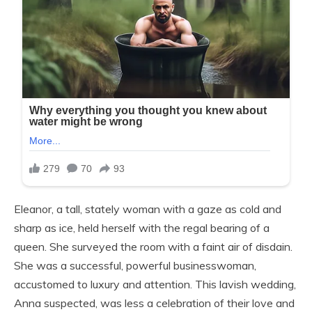
Eleanor, a tall, stately woman with a gaze as cold and
sharp as ice, held herself with the regal bearing of a
queen. She surveyed the room with a faint air of disdain.
She was a successful, powerful businesswoman,
accustomed to luxury and attention. This lavish wedding,
Anna suspected, was less a celebration of their love and