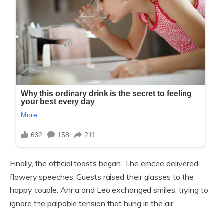
Finally, the official toasts began. The emcee delivered
flowery speeches. Guests raised their glasses to the
happy couple. Anna and Leo exchanged smiles, trying to
ignore the palpable tension that hung in the air.