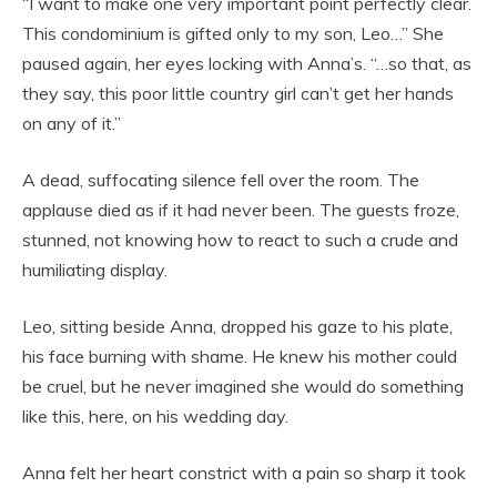
“I want to make one very important point perfectly clear.
This condominium is gifted only to my son, Leo…” She
paused again, her eyes locking with Anna’s. “…so that, as
they say, this poor little country girl can’t get her hands
on any of it.”
A dead, suffocating silence fell over the room. The
applause died as if it had never been. The guests froze,
stunned, not knowing how to react to such a crude and
humiliating display.
Leo, sitting beside Anna, dropped his gaze to his plate,
his face burning with shame. He knew his mother could
be cruel, but he never imagined she would do something
like this, here, on his wedding day.
Anna felt her heart constrict with a pain so sharp it took