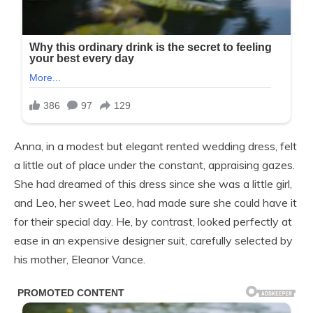
Anna, in a modest but elegant rented wedding dress, felt
a little out of place under the constant, appraising gazes.
She had dreamed of this dress since she was a little girl,
and Leo, her sweet Leo, had made sure she could have it
for their special day. He, by contrast, looked perfectly at
ease in an expensive designer suit, carefully selected by
his mother, Eleanor Vance.