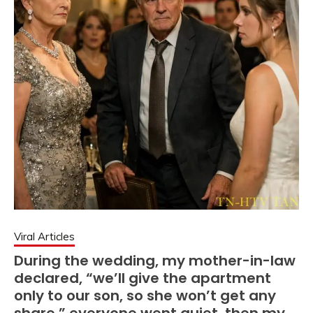
Viral Articles
During the wedding, my mother-in-law
declared, “we’ll give the apartment
only to our son, so she won’t get any