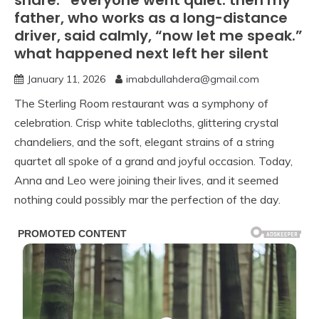
share.” everyone went quiet. then my
father, who works as a long-distance
driver, said calmly, “now let me speak.”
what happened next left her silent
January 11, 2026
imabdullahdera@gmail.com
The Sterling Room restaurant was a symphony of
celebration. Crisp white tablecloths, glittering crystal
chandeliers, and the soft, elegant strains of a string
quartet all spoke of a grand and joyful occasion. Today,
Anna and Leo were joining their lives, and it seemed
nothing could possibly mar the perfection of the day.