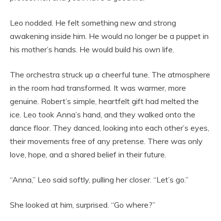
Leo nodded. He felt something new and strong
awakening inside him. He would no longer be a puppet in
his mother’s hands. He would build his own life.
The orchestra struck up a cheerful tune. The atmosphere
in the room had transformed. It was warmer, more
genuine. Robert’s simple, heartfelt gift had melted the
ice. Leo took Anna’s hand, and they walked onto the
dance floor. They danced, looking into each other’s eyes,
their movements free of any pretense. There was only
love, hope, and a shared belief in their future.
“Anna,” Leo said softly, pulling her closer. “Let’s go.”
She looked at him, surprised. “Go where?”