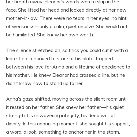
her breath away. Eleanor’s words were a slap in the
face. She lifted her head and looked directly at her new
mother-in-law. There were no tears in her eyes, no hint
of weakness—only a calm, quiet resolve. She would not
be humiliated. She knew her own worth.
The silence stretched on, so thick you could cut it with a
knife. Leo continued to stare at his plate, trapped
between his love for Anna and a lifetime of obedience to
his mother. He knew Eleanor had crossed a line, but he
didn’t know how to stand up to her.
Anna’s gaze shifted, moving across the silent room until
it rested on her father. She knew her father—his quiet
strength, his unwavering integrity, his deep well of
dignity. In this agonizing moment, she sought his support,
a word, a look, something to anchor her in the storm.