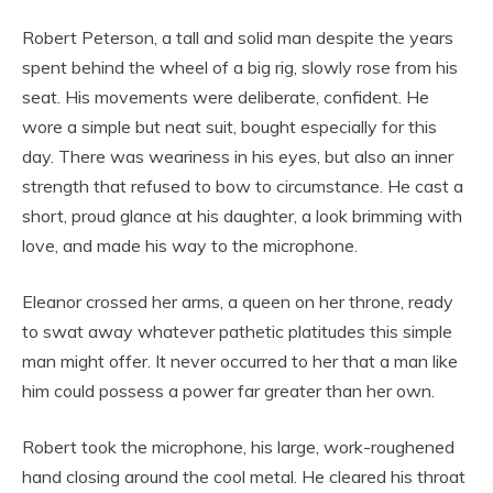
Robert Peterson, a tall and solid man despite the years
spent behind the wheel of a big rig, slowly rose from his
seat. His movements were deliberate, confident. He
wore a simple but neat suit, bought especially for this
day. There was weariness in his eyes, but also an inner
strength that refused to bow to circumstance. He cast a
short, proud glance at his daughter, a look brimming with
love, and made his way to the microphone.
Eleanor crossed her arms, a queen on her throne, ready
to swat away whatever pathetic platitudes this simple
man might offer. It never occurred to her that a man like
him could possess a power far greater than her own.
Robert took the microphone, his large, work-roughened
hand closing around the cool metal. He cleared his throat