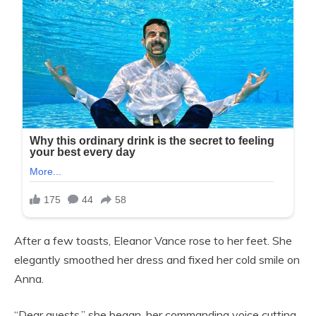
After a few toasts, Eleanor Vance rose to her feet. She
elegantly smoothed her dress and fixed her cold smile on
Anna.
“Dear guests,” she began, her commanding voice cutting