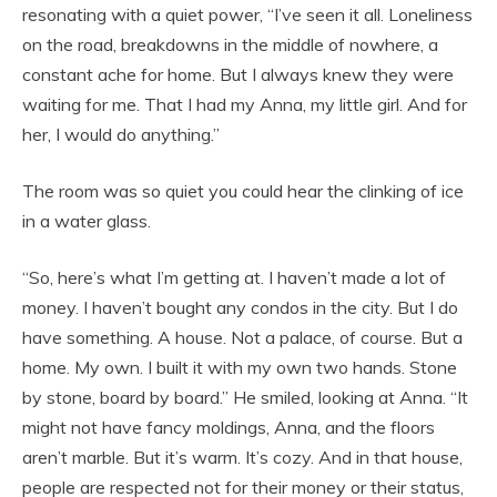
resonating with a quiet power, “I’ve seen it all. Loneliness
on the road, breakdowns in the middle of nowhere, a
constant ache for home. But I always knew they were
waiting for me. That I had my Anna, my little girl. And for
her, I would do anything.”
The room was so quiet you could hear the clinking of ice
in a water glass.
“So, here’s what I’m getting at. I haven’t made a lot of
money. I haven’t bought any condos in the city. But I do
have something. A house. Not a palace, of course. But a
home. My own. I built it with my own two hands. Stone
by stone, board by board.” He smiled, looking at Anna. “It
might not have fancy moldings, Anna, and the floors
aren’t marble. But it’s warm. It’s cozy. And in that house,
people are respected not for their money or their status,