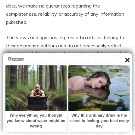
date, we make no guarantees regarding the
completeness, reliability, or accuracy of any information
published.
The views and opinions expressed in articles belong to
their respective authors and do not necessarily reflect
the views of this website. Any action you take based on
the information found on this website is strictly at your
own risk. We will not be liable for any losses, damages, or
inconveniences arising from the use of our content.
Some articles may contain opinions, third-party
information, or external links. We do not endorse or
guarantee the accuracy of content on external websites
and are not responsible for their practices or policies.
All content on this website is provided in good faith and