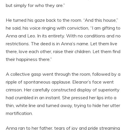
but simply for who they are.”
He turned his gaze back to the room. “And this house,”
he said, his voice ringing with conviction, “I am gifting to
Anna and Leo. In its entirety. With no conditions and no
restrictions. The deed is in Anna’s name. Let them live
there, love each other, raise their children. Let them find
their happiness there.”
A collective gasp went through the room, followed by a
ripple of spontaneous applause. Eleanor’s face went
crimson. Her carefully constructed display of superiority
had crumbled in an instant. She pressed her lips into a
thin, white line and turned away, trying to hide her utter
mortification.
Anna ran to her father, tears of joy and pride streaming