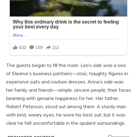
The guests began to fill the room. Leo’s side was a sea
of Eleanor’s business partners—stoic, haughty figures in
expensive suits and couture dresses. Anna’s side was
her family and friends—simple, sincere people, their faces
beaming with genuine happiness for her. Her father,
Robert Peterson, stood out among them. A sturdy man
with kind, weary eyes, he wore his best suit, but it was
clear he felt uncomfortable in the opulent surroundings.