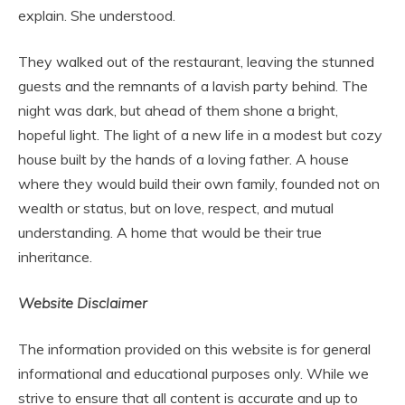
explain. She understood.
They walked out of the restaurant, leaving the stunned
guests and the remnants of a lavish party behind. The
night was dark, but ahead of them shone a bright,
hopeful light. The light of a new life in a modest but cozy
house built by the hands of a loving father. A house
where they would build their own family, founded not on
wealth or status, but on love, respect, and mutual
understanding. A home that would be their true
inheritance.
Website Disclaimer
The information provided on this website is for general
informational and educational purposes only. While we
strive to ensure that all content is accurate and up to