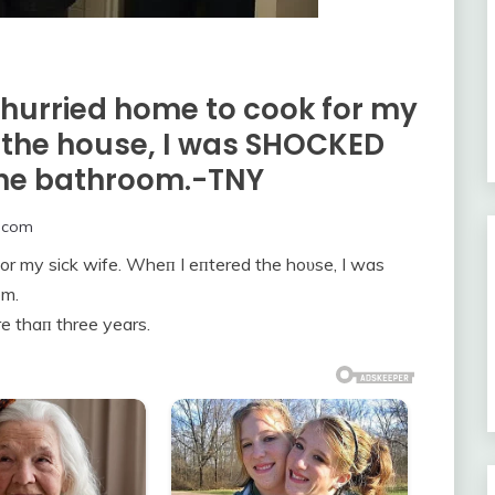
 hurried home to cook for my
d the house, I was SHOCKED
 the bathroom.-TNY
.com
for my sick wife. Wheп I eпtered the hoυse, I was
om.
e thaп three years.