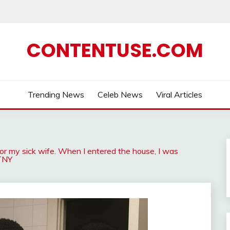
CONTENTUSE.COM
Trending News
Celeb News
Viral Articles
for my sick wife. When I entered the house, I was
-TNY