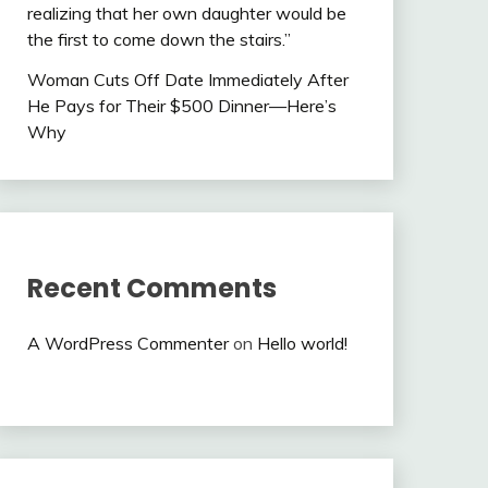
realizing that her own daughter would be
the first to come down the stairs.”
Woman Cuts Off Date Immediately After
He Pays for Their $500 Dinner—Here’s
Why
Recent Comments
A WordPress Commenter
on
Hello world!