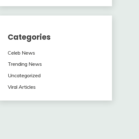
Categories
Celeb News
Trending News
Uncategorized
Viral Articles