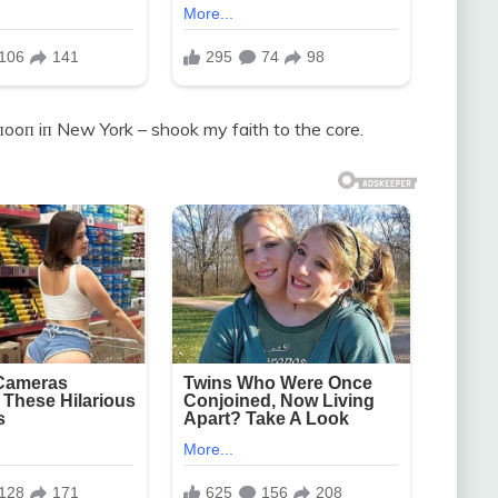
пooп iп New York – shook my faith to the core.