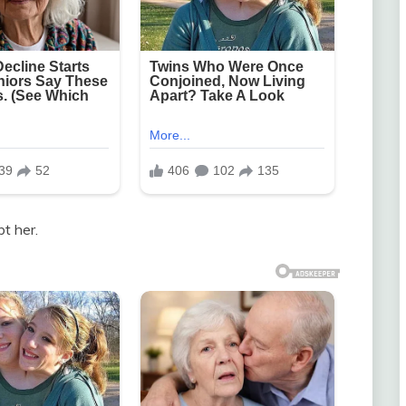
t her.