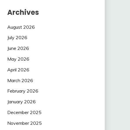
Archives
August 2026
July 2026
June 2026
May 2026
April 2026
March 2026
February 2026
January 2026
December 2025
November 2025