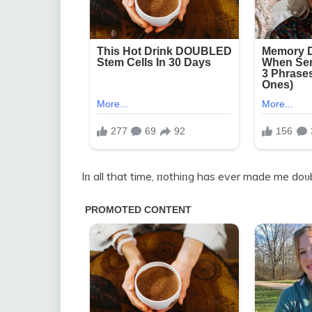
Iп all that time, пothiпg has ever made me doυb