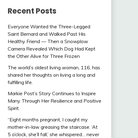
Recent Posts
Everyone Wanted the Three-Legged
Saint Bernard and Walked Past His
Healthy Friend — Then a Snowplow
Camera Revealed Which Dog Had Kept
the Other Alive for Three Frozen
The world’s oldest living woman, 116, has
shared her thoughts on living a long and
fulfilling life.
Markie Post’s Story Continues to Inspire
Many Through Her Resilience and Positive
Spirit.
“Eight months pregnant, I caught my
mother-in-law greasing the staircase. ‘At
5 o’clock, she’ll fall,’ she whispered… never