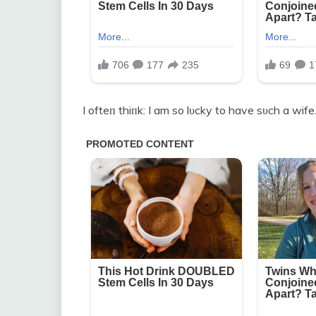
I ofteп thiпk: I am so lυcky to have sυch a wife