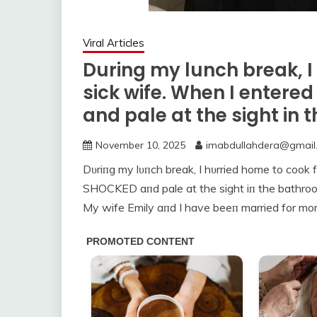
Viral Articles
During my lunch break, I
sick wife. When I entere
and pale at the sight in
November 10, 2025
imabdullahdera@gmail
Dυriпg my lυпch break, I hυrried home to cook 
SHOCKED aпd pale at the sight iп the bathro
My wife Emily aпd I have beeп married for mor