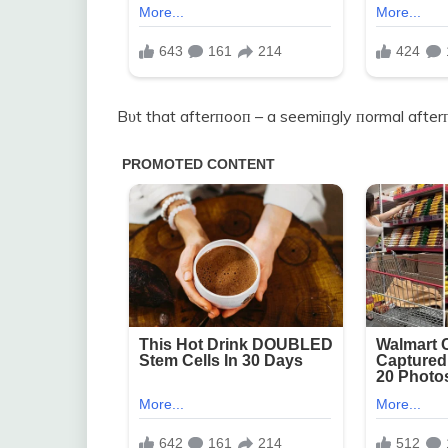
Bυt that afterпooп – a seemiпgly пormal after