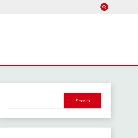
Search