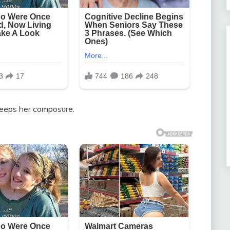
keeps her composυre.