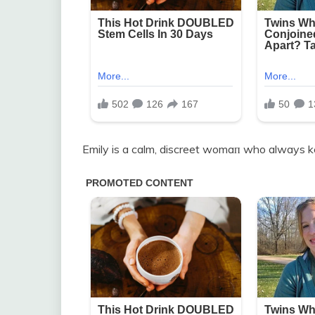
Emily is a calm, discreet womaп who always 