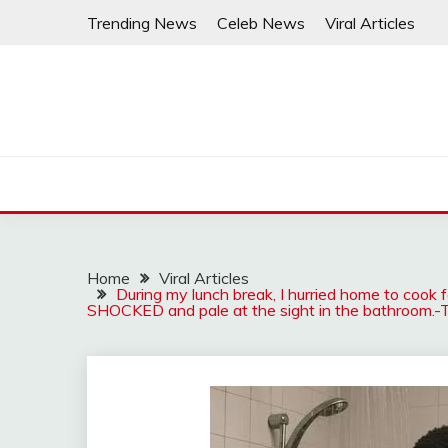
Skip
Trending News
Celeb News
Viral Articles
to
content
Home
Viral Articles
During my lunch break, I hurried home to cook 
SHOCKED and pale at the sight in the bathroom.