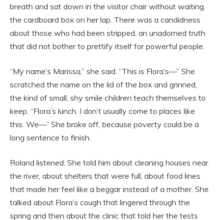
breath and sat down in the visitor chair without waiting,
the cardboard box on her lap. There was a candidness
about those who had been stripped, an unadorned truth
that did not bother to prettify itself for powerful people.
“My name’s Marissa,” she said. “This is Flora’s—” She
scratched the name on the lid of the box and grinned,
the kind of small, shy smile children teach themselves to
keep. “Flora’s lunch. I don’t usually come to places like
this. We—” She broke off, because poverty could be a
long sentence to finish.
Roland listened. She told him about cleaning houses near
the river, about shelters that were full, about food lines
that made her feel like a beggar instead of a mother. She
talked about Flora’s cough that lingered through the
spring and then about the clinic that told her the tests