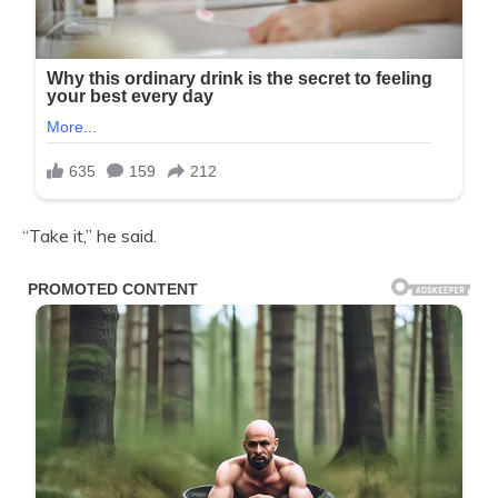
“Take it,” he said.