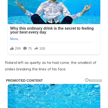
Roland left as quietly as he had come, the smallest of
smiles breaking the lines of his face.