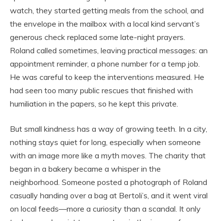
watch, they started getting meals from the school, and
the envelope in the mailbox with a local kind servant’s
generous check replaced some late-night prayers.
Roland called sometimes, leaving practical messages: an
appointment reminder, a phone number for a temp job.
He was careful to keep the interventions measured. He
had seen too many public rescues that finished with
humiliation in the papers, so he kept this private.
But small kindness has a way of growing teeth. In a city,
nothing stays quiet for long, especially when someone
with an image more like a myth moves. The charity that
began in a bakery became a whisper in the
neighborhood. Someone posted a photograph of Roland
casually handing over a bag at Bertoli’s, and it went viral
on local feeds—more a curiosity than a scandal. It only