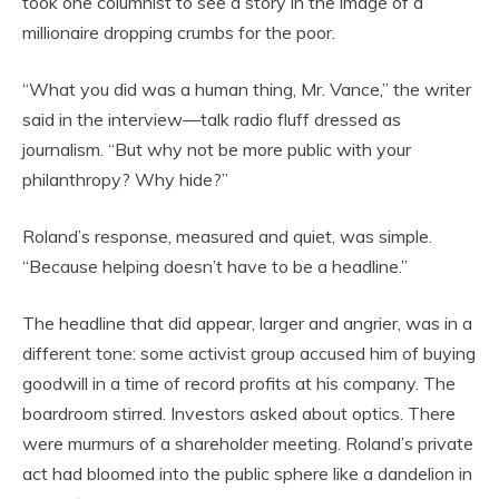
took one columnist to see a story in the image of a
millionaire dropping crumbs for the poor.
“What you did was a human thing, Mr. Vance,” the writer
said in the interview—talk radio fluff dressed as
journalism. “But why not be more public with your
philanthropy? Why hide?”
Roland’s response, measured and quiet, was simple.
“Because helping doesn’t have to be a headline.”
The headline that did appear, larger and angrier, was in a
different tone: some activist group accused him of buying
goodwill in a time of record profits at his company. The
boardroom stirred. Investors asked about optics. There
were murmurs of a shareholder meeting. Roland’s private
act had bloomed into the public sphere like a dandelion in