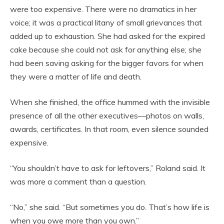
were too expensive. There were no dramatics in her
voice; it was a practical litany of small grievances that
added up to exhaustion. She had asked for the expired
cake because she could not ask for anything else; she
had been saving asking for the bigger favors for when
they were a matter of life and death.
When she finished, the office hummed with the invisible
presence of all the other executives—photos on walls,
awards, certificates. In that room, even silence sounded
expensive.
“You shouldn’t have to ask for leftovers,” Roland said. It
was more a comment than a question.
“No,” she said. “But sometimes you do. That’s how life is
when you owe more than you own.”