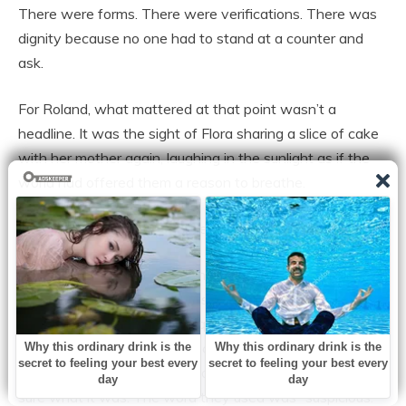
There were forms. There were verifications. There was
dignity because no one had to stand at a counter and
ask.
For Roland, what mattered at that point wasn’t a
headline. It was the sight of Flora sharing a slice of cake
with her mother again, laughing in the sunlight as if the
world had offered them a reason to breathe.
Then the real test arrived like a thunderclap.
One rainy evening three months after their first meeting,
a call woke Roland from a restless sleep. Marissa’s voice
on the line was clipped and quick, as though she had
rehearsed not to break. The clinic had found a mass on
Flora’s abdomen during a follow-up visit. They weren’t
sure what it was. The word they used was “suspicious.”