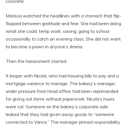
concrete.
Marissa watched the headlines with a stomach that flip-
flopped between gratitude and fear. She had been doing
what she could: temp work, saving, going to school
occasionally to catch an evening class. She did not want
to become a pawn in anyone’s drama.
Then the harassment started.
It began with Nicola, who had housing bills to pay and a
mortgage variance to manage. The bakery’s manager,
under pressure from head office, had been reprimanded
for giving out items without paperwork. Nicola’s hours
were cut. Someone on the bakery’s corporate side
leaked that they had given away goods to “someone
connected to Vance.” The manager pinned responsibility