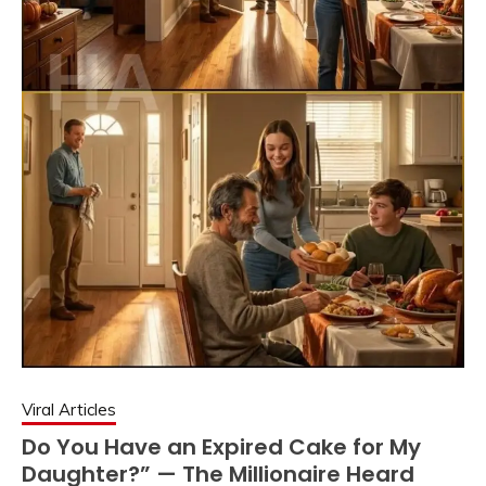
Viral Articles
Do You Have an Expired Cake for My
Daughter?” — The Millionaire Heard