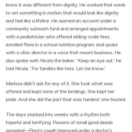
know it was different from dignity. He worked that week
to set something in motion that would look like dignity
and feel like a lifeline. He opened an account under a
community outreach fund and arranged appointments
with a pediatrician who offered sliding-scale fees,
enrolled Flora in a school nutrition program, and spoke
with a clinic director in a voice that meant business. He
also spoke with Nicola the baker. “Keep an eye out,” he
told Nicola. “For families like hers. Let me know.”
Marissa didn’t ask for any of it. She took what was
offered and kept none of the bindings. She kept her
pride. And she did the part that was hardest: she trusted.
The days stacked into weeks with a rhythm both
hopeful and terrifying. Flowers of small good deeds
sprouted—Flora’s cough improved under a doctor’s