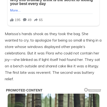
Marissa’s hands shook as they took the bag. She
wanted to cry, to apologize for being so small a thing in a
store whose windows displayed other people’s
celebrations. But it was Flora who could not contain her
joy—she blinked as if light itself had found her. They sat
on a bench outside and shared cake like it was a liturgy.
The first bite was reverent. The second was buttery
relief.