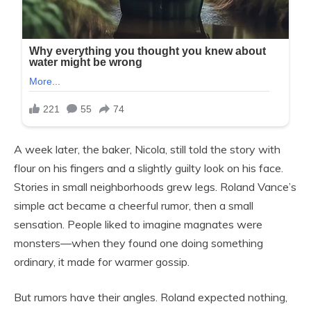
A week later, the baker, Nicola, still told the story with
flour on his fingers and a slightly guilty look on his face.
Stories in small neighborhoods grew legs. Roland Vance’s
simple act became a cheerful rumor, then a small
sensation. People liked to imagine magnates were
monsters—when they found one doing something
ordinary, it made for warmer gossip.
But rumors have their angles. Roland expected nothing,