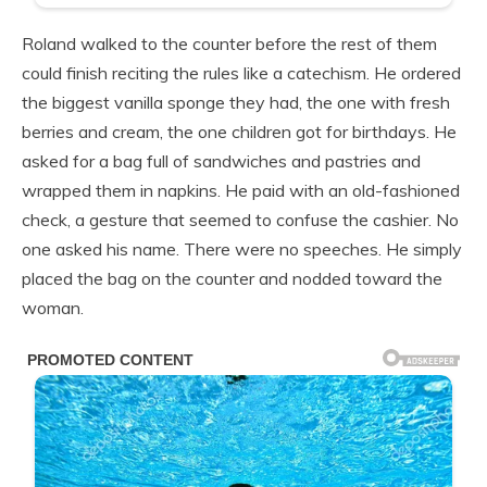
Roland walked to the counter before the rest of them
could finish reciting the rules like a catechism. He ordered
the biggest vanilla sponge they had, the one with fresh
berries and cream, the one children got for birthdays. He
asked for a bag full of sandwiches and pastries and
wrapped them in napkins. He paid with an old-fashioned
check, a gesture that seemed to confuse the cashier. No
one asked his name. There were no speeches. He simply
placed the bag on the counter and nodded toward the
woman.