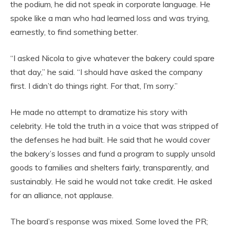
the podium, he did not speak in corporate language. He
spoke like a man who had learned loss and was trying,
earnestly, to find something better.
“I asked Nicola to give whatever the bakery could spare
that day,” he said. “I should have asked the company
first. I didn’t do things right. For that, I’m sorry.”
He made no attempt to dramatize his story with
celebrity. He told the truth in a voice that was stripped of
the defenses he had built. He said that he would cover
the bakery’s losses and fund a program to supply unsold
goods to families and shelters fairly, transparently, and
sustainably. He said he would not take credit. He asked
for an alliance, not applause.
The board’s response was mixed. Some loved the PR;