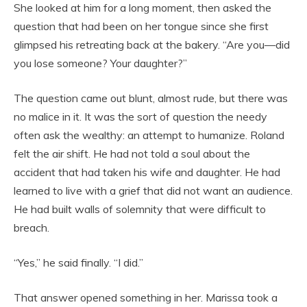
She looked at him for a long moment, then asked the
question that had been on her tongue since she first
glimpsed his retreating back at the bakery. “Are you—did
you lose someone? Your daughter?”
The question came out blunt, almost rude, but there was
no malice in it. It was the sort of question the needy
often ask the wealthy: an attempt to humanize. Roland
felt the air shift. He had not told a soul about the
accident that had taken his wife and daughter. He had
learned to live with a grief that did not want an audience.
He had built walls of solemnity that were difficult to
breach.
“Yes,” he said finally. “I did.”
That answer opened something in her. Marissa took a