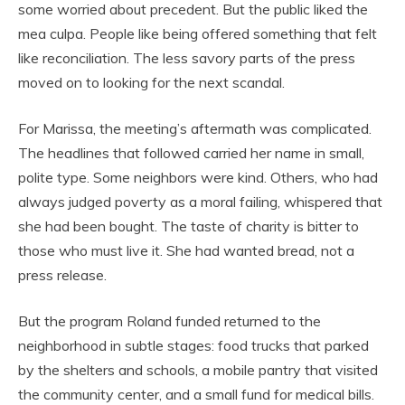
some worried about precedent. But the public liked the
mea culpa. People like being offered something that felt
like reconciliation. The less savory parts of the press
moved on to looking for the next scandal.
For Marissa, the meeting’s aftermath was complicated.
The headlines that followed carried her name in small,
polite type. Some neighbors were kind. Others, who had
always judged poverty as a moral failing, whispered that
she had been bought. The taste of charity is bitter to
those who must live it. She had wanted bread, not a
press release.
But the program Roland funded returned to the
neighborhood in subtle stages: food trucks that parked
by the shelters and schools, a mobile pantry that visited
the community center, and a small fund for medical bills.