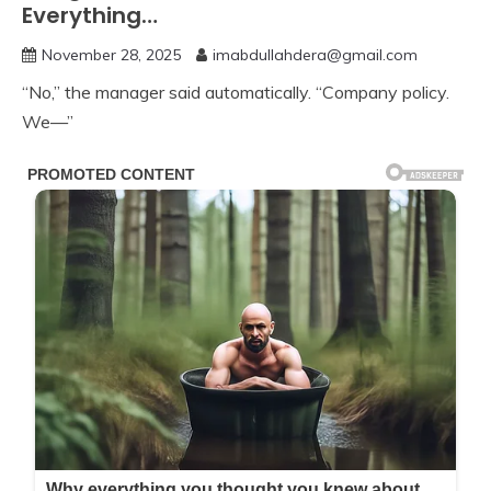
Everything…
November 28, 2025
imabdullahdera@gmail.com
“No,” the manager said automatically. “Company policy.
We—”