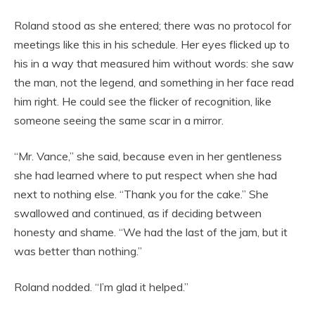
Roland stood as she entered; there was no protocol for
meetings like this in his schedule. Her eyes flicked up to
his in a way that measured him without words: she saw
the man, not the legend, and something in her face read
him right. He could see the flicker of recognition, like
someone seeing the same scar in a mirror.
“Mr. Vance,” she said, because even in her gentleness
she had learned where to put respect when she had
next to nothing else. “Thank you for the cake.” She
swallowed and continued, as if deciding between
honesty and shame. “We had the last of the jam, but it
was better than nothing.”
Roland nodded. “I’m glad it helped.”