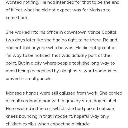
wanted nothing. He had intended for that to be the end
of it. Yet what he did not expect was for Marissa to
come back.
She walked into his office in downtown Vance Capital
two days later like she had no right to be there. Roland
had not told anyone who he was. He did not go out of
his way to be noticed; that was actually part of the
point. But in a city where people took the long way to
avoid being recognized by old ghosts, word sometimes
arrived in small parcels.
Marissa’s hands were still callused from work. She carried
a small cardboard box with a grocery store paper label.
Flora waited in the car, which she had parked outside,
knees bouncing in that impatient, hopeful way only
children exhibit when expecting a miracle.