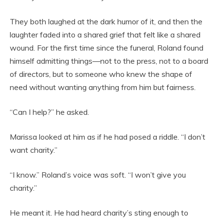
They both laughed at the dark humor of it, and then the
laughter faded into a shared grief that felt like a shared
wound. For the first time since the funeral, Roland found
himself admitting things—not to the press, not to a board
of directors, but to someone who knew the shape of
need without wanting anything from him but fairness.
“Can I help?” he asked.
Marissa looked at him as if he had posed a riddle. “I don’t
want charity.”
“I know.” Roland’s voice was soft. “I won’t give you
charity.”
He meant it. He had heard charity’s sting enough to