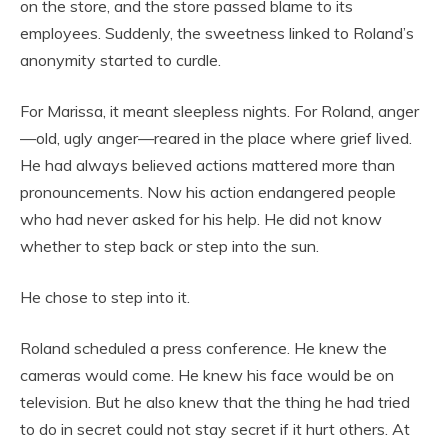
on the store, and the store passed blame to its
employees. Suddenly, the sweetness linked to Roland’s
anonymity started to curdle.
For Marissa, it meant sleepless nights. For Roland, anger
—old, ugly anger—reared in the place where grief lived.
He had always believed actions mattered more than
pronouncements. Now his action endangered people
who had never asked for his help. He did not know
whether to step back or step into the sun.
He chose to step into it.
Roland scheduled a press conference. He knew the
cameras would come. He knew his face would be on
television. But he also knew that the thing he had tried
to do in secret could not stay secret if it hurt others. At