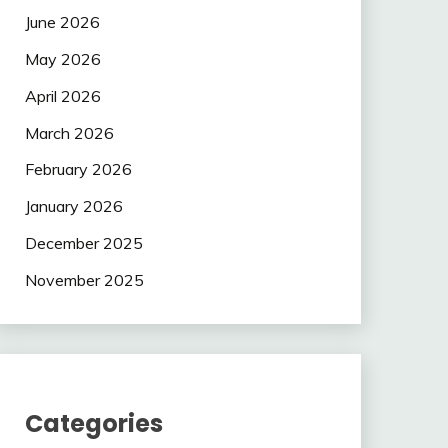
June 2026
May 2026
April 2026
March 2026
February 2026
January 2026
December 2025
November 2025
Categories