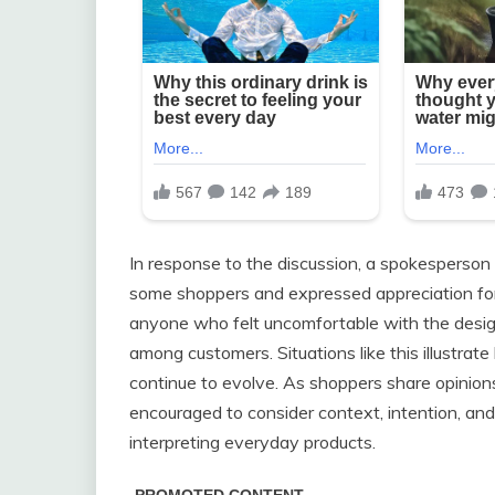
In response to the discussion, a spokesperson
some shoppers and expressed appreciation fo
anyone who felt uncomfortable with the design,
among customers. Situations like this illustra
continue to evolve. As shoppers share opinio
encouraged to consider context, intention, an
interpreting everyday products.