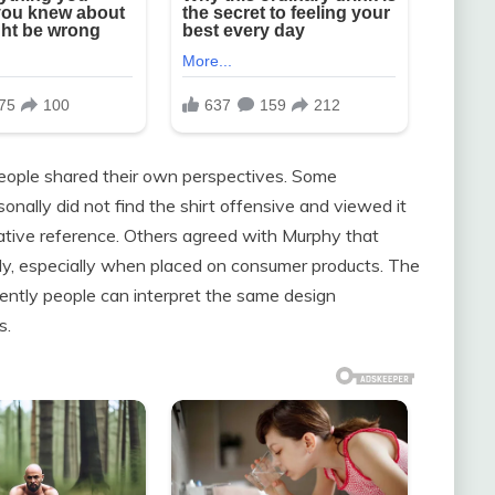
eople shared their own perspectives. Some
nally did not find the shirt offensive and viewed it
ative reference. Others agreed with Murphy that
ly, especially when placed on consumer products. The
ently people can interpret the same design
s.