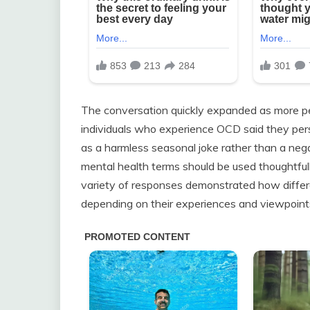
The conversation quickly expanded as more p
individuals who experience OCD said they perso
as a harmless seasonal joke rather than a neg
mental health terms should be used thoughtful
variety of responses demonstrated how differ
depending on their experiences and viewpoint