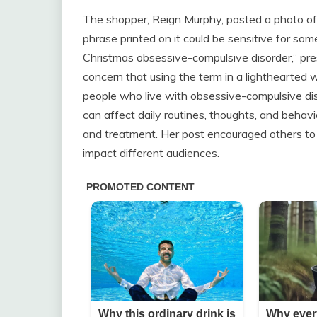
The shopper, Reign Murphy, posted a photo of 
phrase printed on it could be sensitive for so
Christmas obsessive-compulsive disorder,” p
concern that using the term in a lighthearted 
people who live with obsessive-compulsive dis
can affect daily routines, thoughts, and behav
and treatment. Her post encouraged others to
impact different audiences.