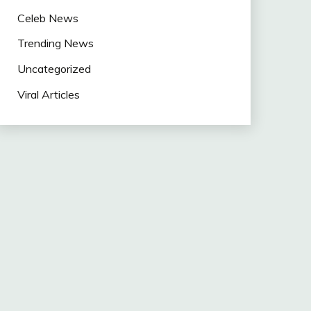
Celeb News
Trending News
Uncategorized
Viral Articles