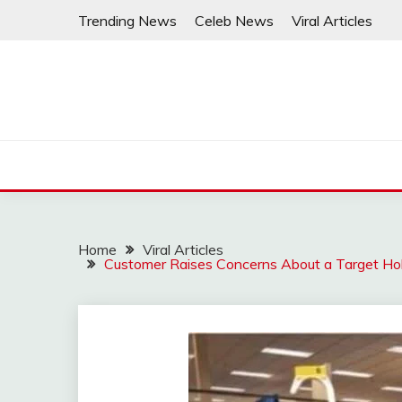
Skip
Trending News
Celeb News
Viral Articles
to
content
Home
Viral Articles
Customer Raises Concerns About a Target Hol