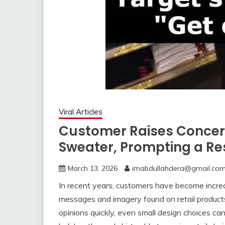
Viral Articles
Customer Raises Concer
Sweater, Prompting a Re
March 13, 2026
imabdullahdera@gmail.co
In recent years, customers have become incre
messages and imagery found on retail products
opinions quickly, even small design choices ca