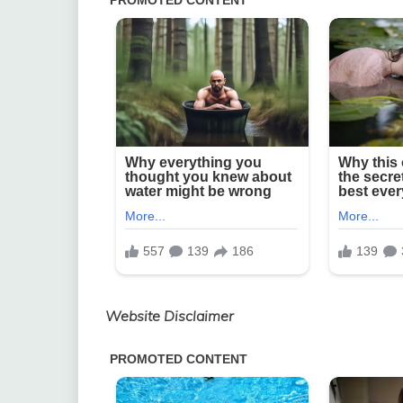
Website Disclaimer