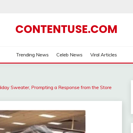
CONTENTUSE.COM
Trending News
Celeb News
Viral Articles
iday Sweater, Prompting a Response from the Store