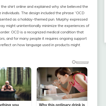
the shirt online and explained why she believed the
me individuals. The design included the phrase “OCD
resented as a holiday-themed pun. Murphy expressed
way might unintentionally minimize the experiences of
order. OCD is a recognized medical condition that
iors, and for many people it requires ongoing support
 reflect on how language used in products might