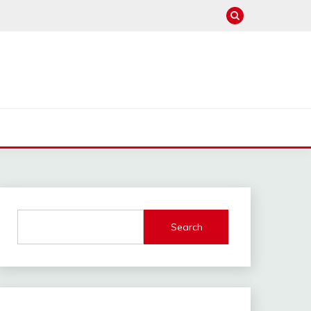
Search