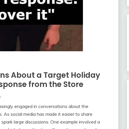
ns About a Target Holiday
sponse from the Store
m
asingly engaged in conversations about the
. As social media has made it easier to share
n spark large discussions. One example involved a