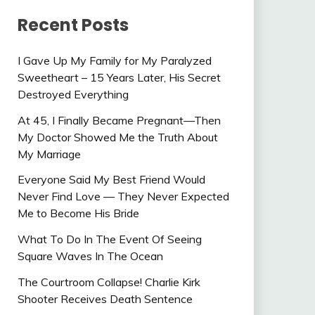
Recent Posts
I Gave Up My Family for My Paralyzed
Sweetheart – 15 Years Later, His Secret
Destroyed Everything
At 45, I Finally Became Pregnant—Then
My Doctor Showed Me the Truth About
My Marriage
Everyone Said My Best Friend Would
Never Find Love — They Never Expected
Me to Become His Bride
What To Do In The Event Of Seeing
Square Waves In The Ocean
The Courtroom Collapse! Charlie Kirk
Shooter Receives Death Sentence