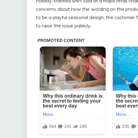
holiday-themed shirt sold at a major retail ch
concerns about how the wording on the produc
to be a playful seasonal design, the customer
to raise the issue publicly.