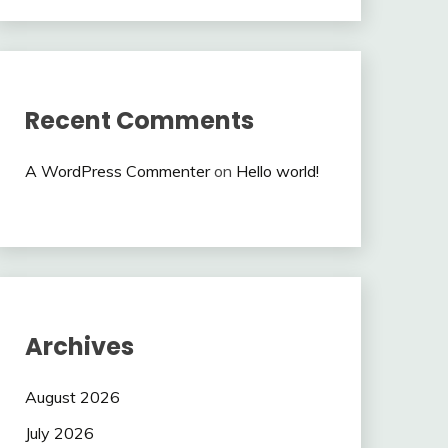
Recent Comments
A WordPress Commenter
on
Hello world!
Archives
August 2026
July 2026