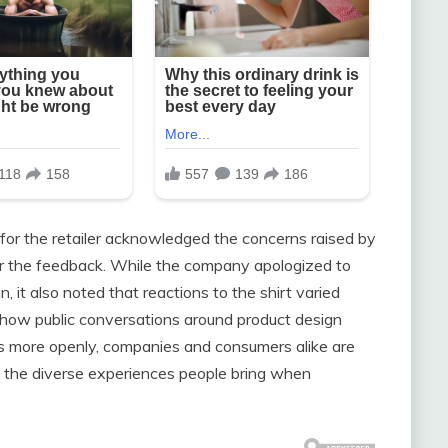
 for the retailer acknowledged the concerns raised by
r the feedback. While the company apologized to
 it also noted that reactions to the shirt varied
te how public conversations around product design
ns more openly, companies and consumers alike are
d the diverse experiences people bring when