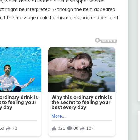
ain, which drew attention after a shopper shared
t might be interpreted. Although the item appeared
 felt the message could be misunderstood and decided