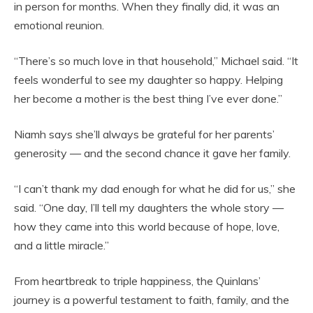
in person for months. When they finally did, it was an
emotional reunion.
“There’s so much love in that household,” Michael said. “It
feels wonderful to see my daughter so happy. Helping
her become a mother is the best thing I’ve ever done.”
Niamh says she’ll always be grateful for her parents’
generosity — and the second chance it gave her family.
“I can’t thank my dad enough for what he did for us,” she
said. “One day, I’ll tell my daughters the whole story —
how they came into this world because of hope, love,
and a little miracle.”
From heartbreak to triple happiness, the Quinlans’
journey is a powerful testament to faith, family, and the