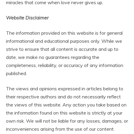
miracles that come when love never gives up.
Website Disclaimer
The information provided on this website is for general
informational and educational purposes only. While we
strive to ensure that all content is accurate and up to
date, we make no guarantees regarding the
completeness, reliability, or accuracy of any information
published.
The views and opinions expressed in articles belong to
their respective authors and do not necessarily reflect
the views of this website. Any action you take based on
the information found on this website is strictly at your
own risk. We will not be liable for any losses, damages, or
inconveniences arising from the use of our content.