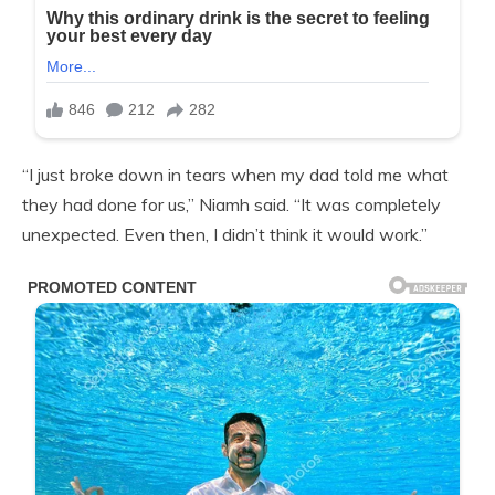
“I just broke down in tears when my dad told me what
they had done for us,” Niamh said. “It was completely
unexpected. Even then, I didn’t think it would work.”