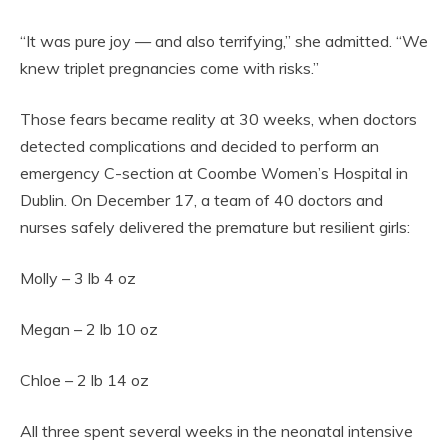
“It was pure joy — and also terrifying,” she admitted. “We
knew triplet pregnancies come with risks.”
Those fears became reality at 30 weeks, when doctors
detected complications and decided to perform an
emergency C-section at Coombe Women’s Hospital in
Dublin. On December 17, a team of 40 doctors and
nurses safely delivered the premature but resilient girls:
Molly – 3 lb 4 oz
Megan – 2 lb 10 oz
Chloe – 2 lb 14 oz
All three spent several weeks in the neonatal intensive