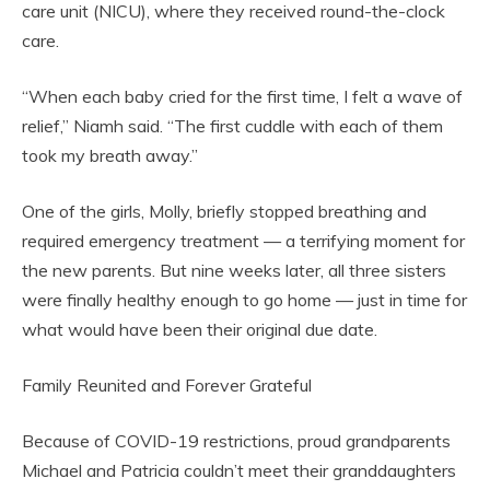
care unit (NICU), where they received round-the-clock
care.
“When each baby cried for the first time, I felt a wave of
relief,” Niamh said. “The first cuddle with each of them
took my breath away.”
One of the girls, Molly, briefly stopped breathing and
required emergency treatment — a terrifying moment for
the new parents. But nine weeks later, all three sisters
were finally healthy enough to go home — just in time for
what would have been their original due date.
Family Reunited and Forever Grateful
Because of COVID-19 restrictions, proud grandparents
Michael and Patricia couldn’t meet their granddaughters