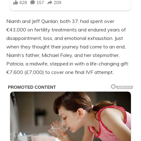
Niamh and Jeff Quinlan, both 37, had spent over
€43,000 on fertility treatments and endured years of
disappointment, loss, and emotional exhaustion. Just
when they thought their journey had come to an end,
Niamh’s father, Michael Foley, and her stepmother,
Patricia, a midwife, stepped in with a life-changing gift:
€7,600 (£7,000) to cover one final IVF attempt.