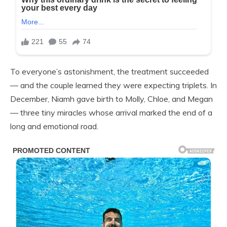
To everyone’s astonishment, the treatment succeeded
— and the couple learned they were expecting triplets. In
December, Niamh gave birth to Molly, Chloe, and Megan
— three tiny miracles whose arrival marked the end of a
long and emotional road.