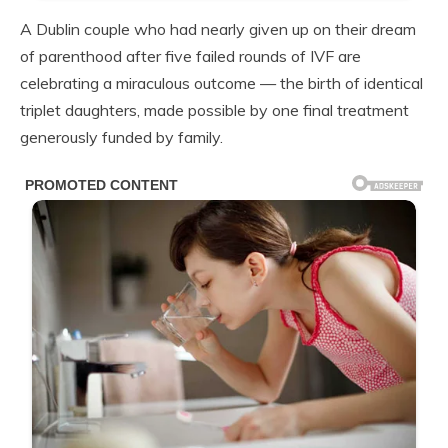
A Dublin couple who had nearly given up on their dream
of parenthood after five failed rounds of IVF are
celebrating a miraculous outcome — the birth of identical
triplet daughters, made possible by one final treatment
generously funded by family.