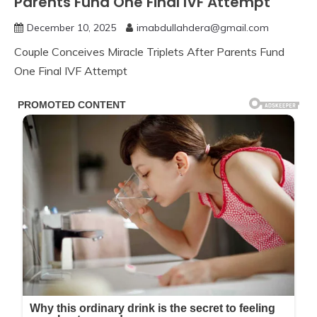
Parents Fund One Final IVF Attempt
December 10, 2025
imabdullahdera@gmail.com
Couple Conceives Miracle Triplets After Parents Fund
One Final IVF Attempt