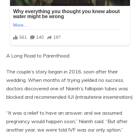
A Long Road to Parenthood
The couple’s story began in 2016, soon after their
wedding. When months of trying yielded no success,
doctors discovered one of Niamh’s fallopian tubes was
blocked and recommended IUI (intrauterine insemination).
“It was a relief to have an answer, and we assumed
pregnancy would happen soon,” Niamh said. “But after
another year, we were told IVF was our only option.”