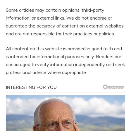
Some articles may contain opinions, third-party
information, or external links. We do not endorse or
guarantee the accuracy of content on external websites
and are not responsible for their practices or policies.
All content on this website is provided in good faith and
is intended for informational purposes only. Readers are
encouraged to verify information independently and seek
professional advice where appropriate.