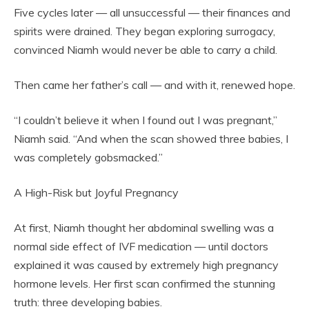
Five cycles later — all unsuccessful — their finances and
spirits were drained. They began exploring surrogacy,
convinced Niamh would never be able to carry a child.
Then came her father’s call — and with it, renewed hope.
“I couldn’t believe it when I found out I was pregnant,”
Niamh said. “And when the scan showed three babies, I
was completely gobsmacked.”
A High-Risk but Joyful Pregnancy
At first, Niamh thought her abdominal swelling was a
normal side effect of IVF medication — until doctors
explained it was caused by extremely high pregnancy
hormone levels. Her first scan confirmed the stunning
truth: three developing babies.