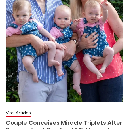
Viral Articles
Couple Conceives Miracle Triplets After