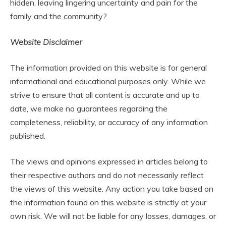
hidden, leaving lingering uncertainty and pain for the
family and the community?
Website Disclaimer
The information provided on this website is for general
informational and educational purposes only. While we
strive to ensure that all content is accurate and up to
date, we make no guarantees regarding the
completeness, reliability, or accuracy of any information
published.
The views and opinions expressed in articles belong to
their respective authors and do not necessarily reflect
the views of this website. Any action you take based on
the information found on this website is strictly at your
own risk. We will not be liable for any losses, damages, or