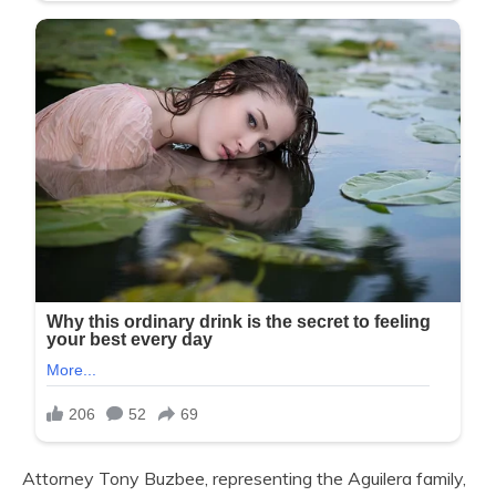
Attorney Tony Buzbee, representing the Aguilera family,