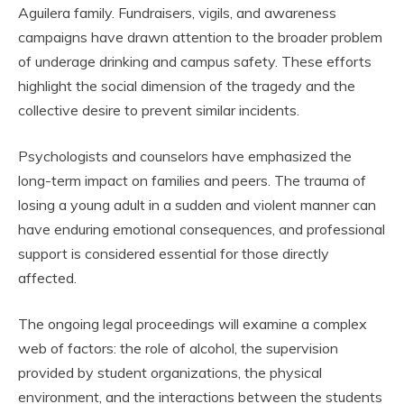
Aguilera family. Fundraisers, vigils, and awareness
campaigns have drawn attention to the broader problem
of underage drinking and campus safety. These efforts
highlight the social dimension of the tragedy and the
collective desire to prevent similar incidents.
Psychologists and counselors have emphasized the
long-term impact on families and peers. The trauma of
losing a young adult in a sudden and violent manner can
have enduring emotional consequences, and professional
support is considered essential for those directly
affected.
The ongoing legal proceedings will examine a complex
web of factors: the role of alcohol, the supervision
provided by student organizations, the physical
environment, and the interactions between the students