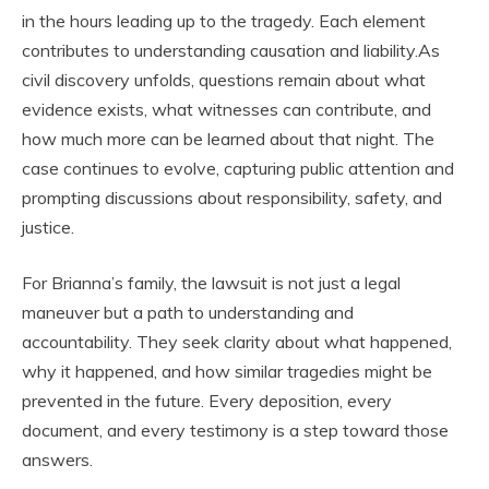
in the hours leading up to the tragedy. Each element
contributes to understanding causation and liability.As
civil discovery unfolds, questions remain about what
evidence exists, what witnesses can contribute, and
how much more can be learned about that night. The
case continues to evolve, capturing public attention and
prompting discussions about responsibility, safety, and
justice.
For Brianna’s family, the lawsuit is not just a legal
maneuver but a path to understanding and
accountability. They seek clarity about what happened,
why it happened, and how similar tragedies might be
prevented in the future. Every deposition, every
document, and every testimony is a step toward those
answers.