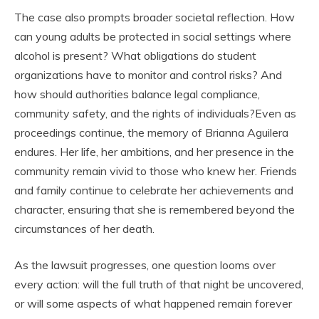
The case also prompts broader societal reflection. How
can young adults be protected in social settings where
alcohol is present? What obligations do student
organizations have to monitor and control risks? And
how should authorities balance legal compliance,
community safety, and the rights of individuals?Even as
proceedings continue, the memory of Brianna Aguilera
endures. Her life, her ambitions, and her presence in the
community remain vivid to those who knew her. Friends
and family continue to celebrate her achievements and
character, ensuring that she is remembered beyond the
circumstances of her death.
As the lawsuit progresses, one question looms over
every action: will the full truth of that night be uncovered,
or will some aspects of what happened remain forever