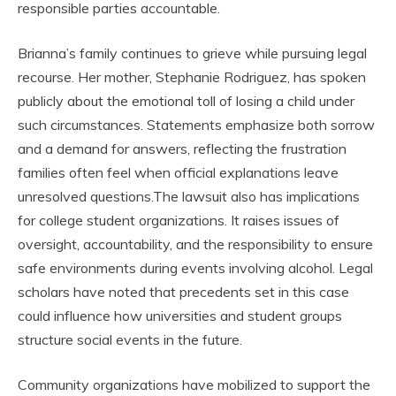
responsible parties accountable.
Brianna’s family continues to grieve while pursuing legal
recourse. Her mother, Stephanie Rodriguez, has spoken
publicly about the emotional toll of losing a child under
such circumstances. Statements emphasize both sorrow
and a demand for answers, reflecting the frustration
families often feel when official explanations leave
unresolved questions.The lawsuit also has implications
for college student organizations. It raises issues of
oversight, accountability, and the responsibility to ensure
safe environments during events involving alcohol. Legal
scholars have noted that precedents set in this case
could influence how universities and student groups
structure social events in the future.
Community organizations have mobilized to support the