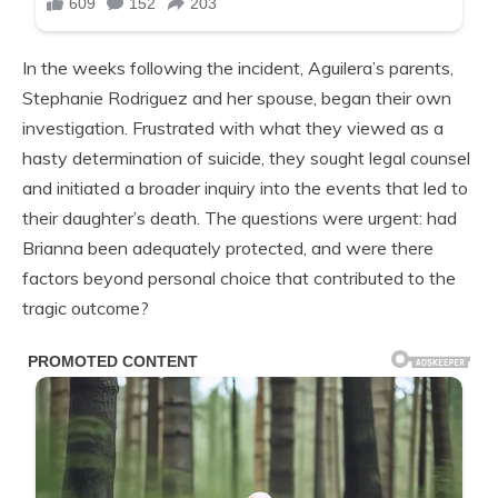
In the weeks following the incident, Aguilera’s parents,
Stephanie Rodriguez and her spouse, began their own
investigation. Frustrated with what they viewed as a
hasty determination of suicide, they sought legal counsel
and initiated a broader inquiry into the events that led to
their daughter’s death. The questions were urgent: had
Brianna been adequately protected, and were there
factors beyond personal choice that contributed to the
tragic outcome?