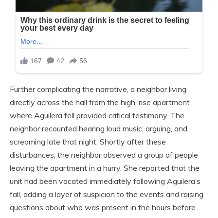
Further complicating the narrative, a neighbor living
directly across the hall from the high-rise apartment
where Aguilera fell provided critical testimony. The
neighbor recounted hearing loud music, arguing, and
screaming late that night. Shortly after these
disturbances, the neighbor observed a group of people
leaving the apartment in a hurry. She reported that the
unit had been vacated immediately following Aguilera’s
fall, adding a layer of suspicion to the events and raising
questions about who was present in the hours before