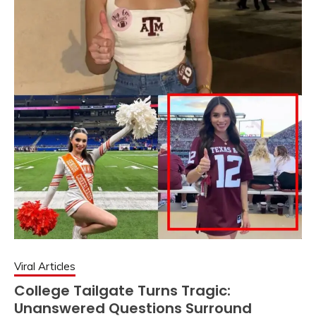
Viral Articles
College Tailgate Turns Tragic:
Unanswered Questions Surround