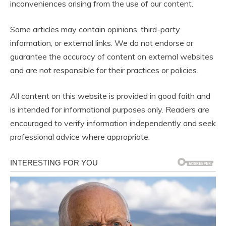
inconveniences arising from the use of our content.
Some articles may contain opinions, third-party
information, or external links. We do not endorse or
guarantee the accuracy of content on external websites
and are not responsible for their practices or policies.
All content on this website is provided in good faith and
is intended for informational purposes only. Readers are
encouraged to verify information independently and seek
professional advice where appropriate.