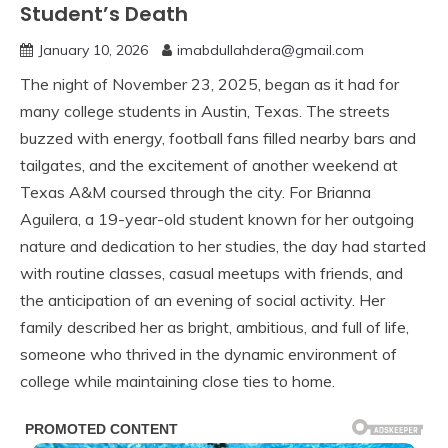
Student’s Death
January 10, 2026
imabdullahdera@gmail.com
The night of November 23, 2025, began as it had for
many college students in Austin, Texas. The streets
buzzed with energy, football fans filled nearby bars and
tailgates, and the excitement of another weekend at
Texas A&M coursed through the city. For Brianna
Aguilera, a 19-year-old student known for her outgoing
nature and dedication to her studies, the day had started
with routine classes, casual meetups with friends, and
the anticipation of an evening of social activity. Her
family described her as bright, ambitious, and full of life,
someone who thrived in the dynamic environment of
college while maintaining close ties to home.