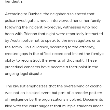
her death.
According to Buzbee, the neighbor also stated that
police investigators never interviewed her or her family
following the incident. Moreover, witnesses who had
been with Brianna that night were reportedly instructed
by Austin police not to speak to the investigators or to
the family. This guidance, according to the attorney,
created gaps in the official record and limited the family’s
ability to reconstruct the events of that night. These
procedural concerns have become a focal point in the
ongoing legal dispute.
The lawsuit emphasizes that the overserving of alcohol
was not an isolated event but part of a broader pattern
of negligence by the organizations involved. Documents
filed with the court suggest that multiple students under