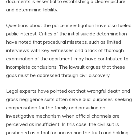
documents is essential to establishing a clearer picture
and determining liability.
Questions about the police investigation have also fueled
public interest. Critics of the initial suicide determination
have noted that procedural missteps, such as limited
interviews with key witnesses and a lack of thorough
examination of the apartment, may have contributed to
incomplete conclusions. The lawsuit argues that these
gaps must be addressed through civil discovery.
Legal experts have pointed out that wrongful death and
gross negligence suits often serve dual purposes: seeking
compensation for the family and providing an
investigative mechanism when official channels are
perceived as insufficient. In this case, the civil suit is
positioned as a tool for uncovering the truth and holding