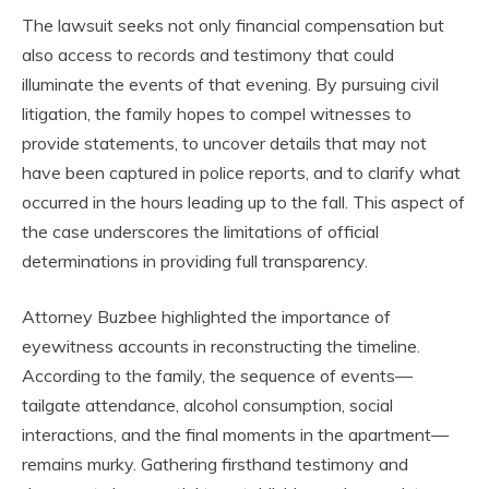
The lawsuit seeks not only financial compensation but
also access to records and testimony that could
illuminate the events of that evening. By pursuing civil
litigation, the family hopes to compel witnesses to
provide statements, to uncover details that may not
have been captured in police reports, and to clarify what
occurred in the hours leading up to the fall. This aspect of
the case underscores the limitations of official
determinations in providing full transparency.
Attorney Buzbee highlighted the importance of
eyewitness accounts in reconstructing the timeline.
According to the family, the sequence of events—
tailgate attendance, alcohol consumption, social
interactions, and the final moments in the apartment—
remains murky. Gathering firsthand testimony and