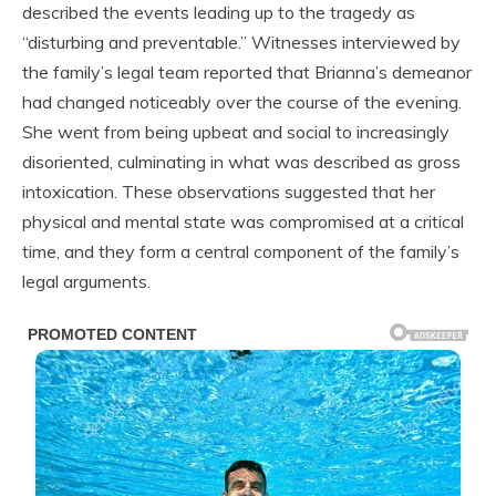
described the events leading up to the tragedy as
“disturbing and preventable.” Witnesses interviewed by
the family’s legal team reported that Brianna’s demeanor
had changed noticeably over the course of the evening.
She went from being upbeat and social to increasingly
disoriented, culminating in what was described as gross
intoxication. These observations suggested that her
physical and mental state was compromised at a critical
time, and they form a central component of the family’s
legal arguments.