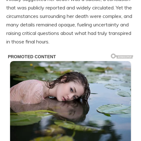
that was publicly reported and widely circulated. Yet the
circumstances surrounding her death were complex, and
many details remained opaque, fueling uncertainty and
raising critical questions about what had truly transpired
in those final hours.