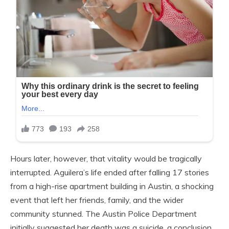
Hours later, however, that vitality would be tragically
interrupted. Aguilera’s life ended after falling 17 stories
from a high-rise apartment building in Austin, a shocking
event that left her friends, family, and the wider
community stunned. The Austin Police Department
initially suggested her death was a suicide, a conclusion