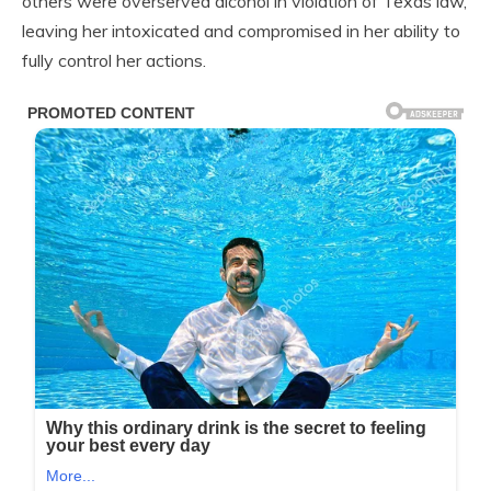
others were overserved alcohol in violation of Texas law,
leaving her intoxicated and compromised in her ability to
fully control her actions.