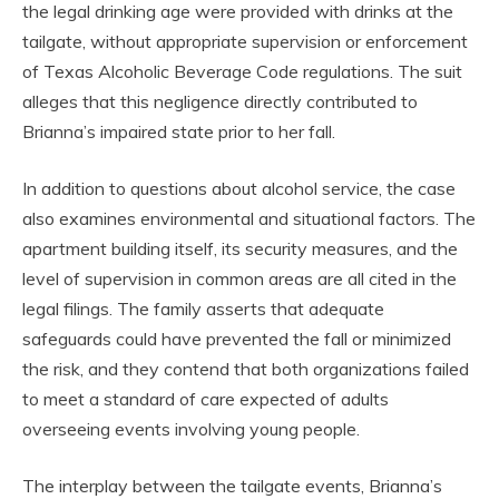
the legal drinking age were provided with drinks at the
tailgate, without appropriate supervision or enforcement
of Texas Alcoholic Beverage Code regulations. The suit
alleges that this negligence directly contributed to
Brianna’s impaired state prior to her fall.
In addition to questions about alcohol service, the case
also examines environmental and situational factors. The
apartment building itself, its security measures, and the
level of supervision in common areas are all cited in the
legal filings. The family asserts that adequate
safeguards could have prevented the fall or minimized
the risk, and they contend that both organizations failed
to meet a standard of care expected of adults
overseeing events involving young people.
The interplay between the tailgate events, Brianna’s