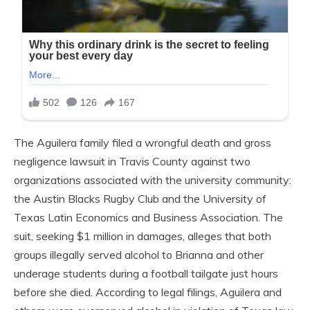
The Aguilera family filed a wrongful death and gross
negligence lawsuit in Travis County against two
organizations associated with the university community:
the Austin Blacks Rugby Club and the University of
Texas Latin Economics and Business Association. The
suit, seeking $1 million in damages, alleges that both
groups illegally served alcohol to Brianna and other
underage students during a football tailgate just hours
before she died. According to legal filings, Aguilera and