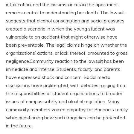
intoxication, and the circumstances in the apartment
remains central to understanding her death. The lawsuit
suggests that alcohol consumption and social pressures
created a scenario in which the young student was
vulnerable to an accident that might otherwise have
been preventable. The legal claims hinge on whether the
organizations’ actions, or lack thereof, amounted to gross
negligence.Community reaction to the lawsuit has been
immediate and intense. Students, faculty, and parents
have expressed shock and concern. Social media
discussions have proliferated, with debates ranging from
the responsibilities of student organizations to broader
issues of campus safety and alcohol regulation. Many
community members voiced empathy for Brianna’s family
while questioning how such tragedies can be prevented
in the future.