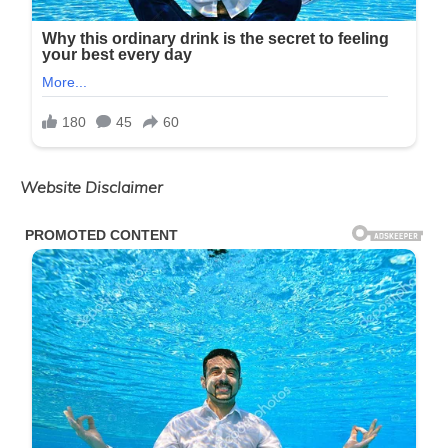
Website Disclaimer