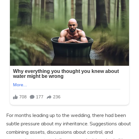
For months leading up to the wedding, there had been
subtle pressure about my inheritance. Suggestions about
combining assets, discussions about control, and