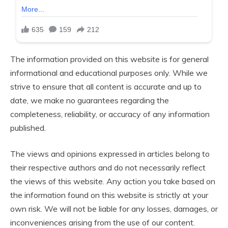
The information provided on this website is for general
informational and educational purposes only. While we
strive to ensure that all content is accurate and up to
date, we make no guarantees regarding the
completeness, reliability, or accuracy of any information
published.
The views and opinions expressed in articles belong to
their respective authors and do not necessarily reflect
the views of this website. Any action you take based on
the information found on this website is strictly at your
own risk. We will not be liable for any losses, damages, or
inconveniences arising from the use of our content.