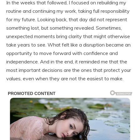
In the weeks that followed, I focused on rebuilding my
routine and continuing my work, taking full responsibility
for my future. Looking back, that day did not represent
something lost, but something revealed. Sometimes,
unexpected moments bring clarity that might otherwise
take years to see. What felt like a disruption became an
opportunity to move forward with confidence and
independence. And in the end, it reminded me that the
most important decisions are the ones that protect your
values, even when they are not the easiest to make.