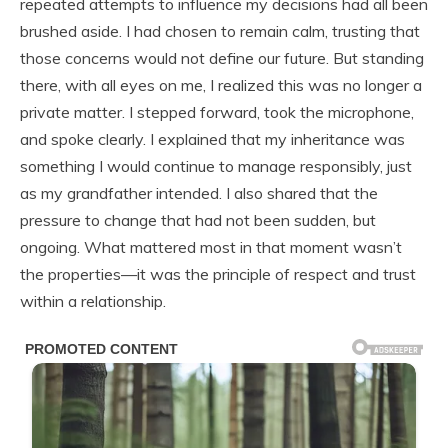
repeated attempts to influence my decisions had all been
brushed aside. I had chosen to remain calm, trusting that
those concerns would not define our future. But standing
there, with all eyes on me, I realized this was no longer a
private matter. I stepped forward, took the microphone,
and spoke clearly. I explained that my inheritance was
something I would continue to manage responsibly, just
as my grandfather intended. I also shared that the
pressure to change that had not been sudden, but
ongoing. What mattered most in that moment wasn’t
the properties—it was the principle of respect and trust
within a relationship.