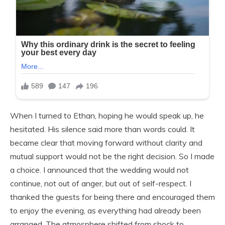
When I turned to Ethan, hoping he would speak up, he
hesitated. His silence said more than words could. It
became clear that moving forward without clarity and
mutual support would not be the right decision. So I made
a choice. I announced that the wedding would not
continue, not out of anger, but out of self-respect. I
thanked the guests for being there and encouraged them
to enjoy the evening, as everything had already been
arranged. The atmosphere shifted from shock to