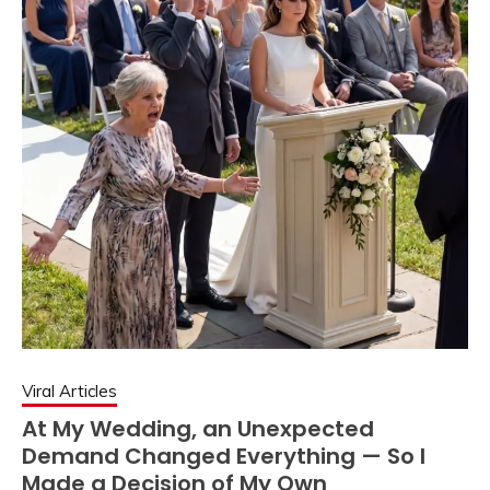
Viral Articles
At My Wedding, an Unexpected
Demand Changed Everything — So I
Made a Decision of My Own