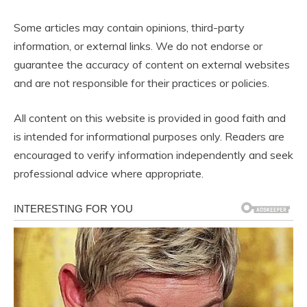
Some articles may contain opinions, third-party
information, or external links. We do not endorse or
guarantee the accuracy of content on external websites
and are not responsible for their practices or policies.
All content on this website is provided in good faith and
is intended for informational purposes only. Readers are
encouraged to verify information independently and seek
professional advice where appropriate.