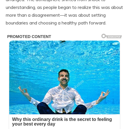
understanding, as people began to realize this was about
more than a disagreement—it was about setting
boundaries and choosing a healthy path forward.