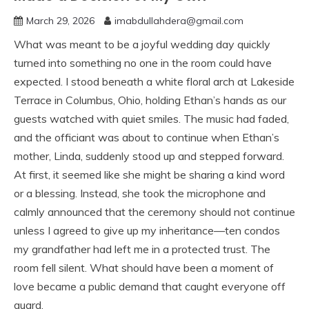
March 29, 2026
imabdullahdera@gmail.com
What was meant to be a joyful wedding day quickly
turned into something no one in the room could have
expected. I stood beneath a white floral arch at Lakeside
Terrace in Columbus, Ohio, holding Ethan’s hands as our
guests watched with quiet smiles. The music had faded,
and the officiant was about to continue when Ethan’s
mother, Linda, suddenly stood up and stepped forward.
At first, it seemed like she might be sharing a kind word
or a blessing. Instead, she took the microphone and
calmly announced that the ceremony should not continue
unless I agreed to give up my inheritance—ten condos
my grandfather had left me in a protected trust. The
room fell silent. What should have been a moment of
love became a public demand that caught everyone off
guard.