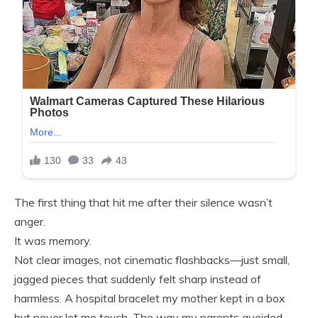
The first thing that hit me after their silence wasn’t
anger.
It was memory.
Not clear images, not cinematic flashbacks—just small,
jagged pieces that suddenly felt sharp instead of
harmless. A hospital bracelet my mother kept in a box
but never let me touch. The way my parents avoided