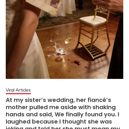
Viral Articles
At my sister’s wedding, her fiancé’s
mother pulled me aside with shaking
hands and said, We finally found you. I
laughed because I thought she was
joking and told her she must mean my