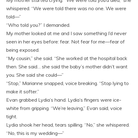
whispered. “We were told there was no one. We were
told—”
“Who told you?” I demanded.
My mother looked at me and I saw something I’d never
seen in her eyes before: fear. Not fear for me—fear of
being exposed.
“My cousin,” she said. “She worked at the hospital back
then. She said… she said the baby’s mother didn’t want
you. She said she could—”
“Stop,” Marianne snapped, voice breaking. “Stop lying to
make it softer.”
Evan grabbed Lydia’s hand. Lydia’s fingers were ice-
white from gripping. “We’re leaving,” Evan said, voice
tight.
Lydia shook her head, tears spilling. “No,” she whispered.
“No, this is my wedding—”