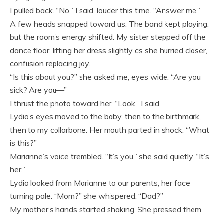
I pulled back. “No,” I said, louder this time. “Answer me.”
A few heads snapped toward us. The band kept playing,
but the room’s energy shifted. My sister stepped off the
dance floor, lifting her dress slightly as she hurried closer,
confusion replacing joy.
“Is this about you?” she asked me, eyes wide. “Are you
sick? Are you—”
I thrust the photo toward her. “Look,” I said.
Lydia’s eyes moved to the baby, then to the birthmark,
then to my collarbone. Her mouth parted in shock. “What
is this?”
Marianne’s voice trembled. “It’s you,” she said quietly. “It’s
her.”
Lydia looked from Marianne to our parents, her face
turning pale. “Mom?” she whispered. “Dad?”
My mother’s hands started shaking. She pressed them