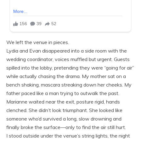
We left the venue in pieces.
Lydia and Evan disappeared into a side room with the
wedding coordinator, voices muffled but urgent. Guests
spilled into the lobby, pretending they were “going for air”
while actually chasing the drama. My mother sat on a
bench shaking, mascara streaking down her cheeks. My
father paced like a man trying to outwalk the past.
Marianne waited near the exit, posture rigid, hands
clenched. She didn’t look triumphant. She looked like
someone who’d survived a long, slow drowning and
finally broke the surface—only to find the air still hurt.
I stood outside under the venue’s string lights, the night