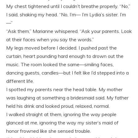
My chest tightened until I couldn’t breathe properly. “No,”
I said, shaking my head. “No, I’m— I’m Lydia’s sister. I’m
—”
“Ask them,” Marianne whispered. “Ask your parents. Look
at their faces when you say the words.”
My legs moved before I decided. I pushed past the
curtain, heart pounding hard enough to drown out the
music. The room looked the same—smiling faces,
dancing guests, candles—but I felt like I’d stepped into a
different life.
I spotted my parents near the head table. My mother
was laughing at something a bridesmaid said. My father
held his drink and looked proud, relaxed, normal.
I walked straight at them, ignoring the way people
glanced at me, ignoring the way my sister’s maid of
honor frowned like she sensed trouble.