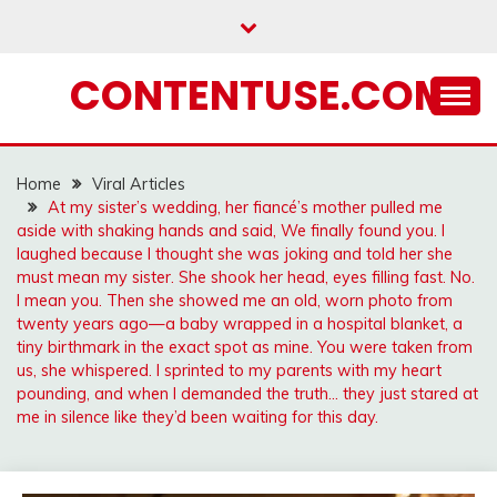
Skip
to
content
CONTENTUSE.COM
Home
Viral Articles
At my sister’s wedding, her fiancé’s mother pulled me
aside with shaking hands and said, We finally found you. I
laughed because I thought she was joking and told her she
must mean my sister. She shook her head, eyes filling fast. No.
I mean you. Then she showed me an old, worn photo from
twenty years ago—a baby wrapped in a hospital blanket, a
tiny birthmark in the exact spot as mine. You were taken from
us, she whispered. I sprinted to my parents with my heart
pounding, and when I demanded the truth… they just stared at
me in silence like they’d been waiting for this day.