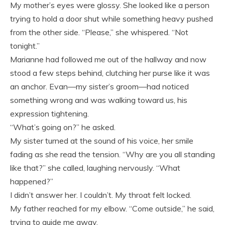
My mother’s eyes were glossy. She looked like a person
trying to hold a door shut while something heavy pushed
from the other side. “Please,” she whispered. “Not
tonight.”
Marianne had followed me out of the hallway and now
stood a few steps behind, clutching her purse like it was
an anchor. Evan—my sister’s groom—had noticed
something wrong and was walking toward us, his
expression tightening.
“What’s going on?” he asked.
My sister turned at the sound of his voice, her smile
fading as she read the tension. “Why are you all standing
like that?” she called, laughing nervously. “What
happened?”
I didn’t answer her. I couldn’t. My throat felt locked.
My father reached for my elbow. “Come outside,” he said,
trying to guide me away.