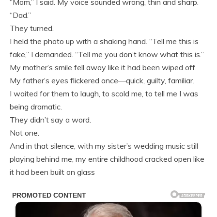
“Mom,” I said. My voice sounded wrong, thin and sharp.
“Dad.”
They turned.
I held the photo up with a shaking hand. “Tell me this is
fake,” I demanded. “Tell me you don’t know what this is.”
My mother’s smile fell away like it had been wiped off.
My father’s eyes flickered once—quick, guilty, familiar.
I waited for them to laugh, to scold me, to tell me I was
being dramatic.
They didn’t say a word.
Not one.
And in that silence, with my sister’s wedding music still
playing behind me, my entire childhood cracked open like
it had been built on glass