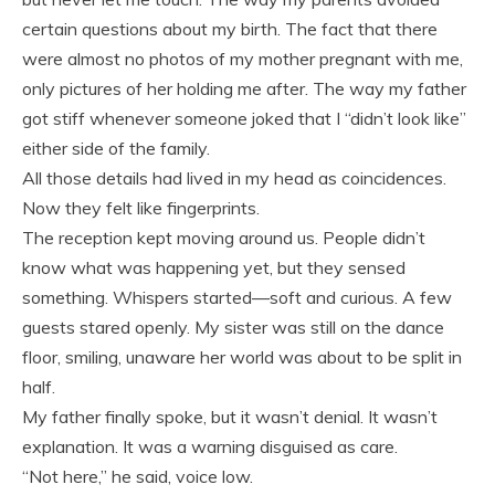
certain questions about my birth. The fact that there
were almost no photos of my mother pregnant with me,
only pictures of her holding me after. The way my father
got stiff whenever someone joked that I “didn’t look like”
either side of the family.
All those details had lived in my head as coincidences.
Now they felt like fingerprints.
The reception kept moving around us. People didn’t
know what was happening yet, but they sensed
something. Whispers started—soft and curious. A few
guests stared openly. My sister was still on the dance
floor, smiling, unaware her world was about to be split in
half.
My father finally spoke, but it wasn’t denial. It wasn’t
explanation. It was a warning disguised as care.
“Not here,” he said, voice low.