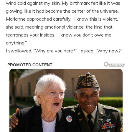
wind cold against my skin. My birthmark felt like it was
glowing, like it had become the center of the universe.
Marianne approached carefully. “I know this is violent,”
she said, meaning emotional violence, the kind that
rearranges your insides. “I know you don’t owe me
anything.”
I swallowed. “Why are you here?” I asked. “Why now?”