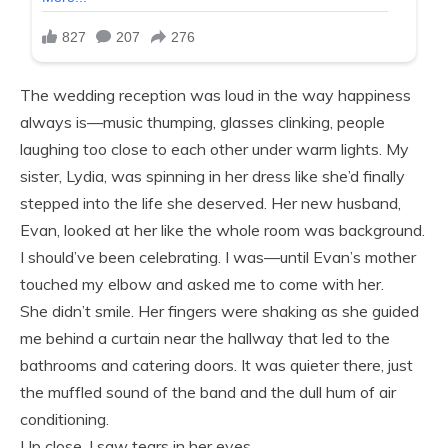
The wedding reception was loud in the way happiness
always is—music thumping, glasses clinking, people
laughing too close to each other under warm lights. My
sister, Lydia, was spinning in her dress like she’d finally
stepped into the life she deserved. Her new husband,
Evan, looked at her like the whole room was background.
I should’ve been celebrating. I was—until Evan’s mother
touched my elbow and asked me to come with her.
She didn’t smile. Her fingers were shaking as she guided
me behind a curtain near the hallway that led to the
bathrooms and catering doors. It was quieter there, just
the muffled sound of the band and the dull hum of air
conditioning.
Up close, I saw tears in her eyes.