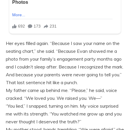
Her eyes filled again. “Because I saw your name on the
seating chart,” she said. “Because Evan showed me a
photo from your family’s engagement party months ago
and I couldn’t sleep after. Because I recognized the mark.
And because your parents were never going to tell you.”
That last sentence hit like a punch.
My father came up behind me. “Please,” he said, voice
cracked. “We loved you. We raised you. We—”
“You lied,” I snapped, turning on him. My voice surprised
me with its strength. “You watched me grow up and you
never thought I deserved the truth?”
My mother stood, hands trembling. “We were afraid,” she