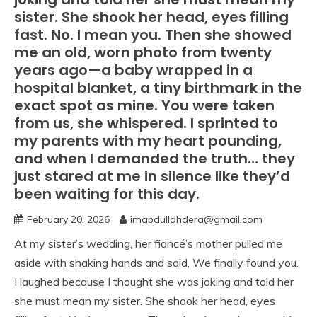
sister. She shook her head, eyes filling
fast. No. I mean you. Then she showed
me an old, worn photo from twenty
years ago—a baby wrapped in a
hospital blanket, a tiny birthmark in the
exact spot as mine. You were taken
from us, she whispered. I sprinted to
my parents with my heart pounding,
and when I demanded the truth… they
just stared at me in silence like they’d
been waiting for this day.
February 20, 2026
imabdullahdera@gmail.com
At my sister’s wedding, her fiancé’s mother pulled me
aside with shaking hands and said, We finally found you.
I laughed because I thought she was joking and told her
she must mean my sister. She shook her head, eyes