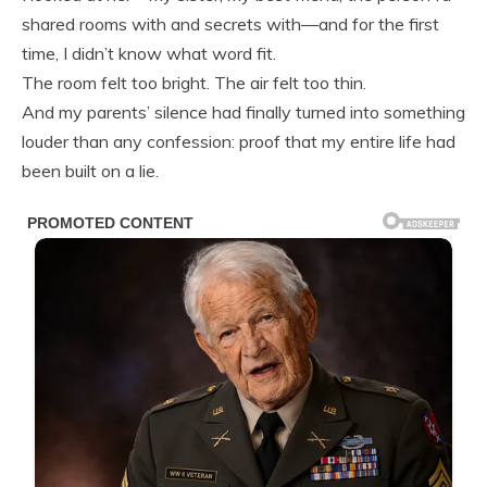
shared rooms with and secrets with—and for the first
time, I didn’t know what word fit.
The room felt too bright. The air felt too thin.
And my parents’ silence had finally turned into something
louder than any confession: proof that my entire life had
been built on a lie.