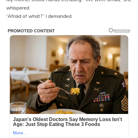
whispered.
“Afraid of what?” I demanded.