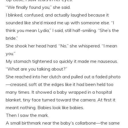
“We finally found you,” she said.
I blinked, confused, and actually laughed because it
sounded like she’d mixed me up with someone else. “I
think you mean Lydia,” I said, still half-smiling. “She’s the
bride.”
She shook her head hard. “No,” she whispered. “I mean
you.”
My stomach tightened so quickly it made me nauseous.
“What are you talking about?”
She reached into her clutch and pulled out a faded photo
—creased, soft at the edges like it had been held too
many times. It showed a baby wrapped in a hospital
blanket, tiny face turned toward the camera. At first it
meant nothing. Babies look like babies.
Then I saw the mark.
A small birthmark near the baby’s collarbone—the same