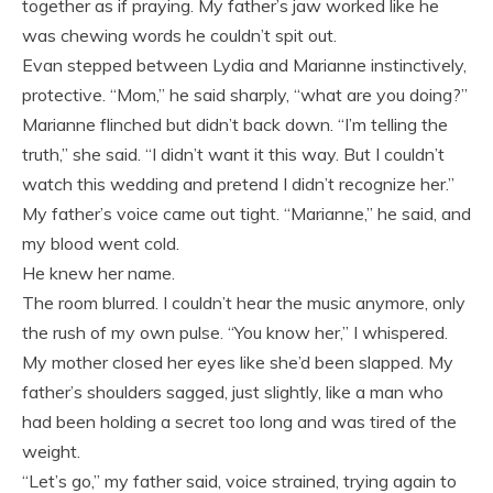
together as if praying. My father’s jaw worked like he
was chewing words he couldn’t spit out.
Evan stepped between Lydia and Marianne instinctively,
protective. “Mom,” he said sharply, “what are you doing?”
Marianne flinched but didn’t back down. “I’m telling the
truth,” she said. “I didn’t want it this way. But I couldn’t
watch this wedding and pretend I didn’t recognize her.”
My father’s voice came out tight. “Marianne,” he said, and
my blood went cold.
He knew her name.
The room blurred. I couldn’t hear the music anymore, only
the rush of my own pulse. “You know her,” I whispered.
My mother closed her eyes like she’d been slapped. My
father’s shoulders sagged, just slightly, like a man who
had been holding a secret too long and was tired of the
weight.
“Let’s go,” my father said, voice strained, trying again to