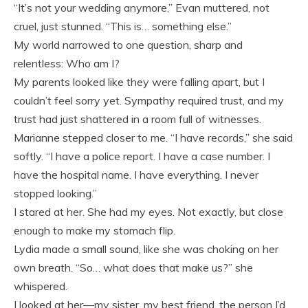
“It’s not your wedding anymore,” Evan muttered, not
cruel, just stunned. “This is… something else.”
My world narrowed to one question, sharp and
relentless: Who am I?
My parents looked like they were falling apart, but I
couldn’t feel sorry yet. Sympathy required trust, and my
trust had just shattered in a room full of witnesses.
Marianne stepped closer to me. “I have records,” she said
softly. “I have a police report. I have a case number. I
have the hospital name. I have everything. I never
stopped looking.”
I stared at her. She had my eyes. Not exactly, but close
enough to make my stomach flip.
Lydia made a small sound, like she was choking on her
own breath. “So… what does that make us?” she
whispered.
I looked at her—my sister, my best friend, the person I’d