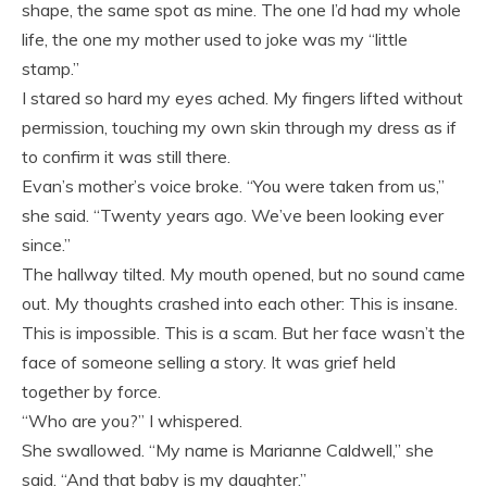
shape, the same spot as mine. The one I’d had my whole
life, the one my mother used to joke was my “little
stamp.”
I stared so hard my eyes ached. My fingers lifted without
permission, touching my own skin through my dress as if
to confirm it was still there.
Evan’s mother’s voice broke. “You were taken from us,”
she said. “Twenty years ago. We’ve been looking ever
since.”
The hallway tilted. My mouth opened, but no sound came
out. My thoughts crashed into each other: This is insane.
This is impossible. This is a scam. But her face wasn’t the
face of someone selling a story. It was grief held
together by force.
“Who are you?” I whispered.
She swallowed. “My name is Marianne Caldwell,” she
said. “And that baby is my daughter.”