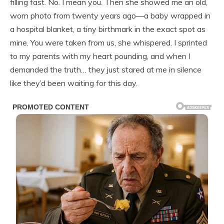
filling fast. No. I mean you. Then she showed me an old,
worn photo from twenty years ago—a baby wrapped in
a hospital blanket, a tiny birthmark in the exact spot as
mine. You were taken from us, she whispered. I sprinted
to my parents with my heart pounding, and when I
demanded the truth… they just stared at me in silence
like they’d been waiting for this day.