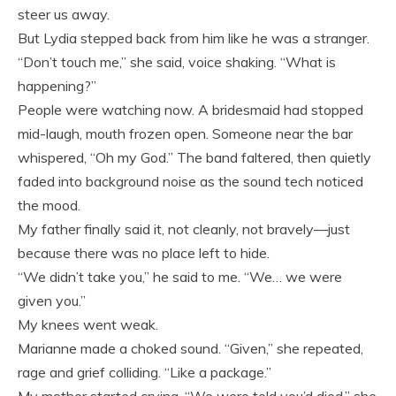
steer us away.
But Lydia stepped back from him like he was a stranger.
“Don’t touch me,” she said, voice shaking. “What is
happening?”
People were watching now. A bridesmaid had stopped
mid-laugh, mouth frozen open. Someone near the bar
whispered, “Oh my God.” The band faltered, then quietly
faded into background noise as the sound tech noticed
the mood.
My father finally said it, not cleanly, not bravely—just
because there was no place left to hide.
“We didn’t take you,” he said to me. “We… we were
given you.”
My knees went weak.
Marianne made a choked sound. “Given,” she repeated,
rage and grief colliding. “Like a package.”
My mother started crying. “We were told you’d died,” she