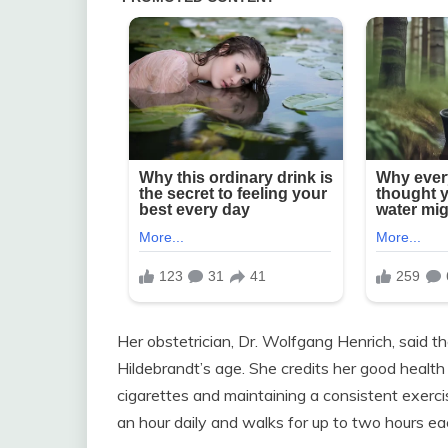
Her obstetrician, Dr. Wolfgang Henrich, said 
Hildebrandt’s age. She credits her good health t
cigarettes and maintaining a consistent exerci
an hour daily and walks for up to two hours ea