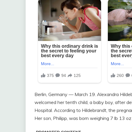
Berlin, Germany — March 19. Alexandra Hildeb
welcomed her tenth child, a baby boy, after del
Hospital. According to Hildebrandt, the pregnan
Her son, Philipp, was born weighing 7 lb 13 oz 