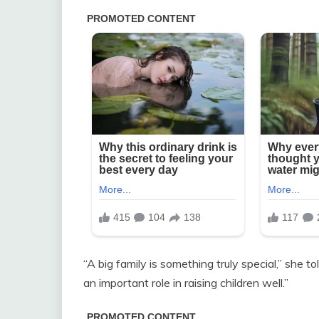
“A big family is something truly special,” she tol
an important role in raising children well.”