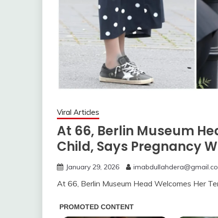
Viral Articles
At 66, Berlin Museum H
Child, Says Pregnancy W
January 29, 2026
imabdullahdera@gmail.c
At 66, Berlin Museum Head Welcomes Her Ten