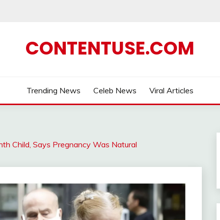
CONTENTUSE.COM
Trending News
Celeb News
Viral Articles
th Child, Says Pregnancy Was Natural