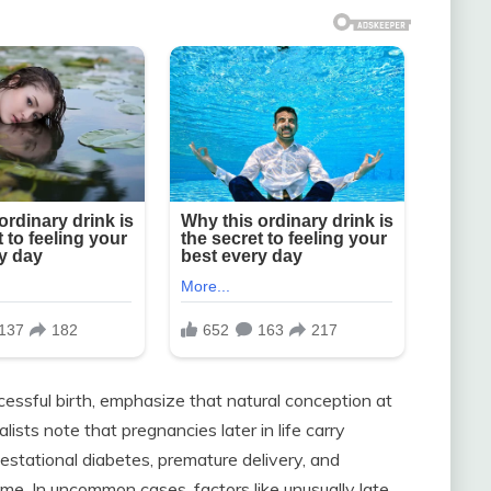
essful birth, emphasize that natural conception at
ists note that pregnancies later in life carry
gestational diabetes, premature delivery, and
. In uncommon cases, factors like unusually late