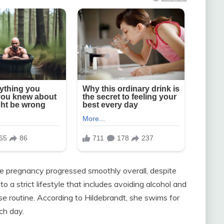
the pregnancy progressed smoothly overall, despite
o a strict lifestyle that includes avoiding alcohol and
se routine. According to Hildebrandt, she swims for
ch day.