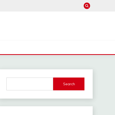
Search