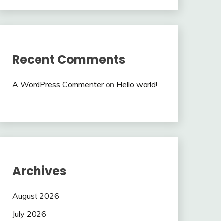
Recent Comments
A WordPress Commenter
on
Hello world!
Archives
August 2026
July 2026