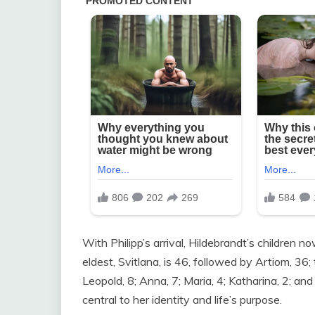
With Philipp’s arrival, Hildebrandt’s children 
eldest, Svitlana, is 46, followed by Artiom, 36
Leopold, 8; Anna, 7; Maria, 4; Katharina, 2; an
central to her identity and life’s purpose.