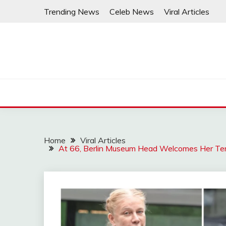
Skip
Trending News
Celeb News
Viral Articles
to
content
Home
Viral Articles
At 66, Berlin Museum Head Welcomes Her Ten