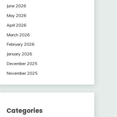
June 2026
May 2026
April 2026
March 2026
February 2026
January 2026
December 2025
November 2025
Categories