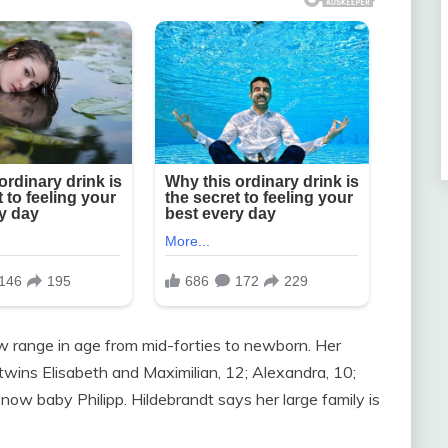
now range in age from mid-forties to newborn. Her
; twins Elisabeth and Maximilian, 12; Alexandra, 10;
d now baby Philipp. Hildebrandt says her large family is