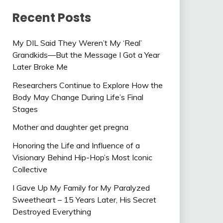
Recent Posts
My DIL Said They Weren’t My ‘Real’
Grandkids—But the Message I Got a Year
Later Broke Me
Researchers Continue to Explore How the
Body May Change During Life’s Final
Stages
Mother and daughter get pregna
Honoring the Life and Influence of a
Visionary Behind Hip-Hop’s Most Iconic
Collective
I Gave Up My Family for My Paralyzed
Sweetheart – 15 Years Later, His Secret
Destroyed Everything