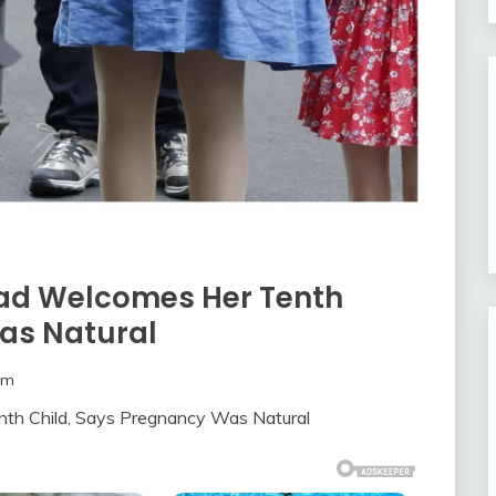
ead Welcomes Her Tenth
as Natural
om
th Child, Says Pregnancy Was Natural