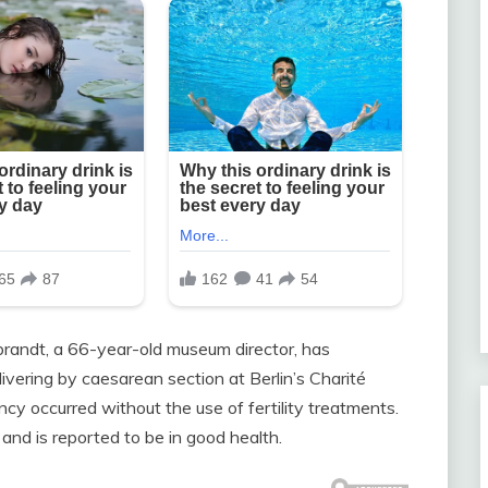
randt, a 66-year-old museum director, has
ivering by caesarean section at Berlin’s Charité
cy occurred without the use of fertility treatments.
and is reported to be in good health.