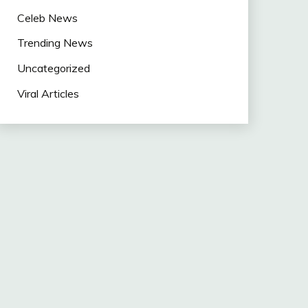
Celeb News
Trending News
Uncategorized
Viral Articles