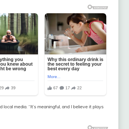
d local media. “It’s meaningful, and I believe it plays