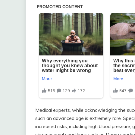
Medical experts, while acknowledging the succ
such an advanced age is extremely rare. Special
increased risks, including high blood pressure, 
chromosomal conditions such as Down syndrome