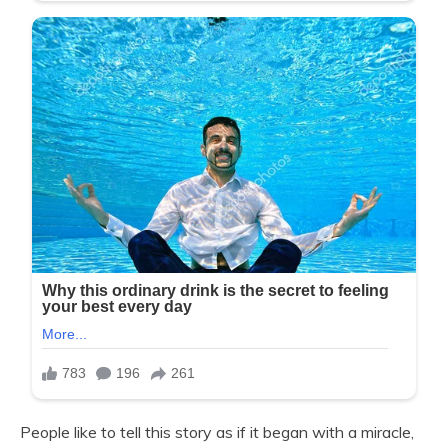
People like to tell this story as if it began with a miracle,