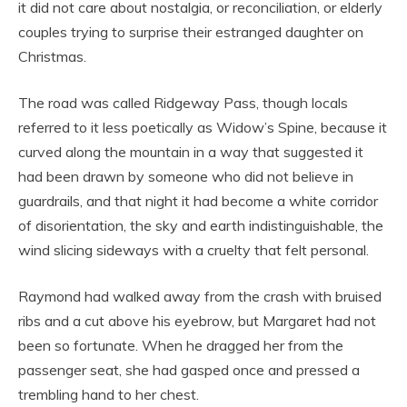
it did not care about nostalgia, or reconciliation, or elderly
couples trying to surprise their estranged daughter on
Christmas.
The road was called Ridgeway Pass, though locals
referred to it less poetically as Widow’s Spine, because it
curved along the mountain in a way that suggested it
had been drawn by someone who did not believe in
guardrails, and that night it had become a white corridor
of disorientation, the sky and earth indistinguishable, the
wind slicing sideways with a cruelty that felt personal.
Raymond had walked away from the crash with bruised
ribs and a cut above his eyebrow, but Margaret had not
been so fortunate. When he dragged her from the
passenger seat, she had gasped once and pressed a
trembling hand to her chest.