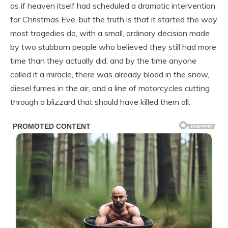
as if heaven itself had scheduled a dramatic intervention
for Christmas Eve, but the truth is that it started the way
most tragedies do, with a small, ordinary decision made
by two stubborn people who believed they still had more
time than they actually did, and by the time anyone
called it a miracle, there was already blood in the snow,
diesel fumes in the air, and a line of motorcycles cutting
through a blizzard that should have killed them all.