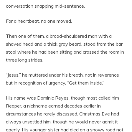
conversation snapping mid-sentence.
For a heartbeat, no one moved.
Then one of them, a broad-shouldered man with a
shaved head and a thick gray beard, stood from the bar
stool where he had been sitting and crossed the room in
three long strides.
“Jesus,” he muttered under his breath, not in reverence
but in recognition of urgency. “Get them inside.”
His name was Dominic Reyes, though most called him
Reaper, a nickname earned decades earlier in
circumstances he rarely discussed. Christmas Eve had
always unsettled him, though he would never admit it
openly. His younger sister had died on a snowy road not