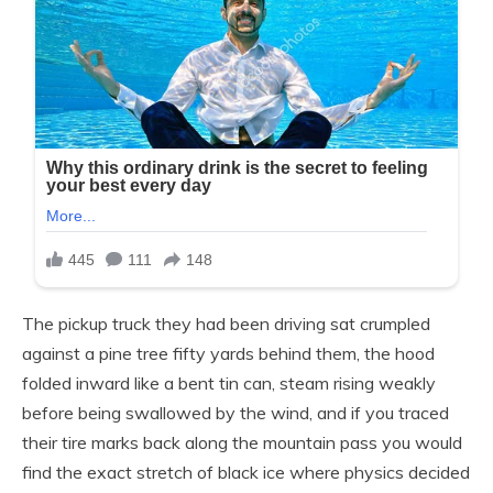
The pickup truck they had been driving sat crumpled
against a pine tree fifty yards behind them, the hood
folded inward like a bent tin can, steam rising weakly
before being swallowed by the wind, and if you traced
their tire marks back along the mountain pass you would
find the exact stretch of black ice where physics decided