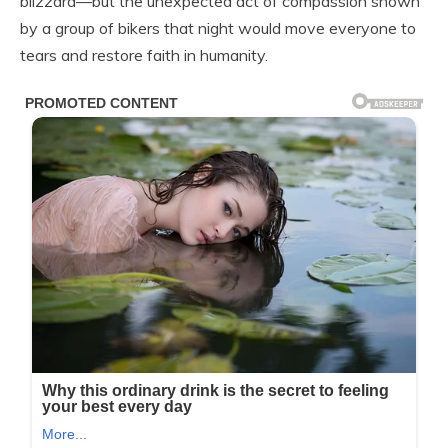
blizzard—but the unexpected act of compassion shown
by a group of bikers that night would move everyone to
tears and restore faith in humanity.