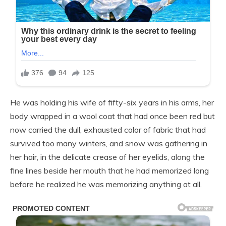
He was holding his wife of fifty-six years in his arms, her
body wrapped in a wool coat that had once been red but
now carried the dull, exhausted color of fabric that had
survived too many winters, and snow was gathering in
her hair, in the delicate crease of her eyelids, along the
fine lines beside her mouth that he had memorized long
before he realized he was memorizing anything at all.