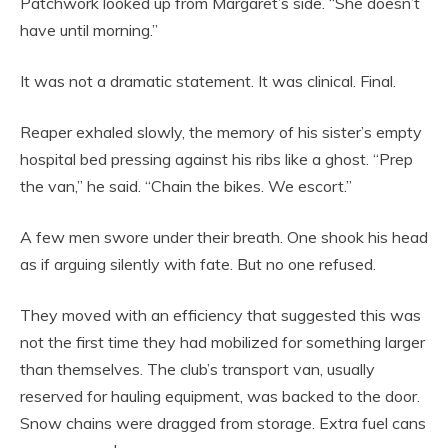
Patchwork looked up from Margaret’s side. “She doesn’t
have until morning.”
It was not a dramatic statement. It was clinical. Final.
Reaper exhaled slowly, the memory of his sister’s empty
hospital bed pressing against his ribs like a ghost. “Prep
the van,” he said. “Chain the bikes. We escort.”
A few men swore under their breath. One shook his head
as if arguing silently with fate. But no one refused.
They moved with an efficiency that suggested this was
not the first time they had mobilized for something larger
than themselves. The club’s transport van, usually
reserved for hauling equipment, was backed to the door.
Snow chains were dragged from storage. Extra fuel cans