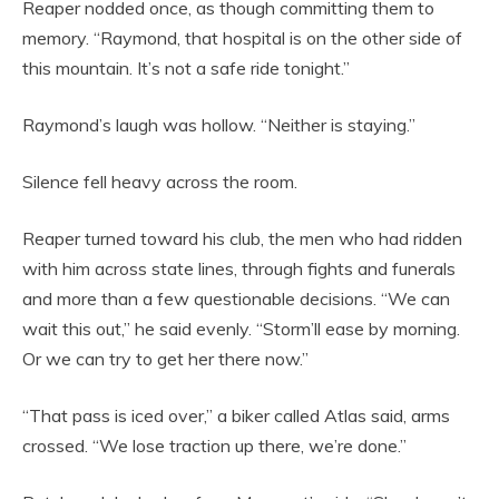
Reaper nodded once, as though committing them to
memory. “Raymond, that hospital is on the other side of
this mountain. It’s not a safe ride tonight.”
Raymond’s laugh was hollow. “Neither is staying.”
Silence fell heavy across the room.
Reaper turned toward his club, the men who had ridden
with him across state lines, through fights and funerals
and more than a few questionable decisions. “We can
wait this out,” he said evenly. “Storm’ll ease by morning.
Or we can try to get her there now.”
“That pass is iced over,” a biker called Atlas said, arms
crossed. “We lose traction up there, we’re done.”