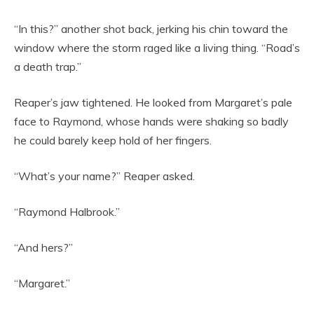
“In this?” another shot back, jerking his chin toward the
window where the storm raged like a living thing. “Road’s
a death trap.”
Reaper’s jaw tightened. He looked from Margaret’s pale
face to Raymond, whose hands were shaking so badly
he could barely keep hold of her fingers.
“What’s your name?” Reaper asked.
“Raymond Halbrook.”
“And hers?”
“Margaret.”