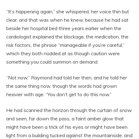
“It’s happening again,” she whispered, her voice thin but
clear, and that was when he knew, because he had sat
beside her hospital bed three years earlier when the
cardiologist explained the blockage, the medication, the
risk factors, the phrase “manageable if you’re careful,”
which they both nodded at as though caution were
something you could summon on demand.
“Not now,” Raymond had told her then, and he told her
the same thing now, though the words had grown
heavier with age. “You don’t get to do this now.”
He had scanned the horizon through the curtain of snow
and seen, far down the pass, a faint amber glow that
might have been a trick of his eyes or might have been
light from a building tucked against the mountainside, and