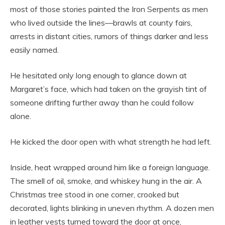
most of those stories painted the Iron Serpents as men
who lived outside the lines—brawls at county fairs,
arrests in distant cities, rumors of things darker and less
easily named.
He hesitated only long enough to glance down at
Margaret’s face, which had taken on the grayish tint of
someone drifting further away than he could follow
alone.
He kicked the door open with what strength he had left.
Inside, heat wrapped around him like a foreign language.
The smell of oil, smoke, and whiskey hung in the air. A
Christmas tree stood in one corner, crooked but
decorated, lights blinking in uneven rhythm. A dozen men
in leather vests turned toward the door at once,