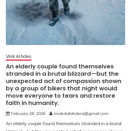
Viral Articles
An elderly couple found themselves
stranded in a brutal blizzard—but the
unexpected act of compassion shown
by a group of bikers that night would
move everyone to tears and restore
faith in humanity.
February 28, 2026
imabdullahdera@gmail.com
An elderly couple found themselves stranded in a brutal