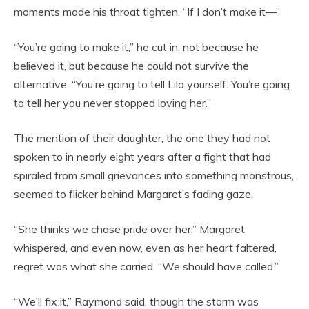
moments made his throat tighten. “If I don’t make it—”
“You’re going to make it,” he cut in, not because he
believed it, but because he could not survive the
alternative. “You’re going to tell Lila yourself. You’re going
to tell her you never stopped loving her.”
The mention of their daughter, the one they had not
spoken to in nearly eight years after a fight that had
spiraled from small grievances into something monstrous,
seemed to flicker behind Margaret’s fading gaze.
“She thinks we chose pride over her,” Margaret
whispered, and even now, even as her heart faltered,
regret was what she carried. “We should have called.”
“We’ll fix it,” Raymond said, though the storm was