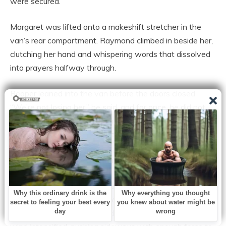
were secured.
Margaret was lifted onto a makeshift stretcher in the
van’s rear compartment. Raymond climbed in beside her,
clutching her hand and whispering words that dissolved
into prayers halfway through.
Reaper leaned into the van before the doors closed.
“We’re not losing her,” he said, and for once, he did not
say it like a man used to being obeyed; he said it like
someone bargaining with the universe.
The convoy rolled out into the storm.
The first mile was manageable, the road still visible
beneath a thin layer of snow, but as they began climbing
toward the narrowest stretch of Ridgeway Pass, the