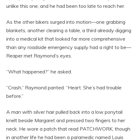
unlike this one, and he had been too late to reach her.
As the other bikers surged into motion—one grabbing
blankets, another clearing a table, a third already digging
into a medical kit that looked far more comprehensive
than any roadside emergency supply had a right to be—
Reaper met Raymond’s eyes.
“What happened?” he asked.
“Crash,” Raymond panted. “Heart. She’s had trouble
before.”
A man with silver hair pulled back into a low ponytail
knelt beside Margaret and pressed two fingers to her
neck. He wore a patch that read PATCHWORK, though
in another life he had been a paramedic named Louis