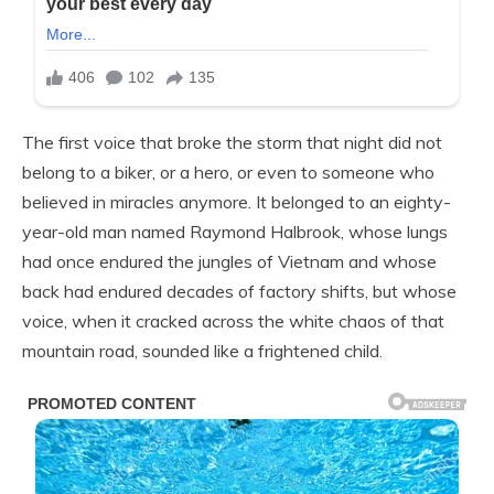
The first voice that broke the storm that night did not
belong to a biker, or a hero, or even to someone who
believed in miracles anymore. It belonged to an eighty-
year-old man named Raymond Halbrook, whose lungs
had once endured the jungles of Vietnam and whose
back had endured decades of factory shifts, but whose
voice, when it cracked across the white chaos of that
mountain road, sounded like a frightened child.