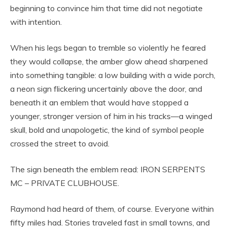
beginning to convince him that time did not negotiate
with intention.
When his legs began to tremble so violently he feared
they would collapse, the amber glow ahead sharpened
into something tangible: a low building with a wide porch,
a neon sign flickering uncertainly above the door, and
beneath it an emblem that would have stopped a
younger, stronger version of him in his tracks—a winged
skull, bold and unapologetic, the kind of symbol people
crossed the street to avoid.
The sign beneath the emblem read: IRON SERPENTS
MC – PRIVATE CLUBHOUSE.
Raymond had heard of them, of course. Everyone within
fifty miles had. Stories traveled fast in small towns, and