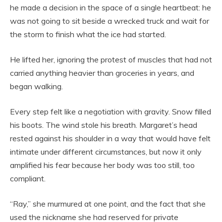
he made a decision in the space of a single heartbeat: he
was not going to sit beside a wrecked truck and wait for
the storm to finish what the ice had started.
He lifted her, ignoring the protest of muscles that had not
carried anything heavier than groceries in years, and
began walking.
Every step felt like a negotiation with gravity. Snow filled
his boots. The wind stole his breath. Margaret’s head
rested against his shoulder in a way that would have felt
intimate under different circumstances, but now it only
amplified his fear because her body was too still, too
compliant.
“Ray,” she murmured at one point, and the fact that she
used the nickname she had reserved for private