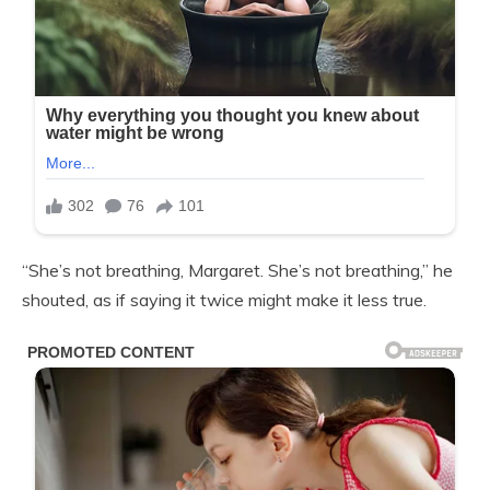
“She’s not breathing, Margaret. She’s not breathing,” he
shouted, as if saying it twice might make it less true.