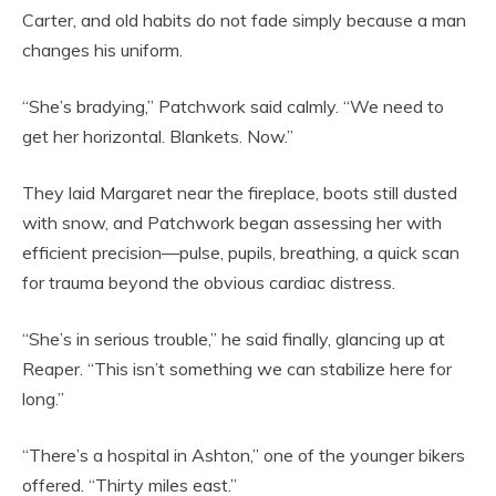
Carter, and old habits do not fade simply because a man
changes his uniform.
“She’s bradying,” Patchwork said calmly. “We need to
get her horizontal. Blankets. Now.”
They laid Margaret near the fireplace, boots still dusted
with snow, and Patchwork began assessing her with
efficient precision—pulse, pupils, breathing, a quick scan
for trauma beyond the obvious cardiac distress.
“She’s in serious trouble,” he said finally, glancing up at
Reaper. “This isn’t something we can stabilize here for
long.”
“There’s a hospital in Ashton,” one of the younger bikers
offered. “Thirty miles east.”