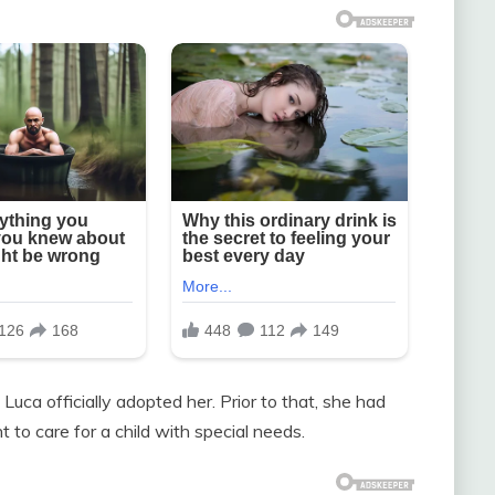
uca officially adopted her. Prior to that, she had
 to care for a child with special needs.