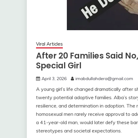
Viral Articles
After 20 Families Said No
Special Girl
April 3, 2026
imabdullahdera@gmail.com
A young girl’s life changed dramatically after 
twenty potential adoptive families. Alba’s sto
resilience, and determination in adoption. The 
homosexual men rarely receive approval to ado
a 41-year-old man, would later defy these bar
stereotypes and societal expectations.