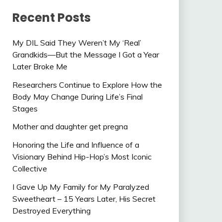
Recent Posts
My DIL Said They Weren’t My ‘Real’
Grandkids—But the Message I Got a Year
Later Broke Me
Researchers Continue to Explore How the
Body May Change During Life’s Final
Stages
Mother and daughter get pregna
Honoring the Life and Influence of a
Visionary Behind Hip-Hop’s Most Iconic
Collective
I Gave Up My Family for My Paralyzed
Sweetheart – 15 Years Later, His Secret
Destroyed Everything