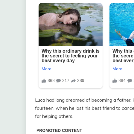
Luca had long dreamed of becoming a father. H
fourteen, when he lost his best friend to cance
for helping others.