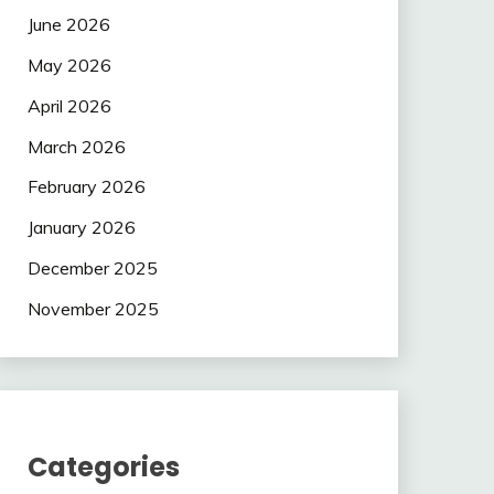
June 2026
May 2026
April 2026
March 2026
February 2026
January 2026
December 2025
November 2025
Categories