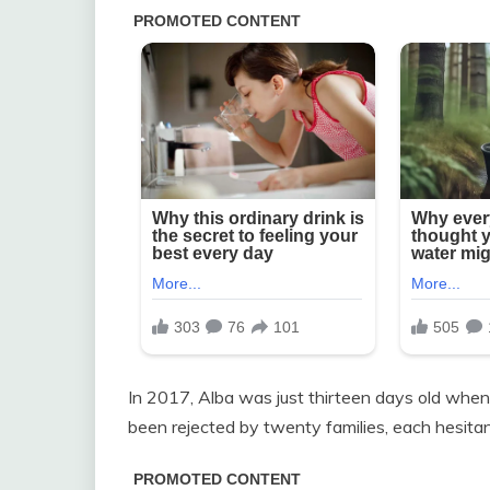
In 2017, Alba was just thirteen days old when L
been rejected by twenty families, each hesitant