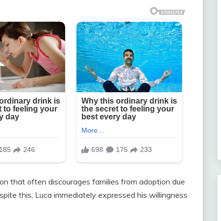
n that often discourages families from adoption due
spite this, Luca immediately expressed his willingness