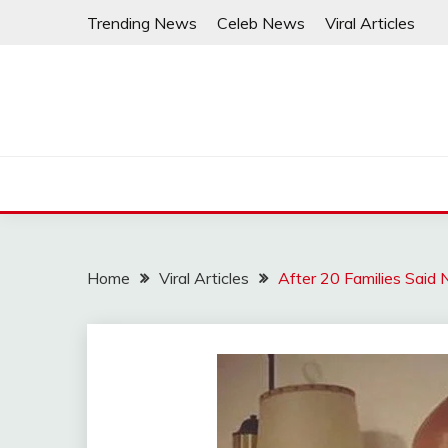
Skip
Trending News
Celeb News
Viral Articles
to
content
Home
Viral Articles
After 20 Families Said N