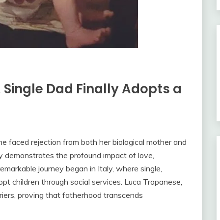
, Single Dad Finally Adopts a
she faced rejection from both her biological mother and
ry demonstrates the profound impact of love,
remarkable journey began in Italy, where single,
pt children through social services. Luca Trapanese,
riers, proving that fatherhood transcends