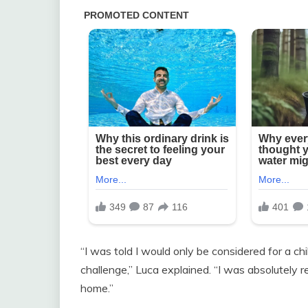
“I was told I would only be considered for a chil
challenge,” Luca explained. “I was absolutely 
home.”