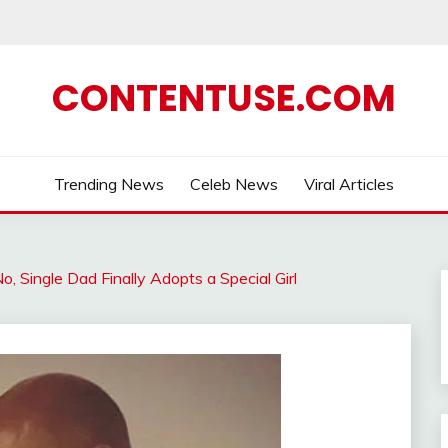
CONTENTUSE.COM
Trending News
Celeb News
Viral Articles
o, Single Dad Finally Adopts a Special Girl