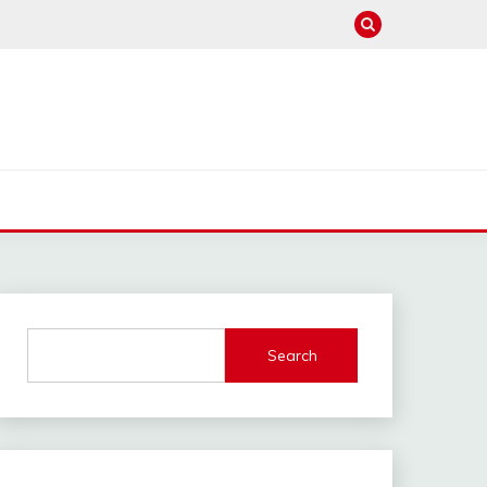
Search