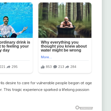
is desire to care for vulnerable people began at age
r. This tragic experience sparked a lifelong passion