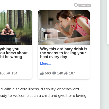
d with a severe illness, disability, or behavioral
ready to welcome such a child and give her a loving