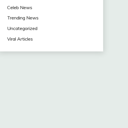
Celeb News
Trending News
Uncategorized
Viral Articles