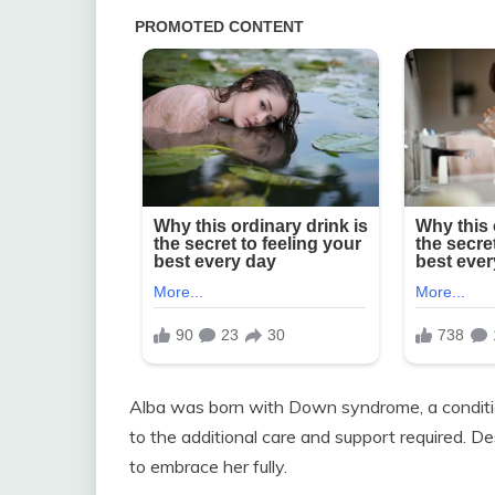
Alba was born with Down syndrome, a conditio
to the additional care and support required. De
to embrace her fully.