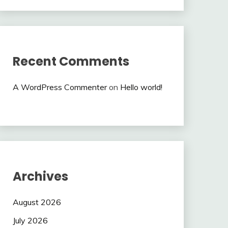
Recent Comments
A WordPress Commenter
on
Hello world!
Archives
August 2026
July 2026