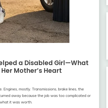
elped a Disabled Girl—What
Her Mother’s Heart
e. Engines, mostly. Transmissions, brake lines, the
 turned away because the job was too complicated or
 what it was worth.