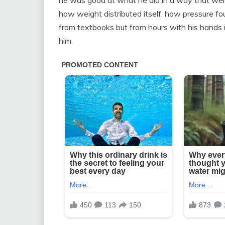
how weight distributed itself, how pressure fou
from textbooks but from hours with his hands i
him.