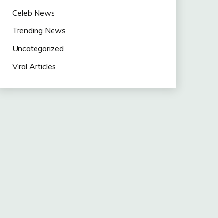
Celeb News
Trending News
Uncategorized
Viral Articles