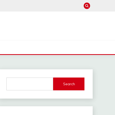
Search