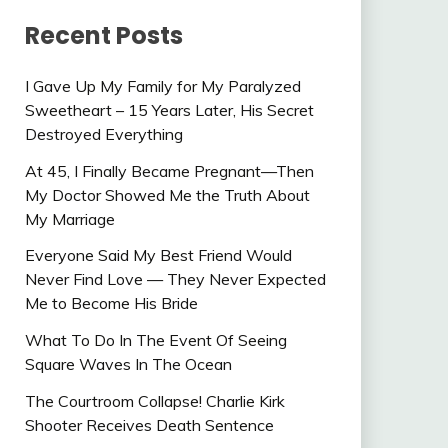
Recent Posts
I Gave Up My Family for My Paralyzed
Sweetheart – 15 Years Later, His Secret
Destroyed Everything
At 45, I Finally Became Pregnant—Then
My Doctor Showed Me the Truth About
My Marriage
Everyone Said My Best Friend Would
Never Find Love — They Never Expected
Me to Become His Bride
What To Do In The Event Of Seeing
Square Waves In The Ocean
The Courtroom Collapse! Charlie Kirk
Shooter Receives Death Sentence