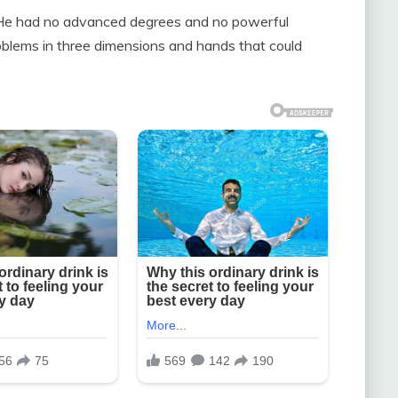
He had no advanced degrees and no powerful
blems in three dimensions and hands that could