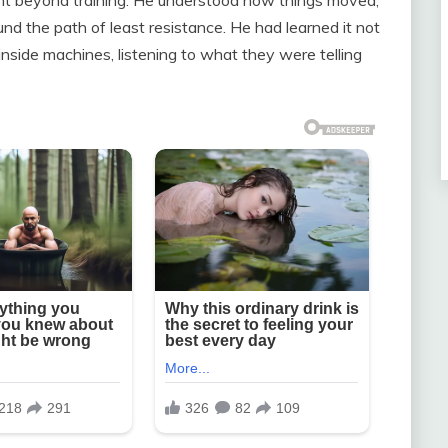
nd the path of least resistance. He had learned it not
nside machines, listening to what they were telling