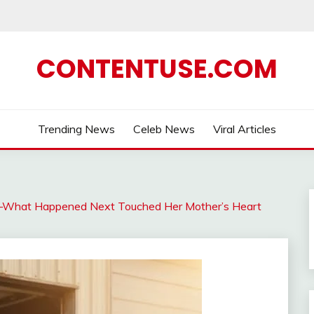
CONTENTUSE.COM
Trending News
Celeb News
Viral Articles
rl—What Happened Next Touched Her Mother’s Heart