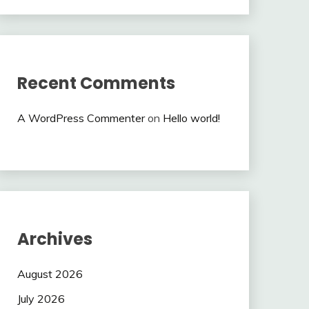
Recent Comments
A WordPress Commenter
on
Hello world!
Archives
August 2026
July 2026