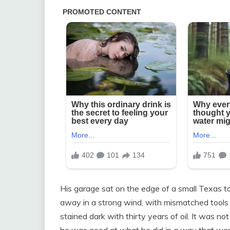
His garage sat on the edge of a small Texas tow
away in a strong wind, with mismatched tools
stained dark with thirty years of oil. It was no
he was good at what he did in a way that we