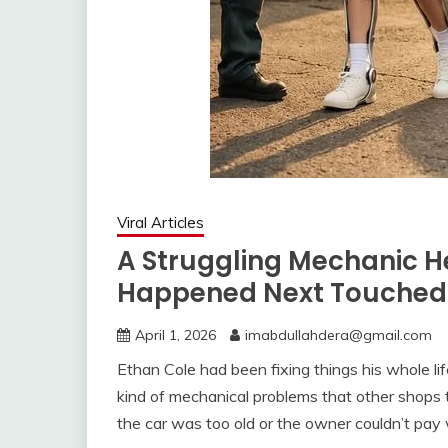
Viral Articles
A Struggling Mechanic H
Happened Next Touched 
April 1, 2026
imabdullahdera@gmail.com
Ethan Cole had been fixing things his whole lif
kind of mechanical problems that other shops
the car was too old or the owner couldn’t pay