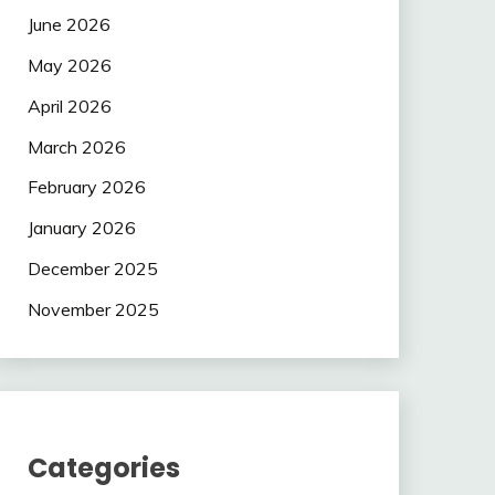
June 2026
May 2026
April 2026
March 2026
February 2026
January 2026
December 2025
November 2025
Categories