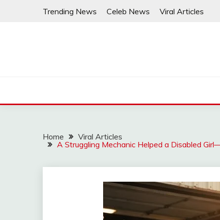
Skip
Trending News
Celeb News
Viral Articles
to
content
Home
Viral Articles
A Struggling Mechanic Helped a Disabled Gi