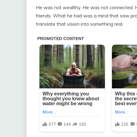
He was not wealthy. He was not connected. 
friends. What he had was a mind that saw pro
translate that vision into something real.