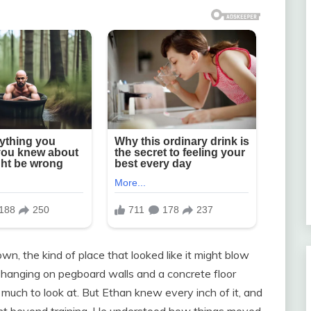
n, the kind of place that looked like it might blow
 hanging on pegboard walls and a concrete floor
t much to look at. But Ethan knew every inch of it, and
nt beyond training. He understood how things moved,