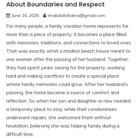
About Boundaries and Respect
June 16, 2026
imabdullahdera@gmail.com
For many people, a family vacation home represents far
more than a piece of property. It becomes a place filled
with memories, traditions, and connections to loved ones.
That was exactly what a modest beach house meant to
one woman after the passing of her husband. Together,
they had spent years saving for the property, working
hard and making sacrifices to create a special place
where family memories could grow. After her husband’s
passing, the home became a source of comfort and
reflection. So when her son and daughter-in-law needed
a temporary place to stay while their condominium
underwent repairs, she welcomed them without
hesitation, believing she was helping family during a
difficult time.