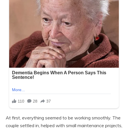
At first, everything seemed to be working smoothly. The
couple settled in, helped with small maintenance projects,