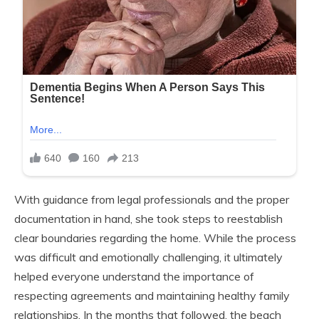
With guidance from legal professionals and the proper
documentation in hand, she took steps to reestablish
clear boundaries regarding the home. While the process
was difficult and emotionally challenging, it ultimately
helped everyone understand the importance of
respecting agreements and maintaining healthy family
relationships. In the months that followed, the beach