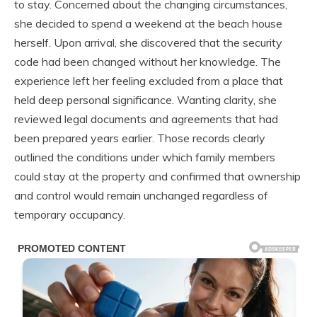
to stay. Concerned about the changing circumstances,
she decided to spend a weekend at the beach house
herself. Upon arrival, she discovered that the security
code had been changed without her knowledge. The
experience left her feeling excluded from a place that
held deep personal significance. Wanting clarity, she
reviewed legal documents and agreements that had
been prepared years earlier. Those records clearly
outlined the conditions under which family members
could stay at the property and confirmed that ownership
and control would remain unchanged regardless of
temporary occupancy.