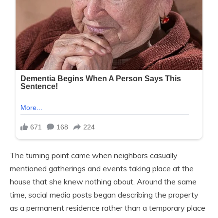
The turning point came when neighbors casually
mentioned gatherings and events taking place at the
house that she knew nothing about. Around the same
time, social media posts began describing the property
as a permanent residence rather than a temporary place