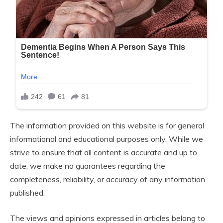
The information provided on this website is for general
informational and educational purposes only. While we
strive to ensure that all content is accurate and up to
date, we make no guarantees regarding the
completeness, reliability, or accuracy of any information
published.
The views and opinions expressed in articles belong to