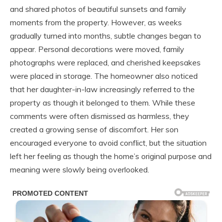
and shared photos of beautiful sunsets and family
moments from the property. However, as weeks
gradually turned into months, subtle changes began to
appear. Personal decorations were moved, family
photographs were replaced, and cherished keepsakes
were placed in storage. The homeowner also noticed
that her daughter-in-law increasingly referred to the
property as though it belonged to them. While these
comments were often dismissed as harmless, they
created a growing sense of discomfort. Her son
encouraged everyone to avoid conflict, but the situation
left her feeling as though the home’s original purpose and
meaning were slowly being overlooked.