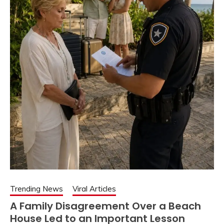
Trending News
Viral Articles
A Family Disagreement Over a Beach
House Led to an Important Lesson