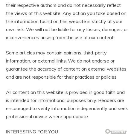
their respective authors and do not necessarily reflect
the views of this website. Any action you take based on
the information found on this website is strictly at your
own risk. We will not be liable for any losses, damages, or
inconveniences arising from the use of our content.
Some articles may contain opinions, third-party
information, or external links. We do not endorse or
guarantee the accuracy of content on external websites
and are not responsible for their practices or policies.
All content on this website is provided in good faith and
is intended for informational purposes only. Readers are
encouraged to verify information independently and seek
professional advice where appropriate.