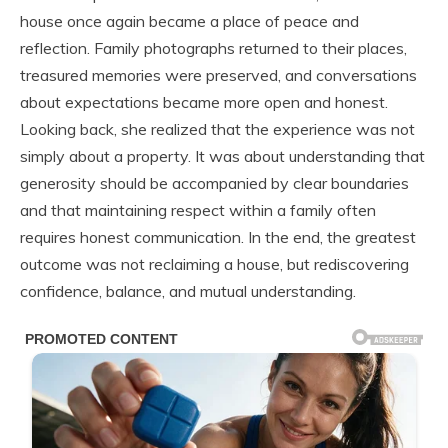
house once again became a place of peace and
reflection. Family photographs returned to their places,
treasured memories were preserved, and conversations
about expectations became more open and honest.
Looking back, she realized that the experience was not
simply about a property. It was about understanding that
generosity should be accompanied by clear boundaries
and that maintaining respect within a family often
requires honest communication. In the end, the greatest
outcome was not reclaiming a house, but rediscovering
confidence, balance, and mutual understanding.