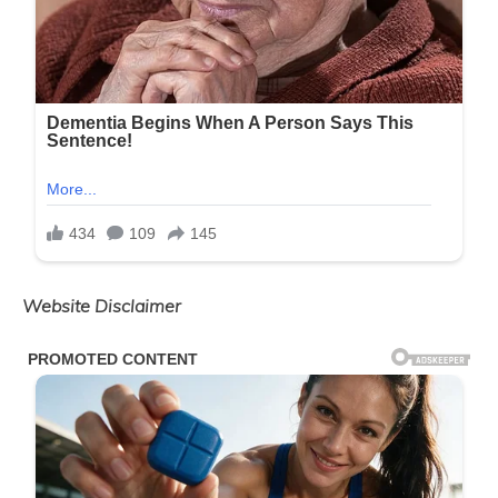
Website Disclaimer