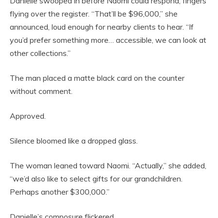
Danielle swooped in before Naomi could respond, fingers
flying over the register. “That’ll be $96,000,” she
announced, loud enough for nearby clients to hear. “If
you’d prefer something more… accessible, we can look at
other collections.”
The man placed a matte black card on the counter
without comment.
Approved.
Silence bloomed like a dropped glass.
The woman leaned toward Naomi. “Actually,” she added,
“we’d also like to select gifts for our grandchildren.
Perhaps another $300,000.”
Danielle’s composure flickered.