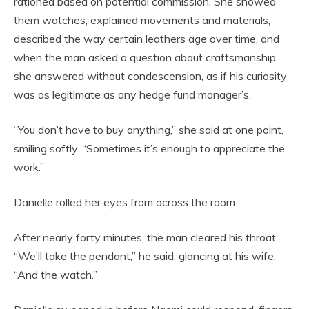
rationed based on potential commission. She showed
them watches, explained movements and materials,
described the way certain leathers age over time, and
when the man asked a question about craftsmanship,
she answered without condescension, as if his curiosity
was as legitimate as any hedge fund manager’s.
“You don’t have to buy anything,” she said at one point,
smiling softly. “Sometimes it’s enough to appreciate the
work.”
Danielle rolled her eyes from across the room.
After nearly forty minutes, the man cleared his throat.
“We’ll take the pendant,” he said, glancing at his wife.
“And the watch.”