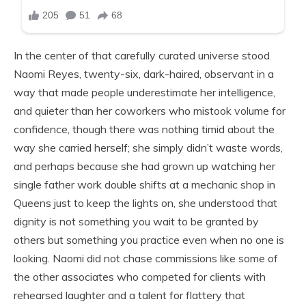
In the center of that carefully curated universe stood
Naomi Reyes, twenty-six, dark-haired, observant in a
way that made people underestimate her intelligence,
and quieter than her coworkers who mistook volume for
confidence, though there was nothing timid about the
way she carried herself; she simply didn’t waste words,
and perhaps because she had grown up watching her
single father work double shifts at a mechanic shop in
Queens just to keep the lights on, she understood that
dignity is not something you wait to be granted by
others but something you practice even when no one is
looking. Naomi did not chase commissions like some of
the other associates who competed for clients with
rehearsed laughter and a talent for flattery that