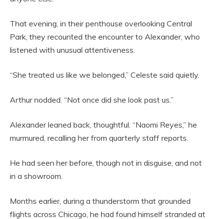
That evening, in their penthouse overlooking Central
Park, they recounted the encounter to Alexander, who
listened with unusual attentiveness.
“She treated us like we belonged,” Celeste said quietly.
Arthur nodded. “Not once did she look past us.”
Alexander leaned back, thoughtful. “Naomi Reyes,” he
murmured, recalling her from quarterly staff reports.
He had seen her before, though not in disguise, and not
in a showroom.
Months earlier, during a thunderstorm that grounded
flights across Chicago, he had found himself stranded at