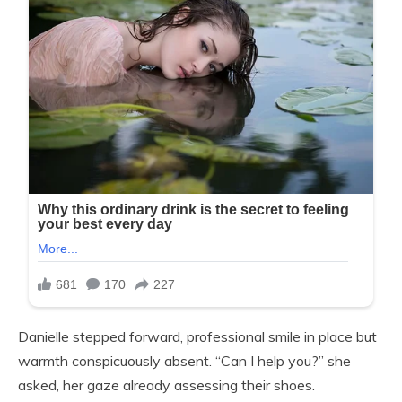
Danielle stepped forward, professional smile in place but
warmth conspicuously absent. “Can I help you?” she
asked, her gaze already assessing their shoes.