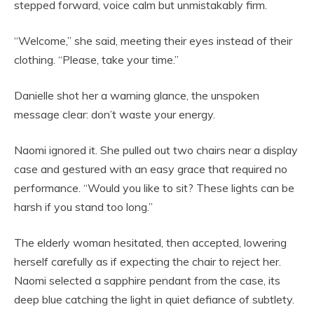
stepped forward, voice calm but unmistakably firm.
“Welcome,” she said, meeting their eyes instead of their
clothing. “Please, take your time.”
Danielle shot her a warning glance, the unspoken
message clear: don’t waste your energy.
Naomi ignored it. She pulled out two chairs near a display
case and gestured with an easy grace that required no
performance. “Would you like to sit? These lights can be
harsh if you stand too long.”
The elderly woman hesitated, then accepted, lowering
herself carefully as if expecting the chair to reject her.
Naomi selected a sapphire pendant from the case, its
deep blue catching the light in quiet defiance of subtlety.