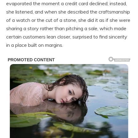
evaporated the moment a credit card declined; instead,
she listened, and when she described the craftsmanship
of a watch or the cut of a stone, she did it as if she were
sharing a story rather than pitching a sale, which made
certain customers lean closer, surprised to find sincerity
in a place built on margins.