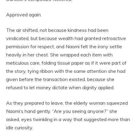
Approved again.
The air shifted, not because kindness had been
vindicated, but because wealth had granted retroactive
permission for respect, and Naomi felt the irony settle
heavily in her chest. She wrapped each item with
meticulous care, folding tissue paper as if it were part of
the story, tying ribbon with the same attention she had
given before the transaction existed, because she
refused to let money dictate when dignity applied.
As they prepared to leave, the elderly woman squeezed
Naomi’s hand gently. “Are you seeing anyone?” she
asked, eyes twinkling in a way that suggested more than
idle curiosity.