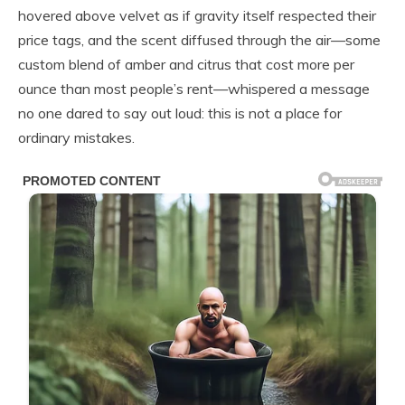
hovered above velvet as if gravity itself respected their
price tags, and the scent diffused through the air—some
custom blend of amber and citrus that cost more per
ounce than most people’s rent—whispered a message
no one dared to say out loud: this is not a place for
ordinary mistakes.