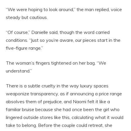
“We were hoping to look around,” the man replied, voice
steady but cautious.
“Of course,” Danielle said, though the word carried
conditions. “Just so you’re aware, our pieces start in the
five-figure range.”
The woman’s fingers tightened on her bag. “We
understand.”
There is a subtle cruelty in the way luxury spaces
weaponize transparency, as if announcing a price range
absolves them of prejudice, and Naomi felt it like a
familiar bruise because she had once been the girl who
lingered outside stores like this, calculating what it would
take to belong. Before the couple could retreat, she