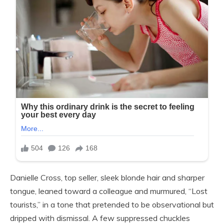
Danielle Cross, top seller, sleek blonde hair and sharper
tongue, leaned toward a colleague and murmured, “Lost
tourists,” in a tone that pretended to be observational but
dripped with dismissal. A few suppressed chuckles