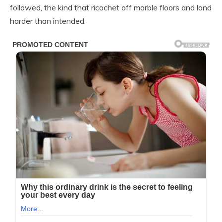
followed, the kind that ricochet off marble floors and land
harder than intended.