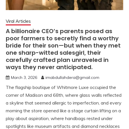
Viral Articles
A billionaire CEO’s parents posed as
poor farmers to secretly find a worthy
bride for their son—but when they met
one sharp-witted salesgirl, their
carefully crafted plan unraveled in
ways they never anticipated.
March 3, 2026
imabdullahdera@gmail.com
The flagship boutique of Whitmore Luxe occupied the
corner of Madison and 68th, where glass walls reflected
a skyline that seemed allergic to imperfection, and every
morning the store opened like a stage curtain lifting on a
play about aspiration, where handbags rested under
spotlights like museum artifacts and diamond necklaces