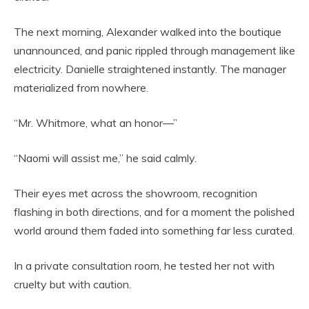
The next morning, Alexander walked into the boutique
unannounced, and panic rippled through management like
electricity. Danielle straightened instantly. The manager
materialized from nowhere.
“Mr. Whitmore, what an honor—”
“Naomi will assist me,” he said calmly.
Their eyes met across the showroom, recognition
flashing in both directions, and for a moment the polished
world around them faded into something far less curated.
In a private consultation room, he tested her not with
cruelty but with caution.