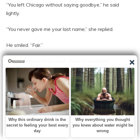
“You left Chicago without saying goodbye,” he said
lightly.
“You never gave me your last name,” she replied.
He smiled. “Fair.”
Silence settled, heavy with unasked questions.
“You know who I am now,” he said.
“I know your company,” she corrected evenly. “I’m still
deciding if I know you.”
That answer intrigued him more than flattery ever could.
Weeks passed. He visited often, sometimes under the