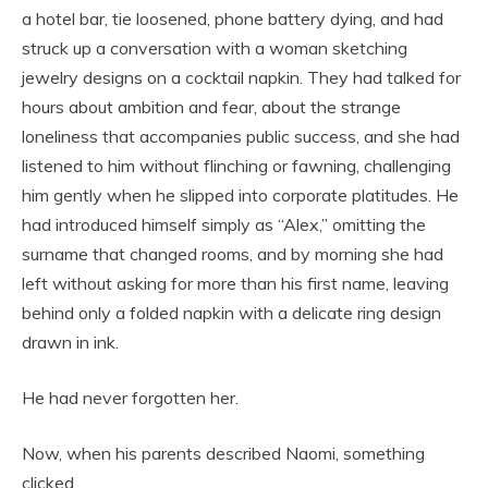
a hotel bar, tie loosened, phone battery dying, and had
struck up a conversation with a woman sketching
jewelry designs on a cocktail napkin. They had talked for
hours about ambition and fear, about the strange
loneliness that accompanies public success, and she had
listened to him without flinching or fawning, challenging
him gently when he slipped into corporate platitudes. He
had introduced himself simply as “Alex,” omitting the
surname that changed rooms, and by morning she had
left without asking for more than his first name, leaving
behind only a folded napkin with a delicate ring design
drawn in ink.
He had never forgotten her.
Now, when his parents described Naomi, something
clicked.