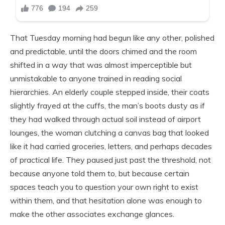
That Tuesday morning had begun like any other, polished
and predictable, until the doors chimed and the room
shifted in a way that was almost imperceptible but
unmistakable to anyone trained in reading social
hierarchies. An elderly couple stepped inside, their coats
slightly frayed at the cuffs, the man’s boots dusty as if
they had walked through actual soil instead of airport
lounges, the woman clutching a canvas bag that looked
like it had carried groceries, letters, and perhaps decades
of practical life. They paused just past the threshold, not
because anyone told them to, but because certain
spaces teach you to question your own right to exist
within them, and that hesitation alone was enough to
make the other associates exchange glances.