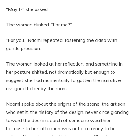
“May I?” she asked.
The woman blinked. “For me?”
“For you,” Naomi repeated, fastening the clasp with
gentle precision.
The woman looked at her reflection, and something in
her posture shifted, not dramatically but enough to
suggest she had momentarily forgotten the narrative
assigned to her by the room.
Naomi spoke about the origins of the stone, the artisan
who set it, the history of the design, never once glancing
toward the door in search of someone wealthier,
because to her, attention was not a currency to be