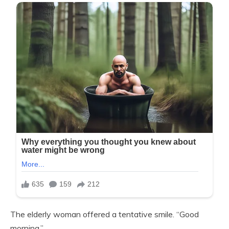
The elderly woman offered a tentative smile. “Good
morning.”