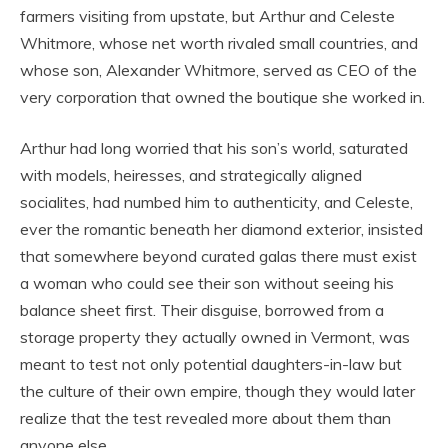
farmers visiting from upstate, but Arthur and Celeste
Whitmore, whose net worth rivaled small countries, and
whose son, Alexander Whitmore, served as CEO of the
very corporation that owned the boutique she worked in.
Arthur had long worried that his son’s world, saturated
with models, heiresses, and strategically aligned
socialites, had numbed him to authenticity, and Celeste,
ever the romantic beneath her diamond exterior, insisted
that somewhere beyond curated galas there must exist
a woman who could see their son without seeing his
balance sheet first. Their disguise, borrowed from a
storage property they actually owned in Vermont, was
meant to test not only potential daughters-in-law but
the culture of their own empire, though they would later
realize that the test revealed more about them than
anyone else.