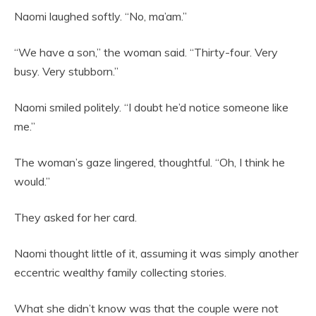
Naomi laughed softly. “No, ma’am.”
“We have a son,” the woman said. “Thirty-four. Very
busy. Very stubborn.”
Naomi smiled politely. “I doubt he’d notice someone like
me.”
The woman’s gaze lingered, thoughtful. “Oh, I think he
would.”
They asked for her card.
Naomi thought little of it, assuming it was simply another
eccentric wealthy family collecting stories.
What she didn’t know was that the couple were not