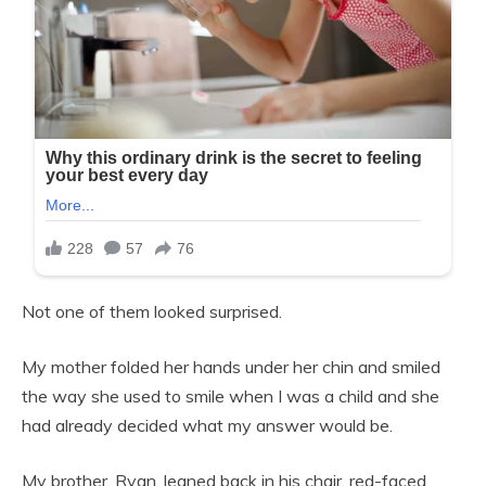
Not one of them looked surprised.
My mother folded her hands under her chin and smiled
the way she used to smile when I was a child and she
had already decided what my answer would be.
My brother, Ryan, leaned back in his chair, red-faced