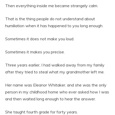
Then everything inside me became strangely calm.
That is the thing people do not understand about
humiliation when it has happened to you long enough.
Sometimes it does not make you loud.
Sometimes it makes you precise.
Three years earlier, I had walked away from my family
after they tried to steal what my grandmother left me.
Her name was Eleanor Whitaker, and she was the only
person in my childhood home who ever asked how I was
and then waited long enough to hear the answer.
She taught fourth grade for forty years.