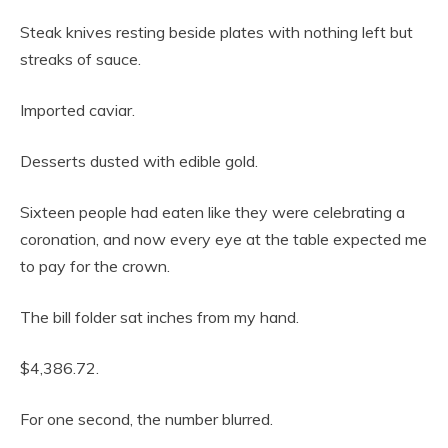
Steak knives resting beside plates with nothing left but
streaks of sauce.
Imported caviar.
Desserts dusted with edible gold.
Sixteen people had eaten like they were celebrating a
coronation, and now every eye at the table expected me
to pay for the crown.
The bill folder sat inches from my hand.
$4,386.72.
For one second, the number blurred.