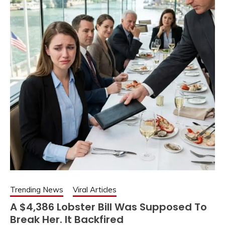
Trending News
Viral Articles
A $4,386 Lobster Bill Was Supposed To
Break Her. It Backfired