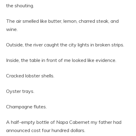
the shouting.
The air smelled like butter, lemon, charred steak, and
wine.
Outside, the river caught the city lights in broken strips.
Inside, the table in front of me looked like evidence.
Cracked lobster shells.
Oyster trays.
Champagne flutes.
A half-empty bottle of Napa Cabernet my father had
announced cost four hundred dollars.