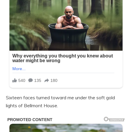
Sixteen faces turned toward me under the soft gold
lights of Bellmont House.