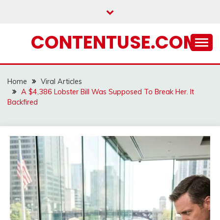
Skip
to
content
CONTENTUSE.COM
Home
Viral Articles
A $4,386 Lobster Bill Was Supposed To Break Her. It
Backfired