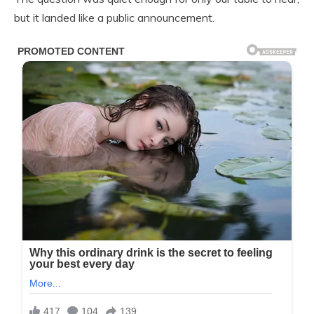
but it landed like a public announcement.