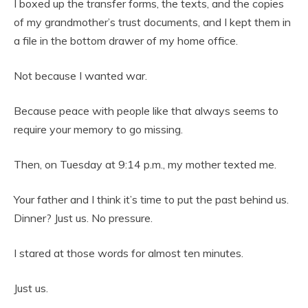
I boxed up the transfer forms, the texts, and the copies
of my grandmother’s trust documents, and I kept them in
a file in the bottom drawer of my home office.
Not because I wanted war.
Because peace with people like that always seems to
require your memory to go missing.
Then, on Tuesday at 9:14 p.m., my mother texted me.
Your father and I think it’s time to put the past behind us.
Dinner? Just us. No pressure.
I stared at those words for almost ten minutes.
Just us.