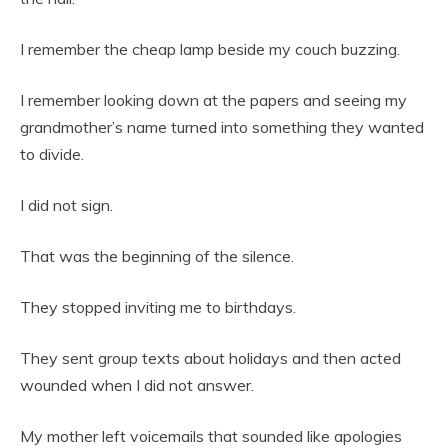
I remember the cheap lamp beside my couch buzzing.
I remember looking down at the papers and seeing my
grandmother’s name turned into something they wanted
to divide.
I did not sign.
That was the beginning of the silence.
They stopped inviting me to birthdays.
They sent group texts about holidays and then acted
wounded when I did not answer.
My mother left voicemails that sounded like apologies