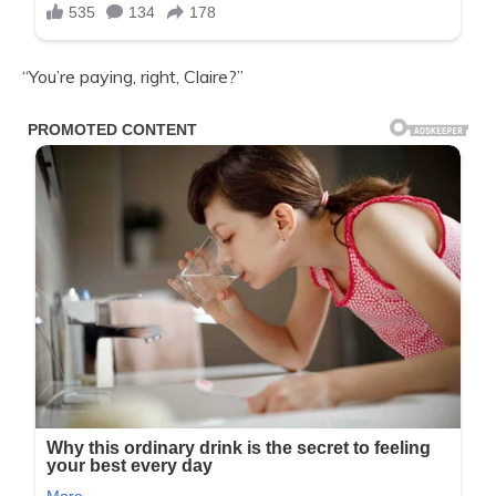
“You’re paying, right, Claire?”