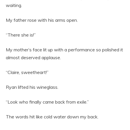
waiting.
My father rose with his arms open.
“There she is!”
My mother’s face lit up with a performance so polished it
almost deserved applause.
“Claire, sweetheart!”
Ryan lifted his wineglass.
“Look who finally came back from exile.”
The words hit like cold water down my back.