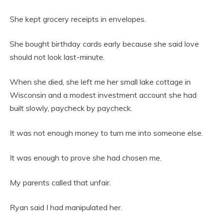
She kept grocery receipts in envelopes.
She bought birthday cards early because she said love
should not look last-minute.
When she died, she left me her small lake cottage in
Wisconsin and a modest investment account she had
built slowly, paycheck by paycheck.
It was not enough money to turn me into someone else.
It was enough to prove she had chosen me.
My parents called that unfair.
Ryan said I had manipulated her.