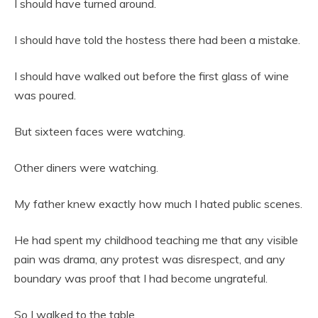
I should have turned around.
I should have told the hostess there had been a mistake.
I should have walked out before the first glass of wine
was poured.
But sixteen faces were watching.
Other diners were watching.
My father knew exactly how much I hated public scenes.
He had spent my childhood teaching me that any visible
pain was drama, any protest was disrespect, and any
boundary was proof that I had become ungrateful.
So I walked to the table.