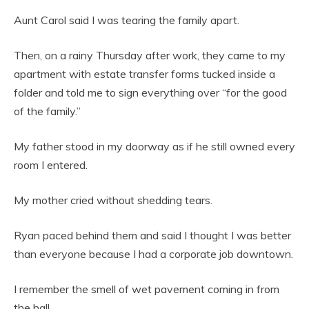
Aunt Carol said I was tearing the family apart.
Then, on a rainy Thursday after work, they came to my
apartment with estate transfer forms tucked inside a
folder and told me to sign everything over “for the good
of the family.”
My father stood in my doorway as if he still owned every
room I entered.
My mother cried without shedding tears.
Ryan paced behind them and said I thought I was better
than everyone because I had a corporate job downtown.
I remember the smell of wet pavement coming in from
the hall.