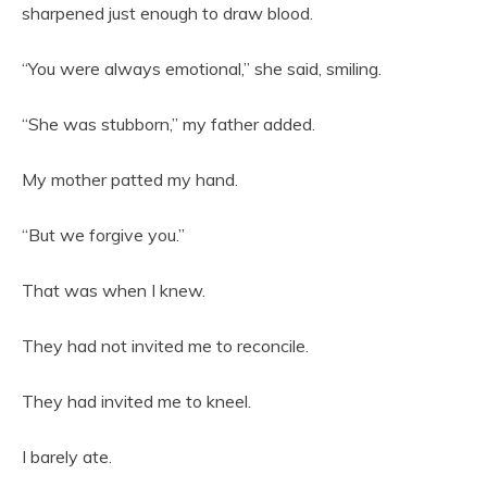
sharpened just enough to draw blood.
“You were always emotional,” she said, smiling.
“She was stubborn,” my father added.
My mother patted my hand.
“But we forgive you.”
That was when I knew.
They had not invited me to reconcile.
They had invited me to kneel.
I barely ate.