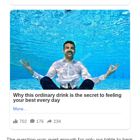
The question was quiet enough for only our table to hear,