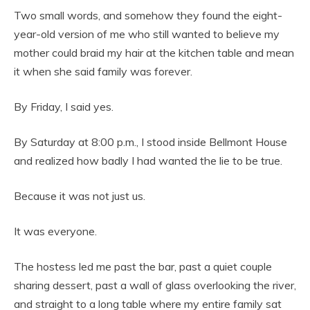
Two small words, and somehow they found the eight-
year-old version of me who still wanted to believe my
mother could braid my hair at the kitchen table and mean
it when she said family was forever.
By Friday, I said yes.
By Saturday at 8:00 p.m., I stood inside Bellmont House
and realized how badly I had wanted the lie to be true.
Because it was not just us.
It was everyone.
The hostess led me past the bar, past a quiet couple
sharing dessert, past a wall of glass overlooking the river,
and straight to a long table where my entire family sat