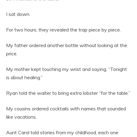
I sat down.
For two hours, they revealed the trap piece by piece.
My father ordered another bottle without looking at the
price.
My mother kept touching my wrist and saying, “Tonight
is about healing.”
Ryan told the waiter to bring extra lobster “for the table.”
My cousins ordered cocktails with names that sounded
like vacations.
Aunt Carol told stories from my childhood, each one