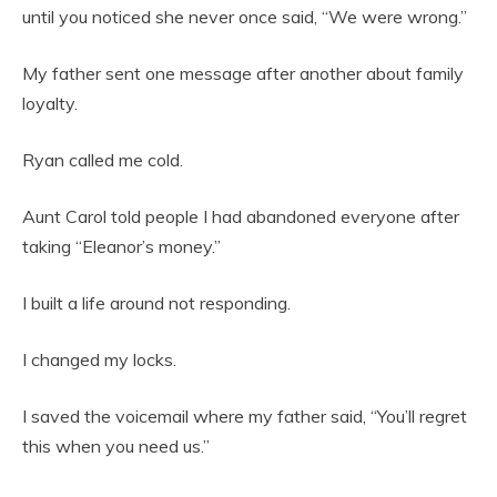
until you noticed she never once said, “We were wrong.”
My father sent one message after another about family
loyalty.
Ryan called me cold.
Aunt Carol told people I had abandoned everyone after
taking “Eleanor’s money.”
I built a life around not responding.
I changed my locks.
I saved the voicemail where my father said, “You’ll regret
this when you need us.”