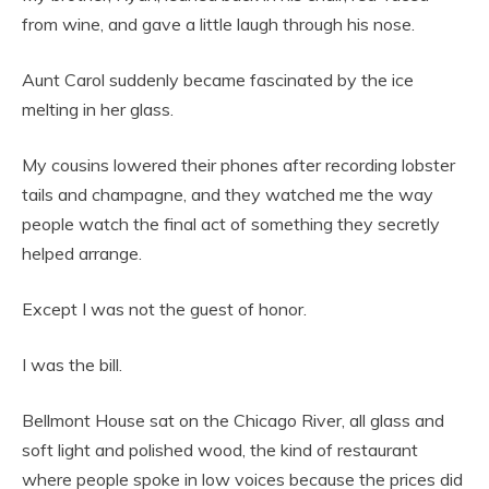
from wine, and gave a little laugh through his nose.
Aunt Carol suddenly became fascinated by the ice
melting in her glass.
My cousins lowered their phones after recording lobster
tails and champagne, and they watched me the way
people watch the final act of something they secretly
helped arrange.
Except I was not the guest of honor.
I was the bill.
Bellmont House sat on the Chicago River, all glass and
soft light and polished wood, the kind of restaurant
where people spoke in low voices because the prices did