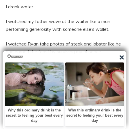
I drank water.
I watched my father wave at the waiter like a man
performing generosity with someone else’s wallet.
I watched Ryan take photos of steak and lobster like he
had earned the feast by surviving my absence.
I watched my mother smile every time someone said
how nice it was to have “the whole family” together
again.
Healing, in my family, always meant I was supposed to
bleed quietly.
At 10:17 p.m., the waiter came back with the check.