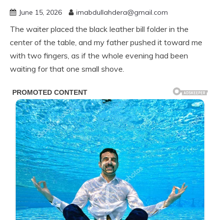
June 15, 2026
imabdullahdera@gmail.com
The waiter placed the black leather bill folder in the
center of the table, and my father pushed it toward me
with two fingers, as if the whole evening had been
waiting for that one small shove.